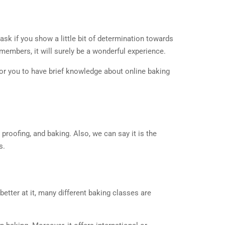
t task if you show a little bit of determination towards
 members, it will surely be a wonderful experience.
 for you to have brief knowledge about online baking
proofing, and baking. Also, we can say it is the
s.
etter at it, many different baking classes are