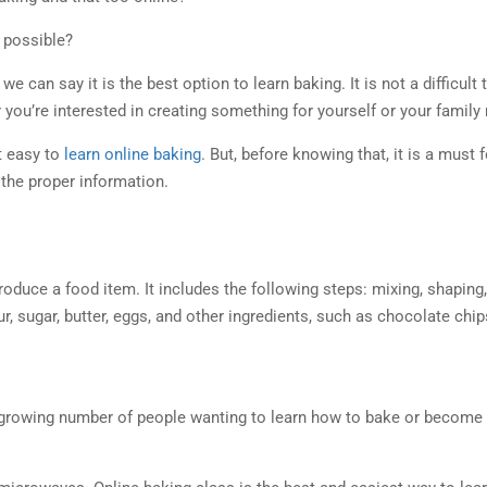
n possible?
 we can say it is the best option to learn baking. It is not a difficul
r you’re interested in creating something for yourself or your family
t easy to
learn online baking
. But, before knowing that, it is a must
t the proper information.
oduce a food item. It includes the following steps: mixing, shaping, 
ur, sugar, butter, eggs, and other ingredients, such as chocolate chip
 a growing number of people wanting to learn how to bake or become b