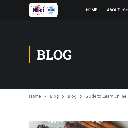
HOME
ABOUT US
BLOG
Home
Blog
Blog
Guide to Learn Online 