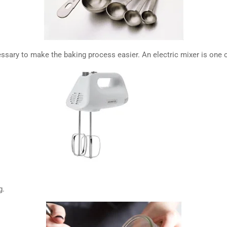
ssary to make the baking process easier. An electric mixer is one o
g.