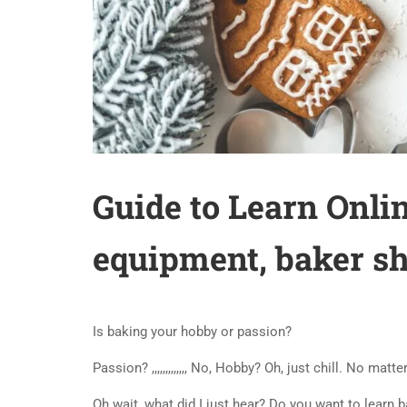
Guide to Learn Onlin
equipment, baker s
Is baking your hobby or passion?
Passion? ,,,,,,,,,,,,, No, Hobby? Oh, just chill. No mat
Oh wait, what did I just hear? Do you want to learn 