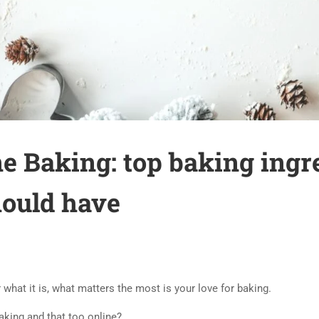
e Baking: top baking ingre
hould have
ter what it is, what matters the most is your love for baking.
baking and that too online?