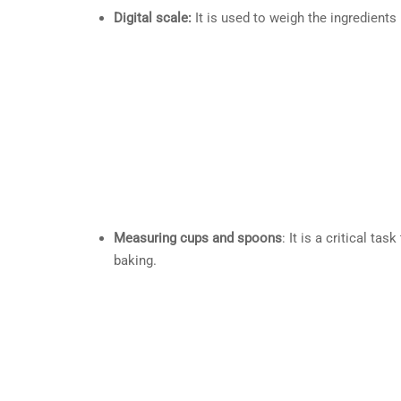
Digital scale:
It is used to weigh the ingredients
Measuring cups and spoons
: It is a critical t
baking.