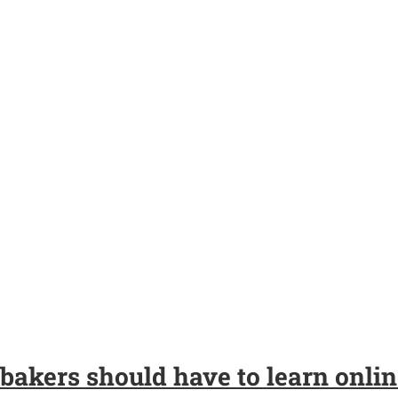
bakers should have to learn onlin