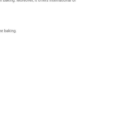
baking. Moreover, it offers international or
ne baking.