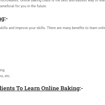
icrowaves. Online baking class is the best and easiest way to learn 
eneficial for you in the future.
ng
:-
kills and improve your skills. There are many benefits to learn onli
ing
es, etc.
ients To Learn Online Baking
:-