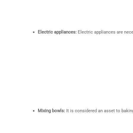
Electric appliances:
Electric appliances are nece
Mixing bowls:
It is considered an asset to bakin