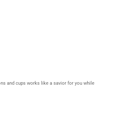
poons and cups works like a savior for you while