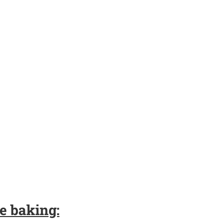
e baking: