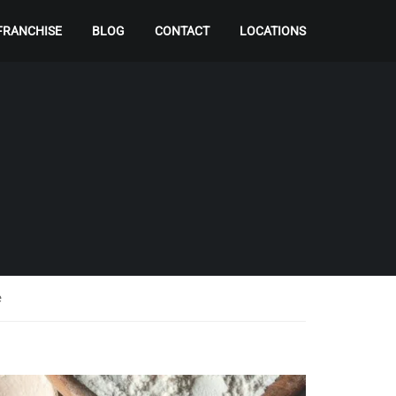
FRANCHISE
BLOG
CONTACT
LOCATIONS
e