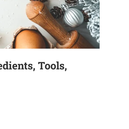
dients, Tools,