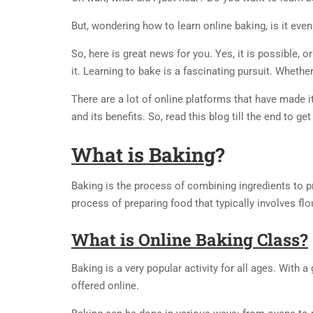
But, wondering how to learn online baking, is it eve
So, here is great news for you. Yes, it is possible, or
it. Learning to bake is a fascinating pursuit. Whethe
There are a lot of online platforms that have made i
and its benefits. So, read this blog till the end to ge
What is Baking
?
Baking is the process of combining ingredients to pr
process of preparing food that typically involves flo
What is Online Baking Class?
Baking is a very popular activity for all ages. With
offered online.