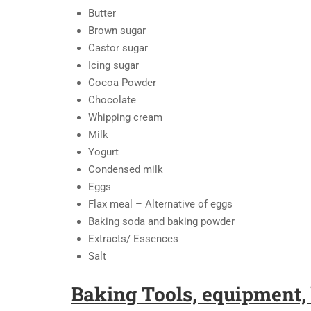
Butter
Brown sugar
Castor sugar
Icing sugar
Cocoa Powder
Chocolate
Whipping cream
Milk
Yogurt
Condensed milk
Eggs
Flax meal – Alternative of eggs
Baking soda and baking powder
Extracts/ Essences
Salt
Baking Tools, equipment, 