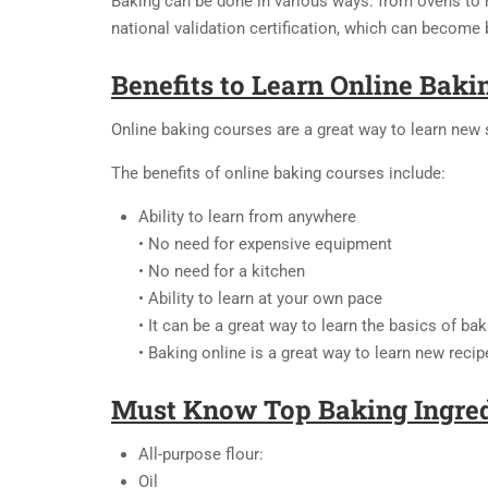
Baking can be done in various ways: from ovens to m
national validation certification, which can become b
Benefits to Learn Online Baki
Online baking courses are a great way to learn new s
The benefits of online baking courses include:
Ability to learn from anywhere
• No need for expensive equipment
• No need for a kitchen
• Ability to learn at your own pace
• It can be a great way to learn the basics of bak
• Baking online is a great way to learn new recip
Must Know Top Baking Ingred
All-purpose flour:
Oil