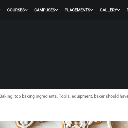
COURSES
CAMPUSES
PLACEMENTS
GALLERY
Baking: top baking ingredients, Tools, equipment, baker should hav