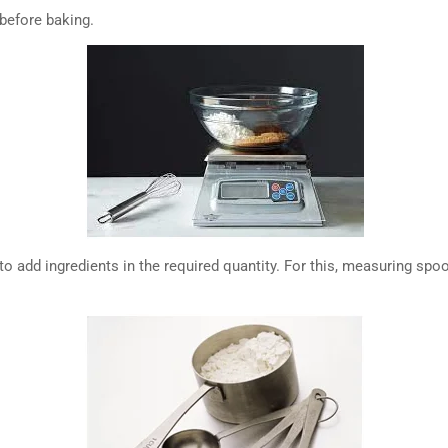
 before baking.
ask to add ingredients in the required quantity. For this, measuring s