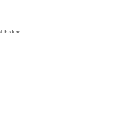
f this kind.