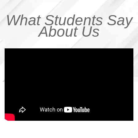
What Students Say
About Us