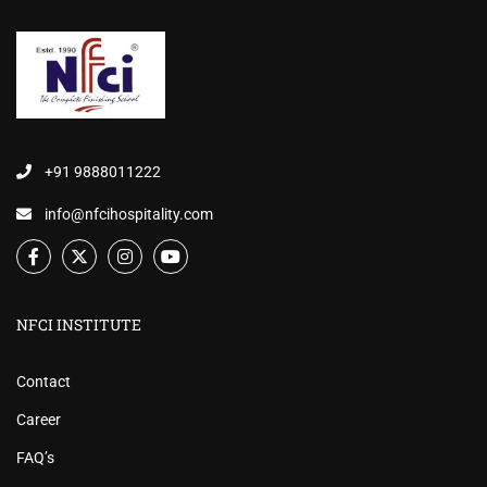
+91 9888011222
info@nfcihospitality.com
NFCI INSTITUTE
Contact
Career
FAQ’s