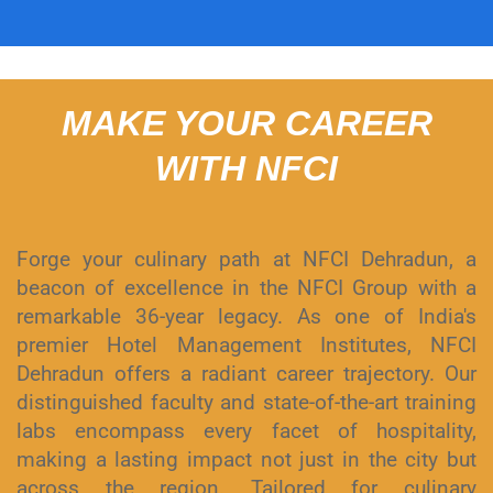
MAKE YOUR CAREER
WITH NFCI
Forge your culinary path at NFCI Dehradun, a
beacon of excellence in the NFCI Group with a
remarkable 36-year legacy. As one of India's
premier Hotel Management Institutes, NFCI
Dehradun offers a radiant career trajectory. Our
distinguished faculty and state-of-the-art training
labs encompass every facet of hospitality,
making a lasting impact not just in the city but
across the region. Tailored for culinary