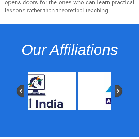
opens doors for the ones who can learn practical
lessons rather than theoretical teaching.
Our Affiliations