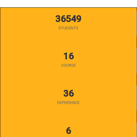
36549
STUDENTS
16
COURSE
36
EXPERIENCE
6