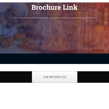
Brochure Link
Call 9815301122