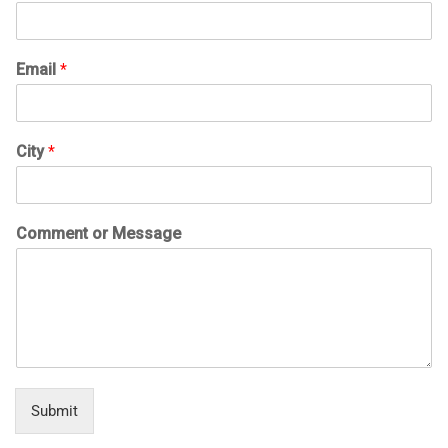
Email
*
City
*
Comment or Message
Submit