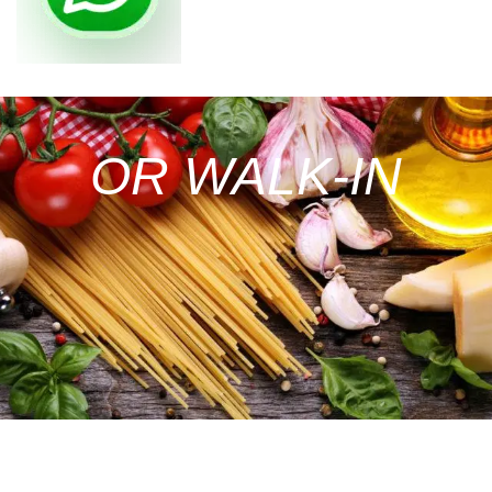
OR WALK-IN