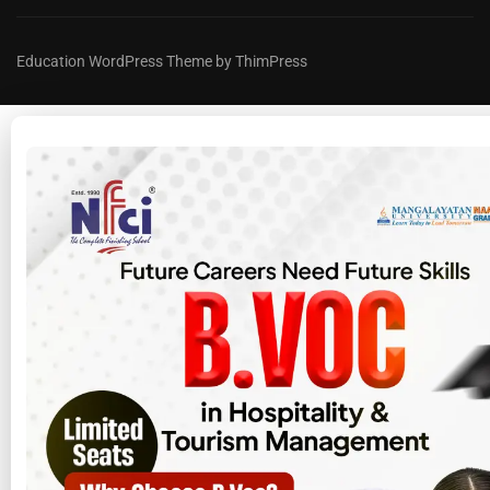
Education WordPress Theme by ThimPress