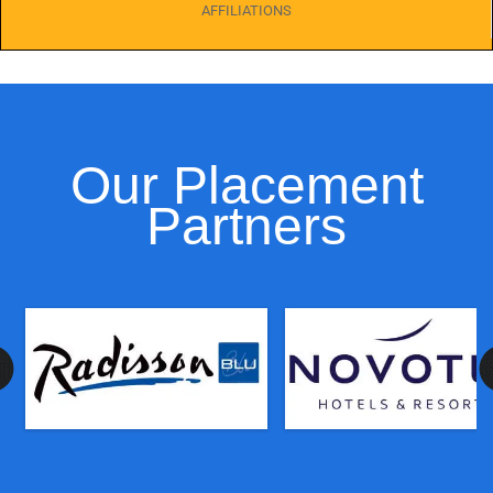
AFFILIATIONS
Our Placement
Partners