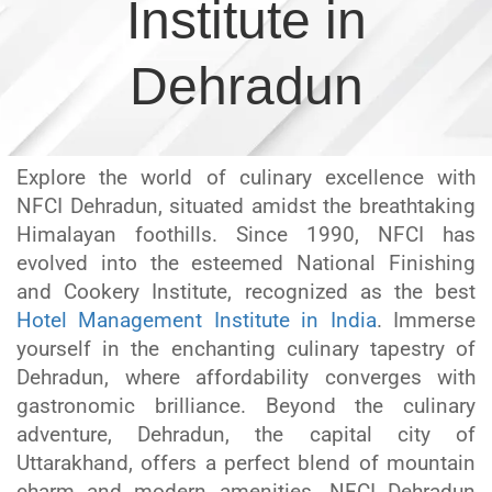
Institute in
Dehradun
Explore the world of culinary excellence with
NFCI Dehradun, situated amidst the breathtaking
Himalayan foothills. Since 1990, NFCI has
evolved into the esteemed National Finishing
and Cookery Institute, recognized as the best
Hotel Management Institute in India
. Immerse
yourself in the enchanting culinary tapestry of
Dehradun, where affordability converges with
gastronomic brilliance. Beyond the culinary
adventure, Dehradun, the capital city of
Uttarakhand, offers a perfect blend of mountain
charm and modern amenities. NFCI Dehradun