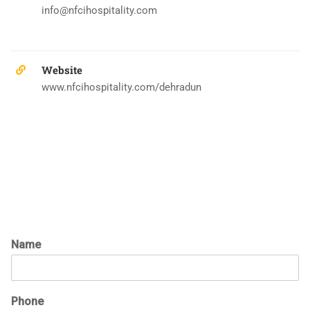
info@nfcihospitality.com
Website
www.nfcihospitality.com/dehradun
Name
Phone