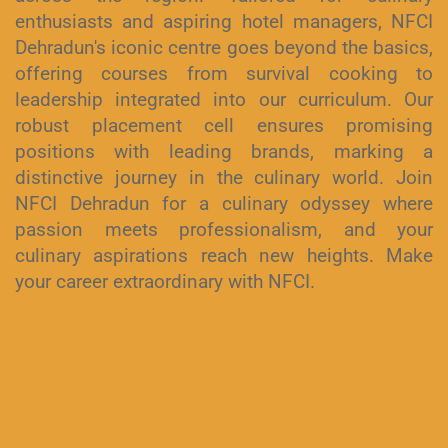
enthusiasts and aspiring hotel managers, NFCI
Dehradun's iconic centre goes beyond the basics,
offering courses from survival cooking to
leadership integrated into our curriculum. Our
robust placement cell ensures promising
positions with leading brands, marking a
distinctive journey in the culinary world. Join
NFCI Dehradun for a culinary odyssey where
passion meets professionalism, and your
culinary aspirations reach new heights. Make
your career extraordinary with NFCI.