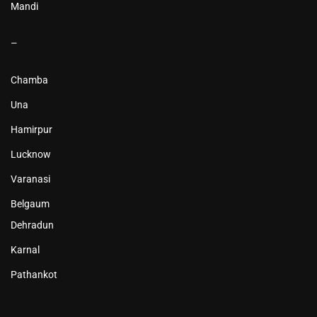
Mandi
–
Chamba
Una
Hamirpur
Lucknow
Varanasi
Belgaum
Dehradun
Karnal
Pathankot