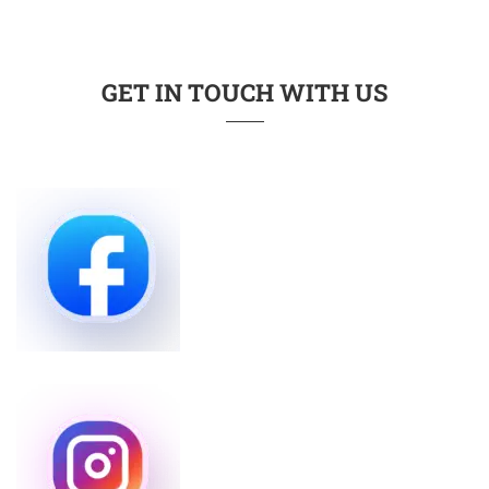
GET IN TOUCH WITH US