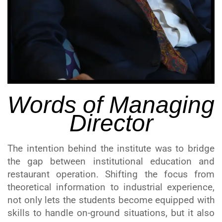
Words of Managing
Director
The intention behind the institute was to bridge
the gap between institutional education and
restaurant operation. Shifting the focus from
theoretical information to industrial experience,
not only lets the students become equipped with
skills to handle on-ground situations, but it also