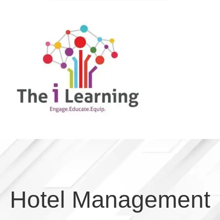
Hotel Management