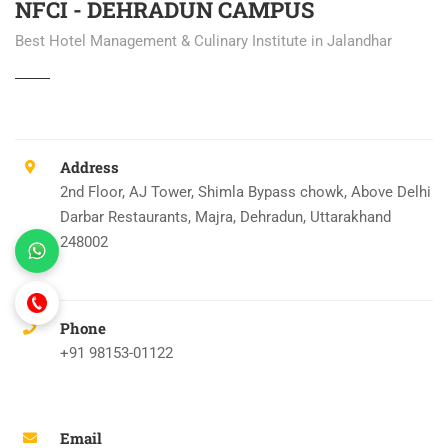
NFCI - DEHRADUN CAMPUS
Best Hotel Management & Culinary Institute in Jalandhar
Address
2nd Floor, AJ Tower, Shimla Bypass chowk, Above Delhi
Darbar Restaurants, Majra, Dehradun, Uttarakhand
248002
Phone
+91 98153-01122
Email