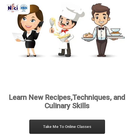
Learn New Recipes,Techniques, and
Culinary Skills
Take Me To Online Classes