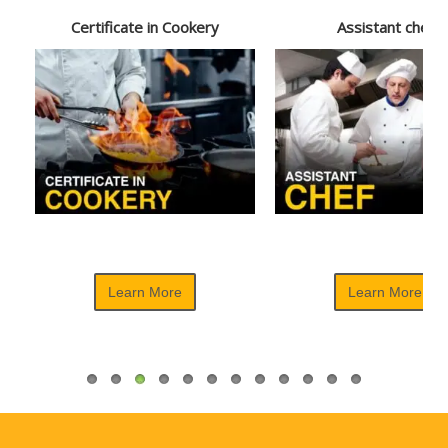
Certificate in Cookery
Assistant chef
Learn More
Learn More