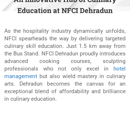
Education at NFCI Dehradun
As the hospitality industry dynamically unfolds,
NFCI spearheads the way by delivering targeted
culinary skill education. Just 1.5 km away from
the Bus Stand. NFCI Dehradun proudly introduces
advanced cooking courses, sculpting
professionals who not only excel in
hotel
management
but also wield mastery in culinary
arts. Dehradun becomes the canvas for an
exceptional blend of affordability and brilliance
in culinary education.