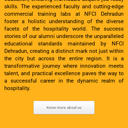
skills. The experienced faculty and cutting-edge
commercial training labs at NFCI Dehradun
foster a holistic understanding of the diverse
facets of the hospitality world. The success
stories of our alumni underscore the unparalleled
educational standards maintained by NFCI
Dehradun, creating a distinct mark not just within
the city but across the entire region. It is a
transformative journey where innovation meets
talent, and practical excellence paves the way to
a successful career in the dynamic realm of
hospitality.
Know more about us