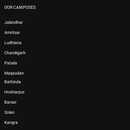
OUR CAMPUSES
Jalandhar
Amritsar
Ludhiana
Chandigarh
Patiala
Maqsudan
Bathinda
Hoshiarpur
Barsar
Solan
Kangra