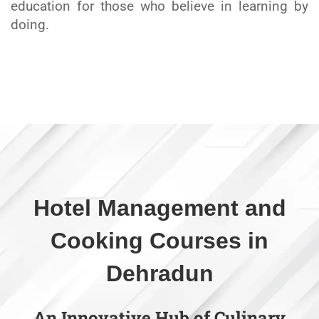
education for those who believe in learning by
doing.
Hotel Management and
Cooking Courses in
Dehradun
An Innovative Hub of Culinary