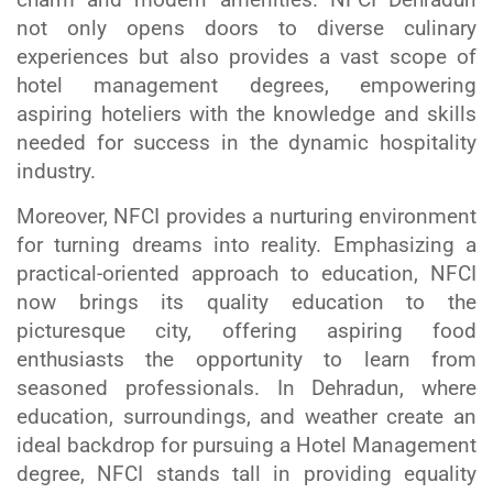
not only opens doors to diverse culinary
experiences but also provides a vast scope of
hotel management degrees, empowering
aspiring hoteliers with the knowledge and skills
needed for success in the dynamic hospitality
industry.
Moreover, NFCI provides a nurturing environment
for turning dreams into reality. Emphasizing a
practical-oriented approach to education, NFCI
now brings its quality education to the
picturesque city, offering aspiring food
enthusiasts the opportunity to learn from
seasoned professionals. In Dehradun, where
education, surroundings, and weather create an
ideal backdrop for pursuing a Hotel Management
degree, NFCI stands tall in providing equality