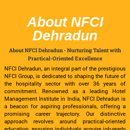
About NFCI
Dehradun
About NFCI Dehradun - Nurturing Talent with
Practical-Oriented Excellence
NFCI Dehradun, an integral part of the prestigious
NFCI Group, is dedicated to shaping the future of
the hospitality sector with over 36 years of
commitment. Renowned as a leading Hotel
Management Institute in India, NFCI Dehradun is
a beacon for aspiring professionals, offering a
promising career trajectory. Our distinctive
approach revolves around practical-oriented
education, ensuring individuals acquire job-ready