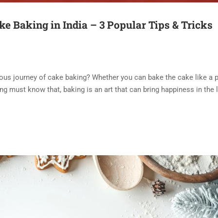
ke Baking in India – 3 Popular Tips & Tricks
ous journey of cake baking? Whether you can bake the cake like a p
ng must know that, baking is an art that can bring happiness in the l