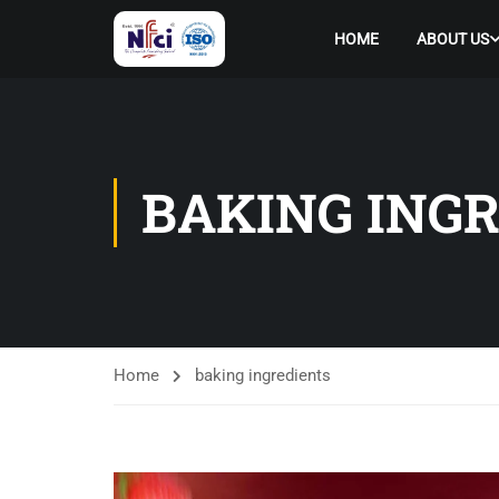
HOME
ABOUT US
BAKING ING
Home
baking ingredients