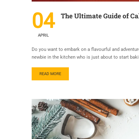
04
The Ultimate Guide of Ca
APRIL
Do you want to embark on a flavourful and adventur
newbie in the kitchen who is just about to start baki
READ MORE