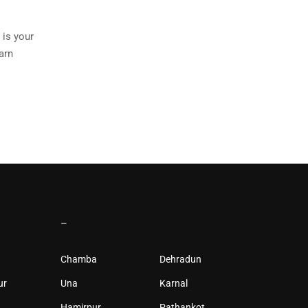
 is your
arn
–
Chamba
Dehradun
ur
Una
Karnal
Hamirpur
Pathankot