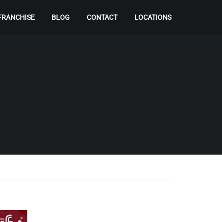
FRANCHISE
BLOG
CONTACT
LOCATIONS