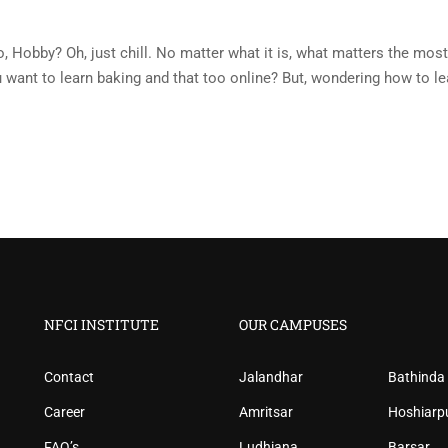
, No, Hobby? Oh, just chill. No matter what it is, what matters the most
ou want to learn baking and that too online? But, wondering how to le
NFCI INSTITUTE
OUR CAMPUSES
Contact
Jalandhar
Bathinda
Career
Amritsar
Hoshiarp
FAQ’s
Ludhiana
Barsar