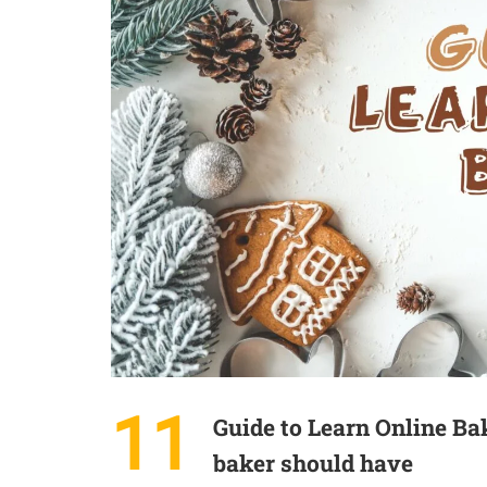
11
Guide to Learn Online Ba
baker should have