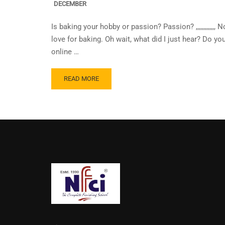
DECEMBER
Is baking your hobby or passion? Passion? ,,,,,,,,,,,,
love for baking. Oh wait, what did I just hear? Do y
online …
READ MORE