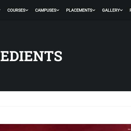
COURSES
CAMPUSES
PLACEMENTS
GALLERY
REDIENTS