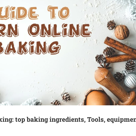
king: top baking ingredients, Tools, equipmen