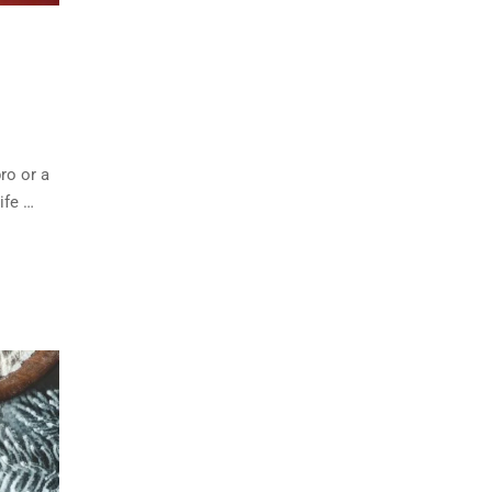
ro or a
ife …