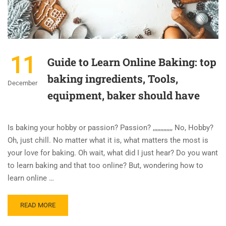
11
Guide to Learn Online Baking: top
baking ingredients, Tools,
December
equipment, baker should have
Is baking your hobby or passion? Passion? ,,,,,,,,,,,,, No, Hobby?
Oh, just chill. No matter what it is, what matters the most is
your love for baking. Oh wait, what did I just hear? Do you want
to learn baking and that too online? But, wondering how to
learn online …
READ MORE