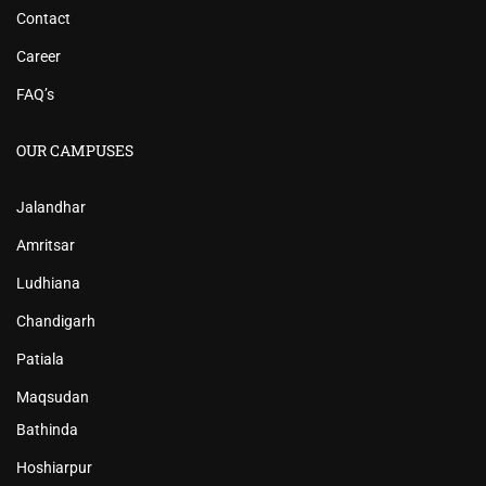
Contact
Career
FAQ’s
OUR CAMPUSES
Jalandhar
Amritsar
Ludhiana
Chandigarh
Patiala
Maqsudan
Bathinda
Hoshiarpur