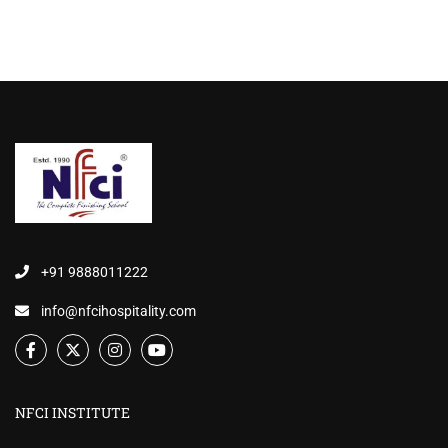
+91 9888011222
info@nfcihospitality.com
NFCI INSTITUTE