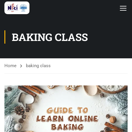
BAKING CLASS
Home
baking class