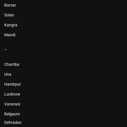
Barsar
Solan
Kangra
Mandi
–
Chamba
Una
Hamirpur
Lucknow
Varanasi
Belgaum
Dehradun