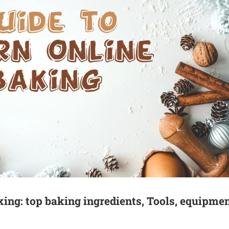
king: top baking ingredients, Tools, equipmen