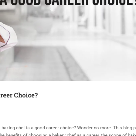
reer Choice?
a baking chef is a good career choice? Wonder no more. This blog p
he benefits of choosing a bakery chef as a career, the scope of bake