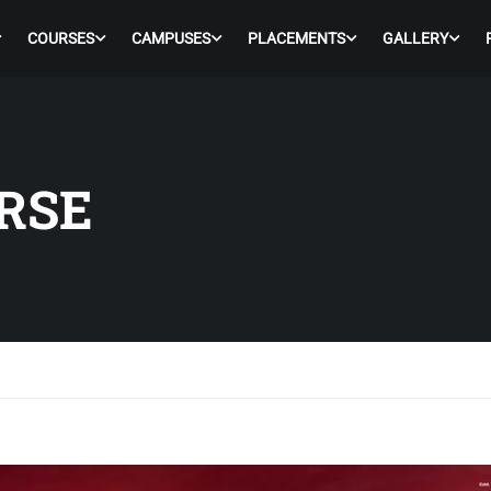
COURSES
CAMPUSES
PLACEMENTS
GALLERY
RSE