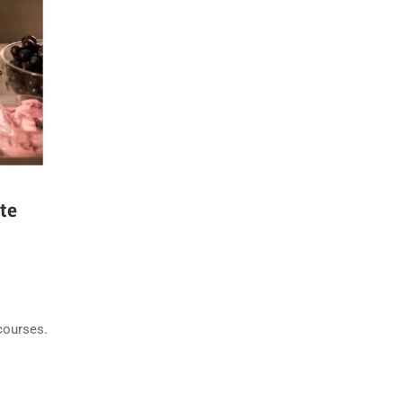
te
courses.