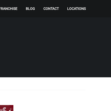
FRANCHISE
BLOG
CONTACT
LOCATIONS