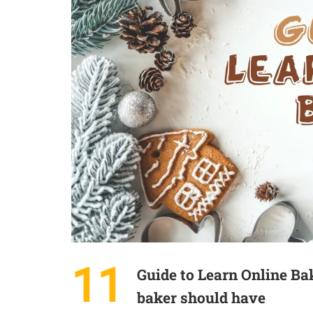
11
Guide to Learn Online Ba
baker should have