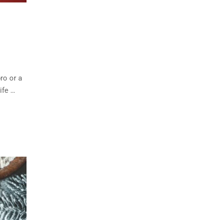
ro or a
ife …