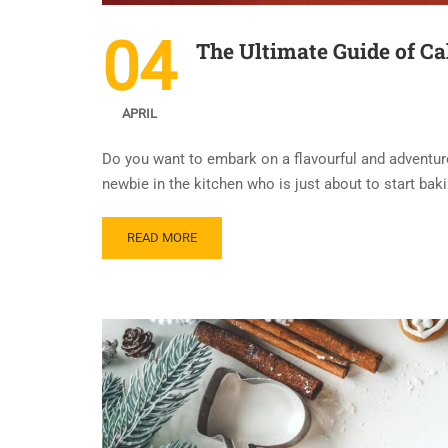
04
The Ultimate Guide of Ca
APRIL
Do you want to embark on a flavourful and adventur
newbie in the kitchen who is just about to start baki
READ MORE