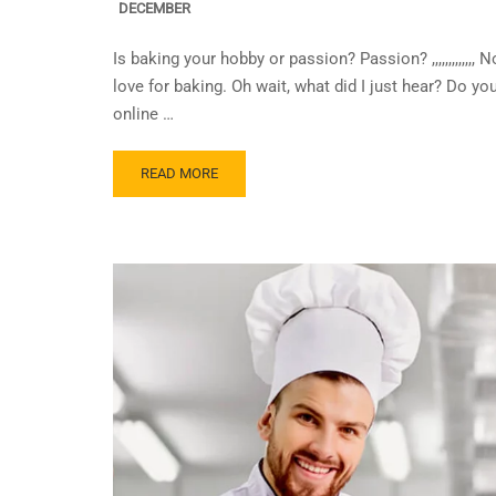
DECEMBER
Is baking your hobby or passion? Passion? ,,,,,,,,,,,,
love for baking. Oh wait, what did I just hear? Do y
online …
READ MORE