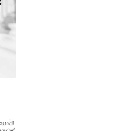
ost will
ry chef,