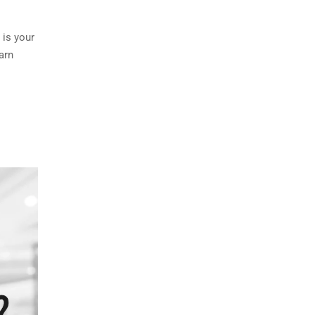
 is your
arn