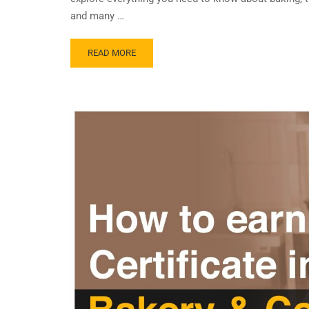
and many …
READ MORE