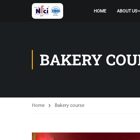
HOME
ABOUT US
BAKERY COU
Home
Bakery course