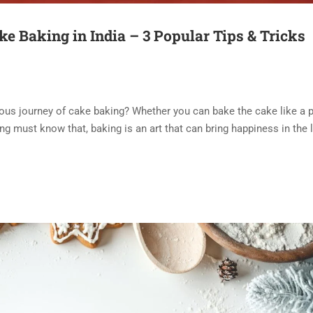
ke Baking in India – 3 Popular Tips & Tricks
ous journey of cake baking? Whether you can bake the cake like a p
ng must know that, baking is an art that can bring happiness in the l