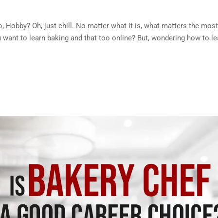
, No, Hobby? Oh, just chill. No matter what it is, what matters the most
ou want to learn baking and that too online? But, wondering how to le