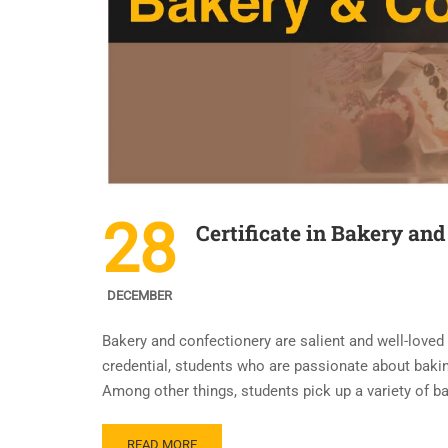
28
Certificate in Bakery and
DECEMBER
Bakery and confectionery are salient and well-loved
credential, students who are passionate about bakin
Among other things, students pick up a variety of ba
READ MORE