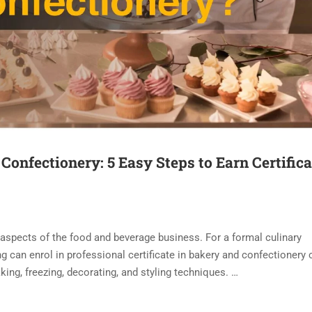
 Confectionery: 5 Easy Steps to Earn Certifica
 aspects of the food and beverage business. For a formal culinary
g can enrol in professional certificate in bakery and confectionery 
king, freezing, decorating, and styling techniques. …