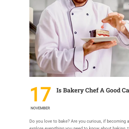
17
Is Bakery Chef A Good Ca
NOVEMBER
Do you love to bake? Are you curious, if becoming 
explore everything you need to know about baking, t