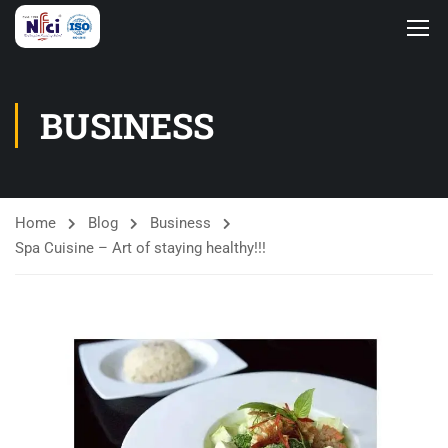
BUSINESS
Home
Blog
Business
Spa Cuisine – Art of staying healthy!!!