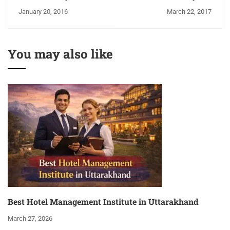
Mandeep Singh
Culinary Artist!
January 20, 2016
March 22, 2017
You may also like
Best Hotel Management Institute in Uttarakhand
March 27, 2026