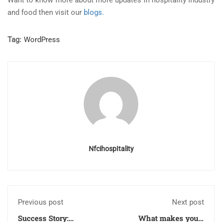
Want to know more about more updates in hospitality industry
and food then visit our
blogs.
Tag:
WordPress
NfcihospItality
Previous post
Next post
Success Story:
What makes you a