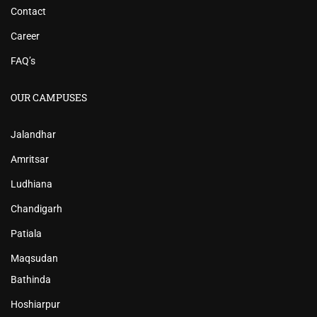
Contact
Career
FAQ’s
OUR CAMPUSES
Jalandhar
Amritsar
Ludhiana
Chandigarh
Patiala
Maqsudan
Bathinda
Hoshiarpur