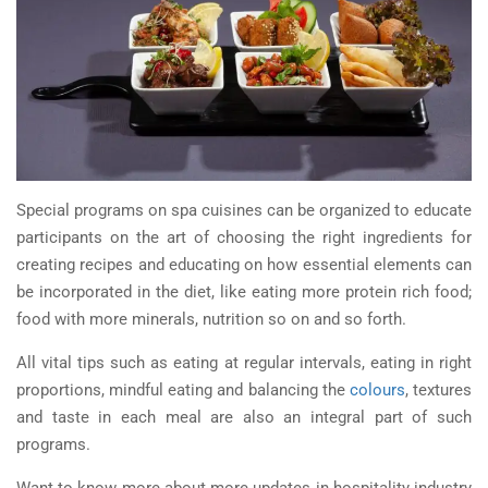
Special programs on spa cuisines can be organized to educate
participants on the art of choosing the right ingredients for
creating recipes and educating on how essential elements can
be incorporated in the diet, like eating more protein rich food;
food with more minerals, nutrition so on and so forth.
All vital tips such as eating at regular intervals, eating in right
proportions, mindful eating and balancing the
colours
, textures
and taste in each meal are also an integral part of such
programs.