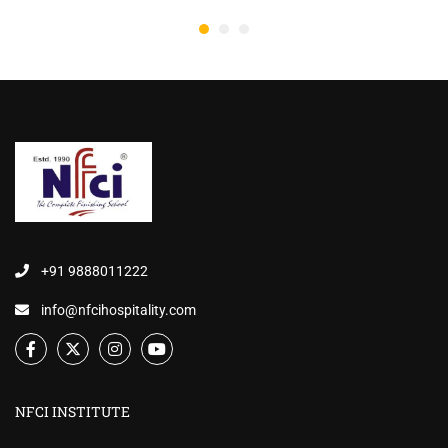
+91 9888011222
info@nfcihospitality.com
NFCI INSTITUTE