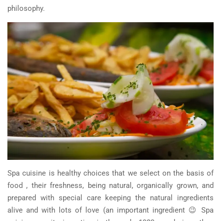
philosophy.
Spa cuisine is healthy choices that we select on the basis of
food , their freshness, being natural, organically grown, and
prepared with special care keeping the natural ingredients
alive and with lots of love (an important ingredient 😉 Spa