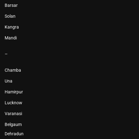
Barsar
Solan
Kangra
Mandi
–
Chamba
Una
Hamirpur
Lucknow
Varanasi
Belgaum
Dehradun