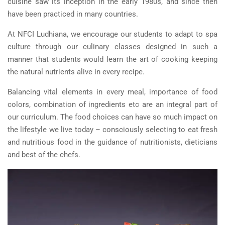
cuisine saw its inception in the early 1980s, and since then
have been practiced in many countries.
At NFCI Ludhiana, we encourage our students to adapt to spa
culture through our culinary classes designed in such a
manner that students would learn the art of cooking keeping
the natural nutrients alive in every recipe.
Balancing vital elements in every meal, importance of food
colors, combination of ingredients etc are an integral part of
our curriculum. The food choices can have so much impact on
the lifestyle we live today – consciously selecting to eat fresh
and nutritious food in the guidance of nutritionists, dieticians
and best of the chefs.