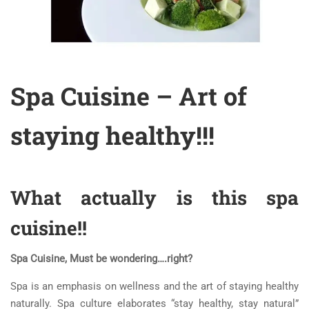
Spa Cuisine – Art of
staying healthy!!!
What actually is this spa
cuisine!!
Spa Cuisine, Must be wondering….right?
Spa is an emphasis on wellness and the art of staying healthy
naturally. Spa culture elaborates “stay healthy, stay natural”