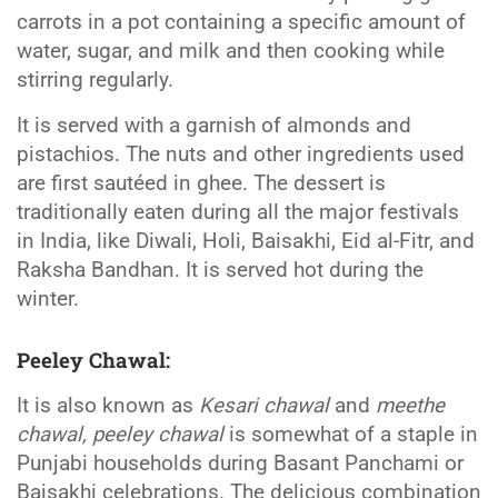
carrots in a pot containing a specific amount of
water, sugar, and milk and then cooking while
stirring regularly.
It is served with a garnish of almonds and
pistachios. The nuts and other ingredients used
are first sautéed in ghee. The dessert is
traditionally eaten during all the major festivals
in India, like Diwali, Holi, Baisakhi, Eid al-Fitr, and
Raksha Bandhan. It is served hot during the
winter.
Peeley Chawal
:
It is also known as
Kesari chawal
and
meethe
chawal, peeley chawal
is somewhat of a staple in
Punjabi households during Basant Panchami or
Baisakhi celebrations. The delicious combination