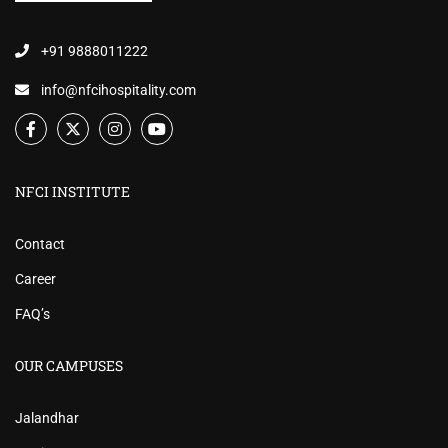
+91 9888011222
info@nfcihospitality.com
NFCI INSTITUTE
Contact
Career
FAQ’s
OUR CAMPUSES
Jalandhar