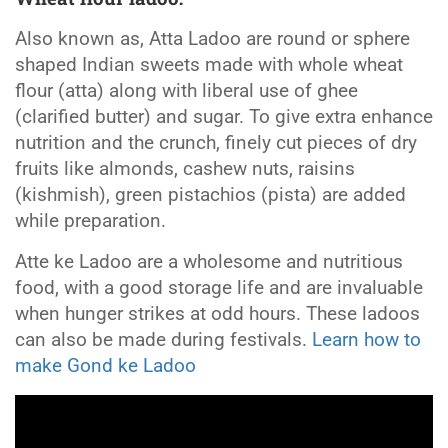
Also known as, Atta Ladoo are round or sphere
shaped Indian sweets made with whole wheat
flour (atta) along with liberal use of ghee
(clarified butter) and sugar. To give extra enhance
nutrition and the crunch, finely cut pieces of dry
fruits like almonds, cashew nuts, raisins
(kishmish), green pistachios (pista) are added
while preparation.
Atte ke Ladoo are a wholesome and nutritious
food, with a good storage life and are invaluable
when hunger strikes at odd hours. These ladoos
can also be made during festivals.
Learn how to
make Gond ke Ladoo