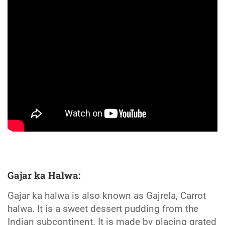
Gajar ka Halwa:
Gajar ka halwa is also known as Gajrela, Carrot
halwa. It is a sweet dessert pudding from the
Indian subcontinent. It is made by placing grated