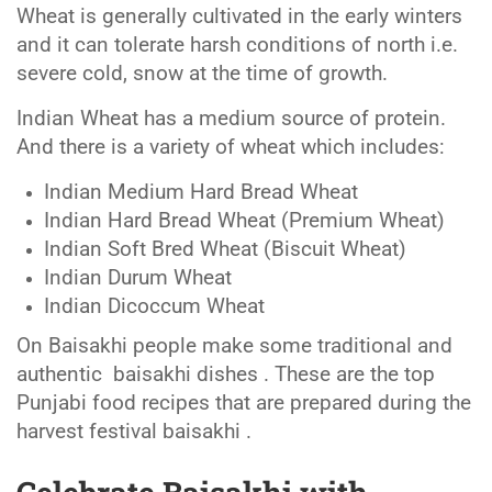
Wheat is generally cultivated in the early winters
and it can tolerate harsh conditions of north i.e.
severe cold, snow at the time of growth.
Indian Wheat has a medium source of protein.
And there is a variety of wheat which includes:
Indian Medium Hard Bread Wheat
Indian Hard Bread Wheat (Premium Wheat)
Indian Soft Bred Wheat (Biscuit Wheat)
Indian Durum Wheat
Indian Dicoccum Wheat
On Baisakhi people make some traditional and
authentic baisakhi dishes . These are the top
Punjabi food recipes that are prepared during the
harvest festival baisakhi .