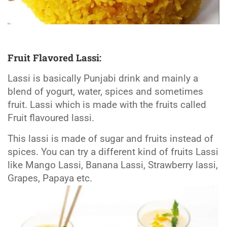
Fruit Flavored Lassi:
Lassi is basically Punjabi drink and mainly a
blend of yogurt, water, spices and sometimes
fruit. Lassi which is made with the fruits called
Fruit flavoured lassi.
This lassi is made of sugar and fruits instead of
spices. You can try a different kind of fruits Lassi
like Mango Lassi, Banana Lassi, Strawberry lassi,
Grapes, Papaya etc.