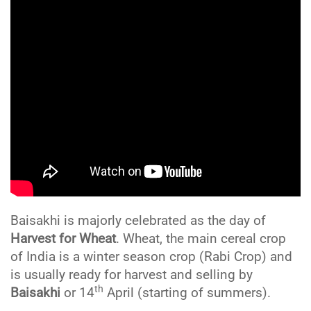
Baisakhi is majorly celebrated as the day of
Harvest for Wheat
. Wheat, the main cereal crop
of India is a winter season crop (Rabi Crop) and
is usually ready for harvest and selling by
th
Baisakhi
or 14
April (starting of summers).