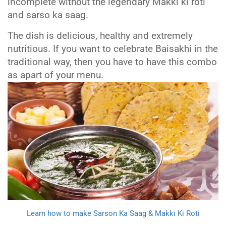
incomplete without the legendary Makki ki roti
and sarso ka saag.
The dish is delicious, healthy and extremely
nutritious. If you want to celebrate Baisakhi in the
traditional way, then you have to have this combo
as apart of your menu.
Learn how to make Sarson Ka Saag & Makki Ki Roti