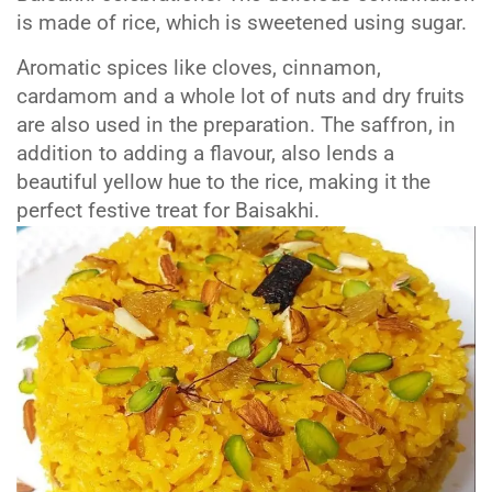
is made of rice, which is sweetened using sugar.
Aromatic spices like cloves, cinnamon,
cardamom and a whole lot of nuts and dry fruits
are also used in the preparation. The saffron, in
addition to adding a flavour, also lends a
beautiful yellow hue to the rice, making it the
perfect festive treat for Baisakhi.