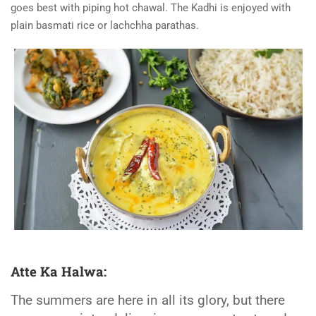
goes best with piping hot chawal. The Kadhi is enjoyed with
plain basmati rice or lachchha parathas.
Atte Ka Halwa:
The summers are here in all its glory, but there