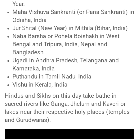
Year.
Maha Vishuva Sankranti (or Pana Sankranti) in
Odisha, India
Jur Shital (New Year) in Mithila (Bihar, India)
Naba Barsha or Pohela Boishakh in West
Bengal and Tripura, India, Nepal and
Bangladesh
Ugadi in Andhra Pradesh, Telangana and
Karnataka, India
Puthandu in Tamil Nadu, India
Vishu in Kerala, India
Hindus and Sikhs on this day take bathe in
sacred rivers like Ganga, Jhelum and Kaveri or
lakes near their respective holy places (temples
and Gurudwaras).