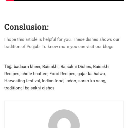
Conslusion:
I hope this article is helpful for you. These dishes shows our
tradition of Punjab. To know more you can visit our blogs.
Tag:
badaam kheer
,
Baisakhi
,
Baisakhi Dishes
,
Baisakhi
Recipes
,
chole bhature
,
Food Recipes
,
gajar ka halwa
,
Harvesting festival
,
Indian food
,
ladoo
,
sarso ka saag
,
traditional baisakhi dishes