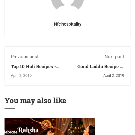
NfcihospItality
Previous post
Next post
Top 10 Holi Recipes -
Gond Laddu Recipe or
You should try on Holi
Atta Ladoo Recipe
April 2, 2019
April 2, 2019
- Part 2
You may also like