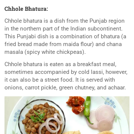
Chhole Bhatura:
Chhole bhatura is a dish from the Punjab region
in the northern part of the Indian subcontinent.
This Punjabi dish is a combination of bhatura (a
fried bread made from maida flour) and chana
masala (spicy white chickpeas).
Chhole bhatura is eaten as a breakfast meal,
sometimes accompanied by cold lassi, however,
it can also be a street food. It is served with
onions, carrot pickle, green chutney, and achaar.