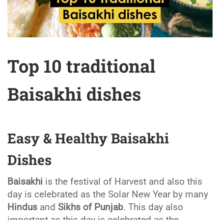
Top 10 traditional
Baisakhi dishes
Easy & Healthy Baisakhi
Dishes
Baisakhi
is the festival of Harvest and also this
day is celebrated as the Solar New Year by many
Hindus
and
Sikhs of Punjab
. This day also