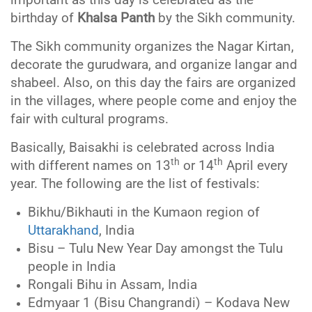
important as this day is celebrated as the
birthday of
Khalsa Panth
by the Sikh community.
The Sikh community organizes the Nagar Kirtan,
decorate the gurudwara, and organize langar and
shabeel. Also, on this day the fairs are organized
in the villages, where people come and enjoy the
fair with cultural programs.
Basically, Baisakhi is celebrated across India
th
th
with different names on 13
or 14
April every
year. The following are the list of festivals:
Bikhu/Bikhauti in the Kumaon region of
Uttarakhand
, India
Bisu – Tulu New Year Day amongst the Tulu
people in India
Rongali Bihu in Assam, India
Edmyaar 1 (Bisu Changrandi) – Kodava New