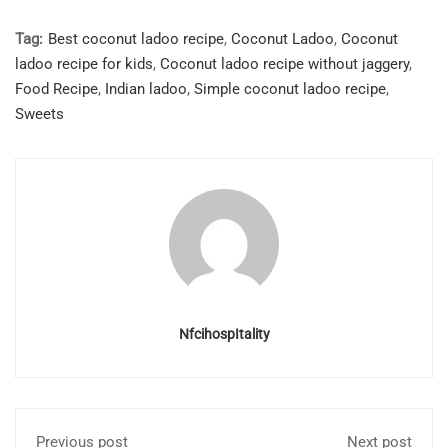
Tag:
Best coconut ladoo recipe
,
Coconut Ladoo
,
Coconut
ladoo recipe for kids
,
Coconut ladoo recipe without jaggery
,
Food Recipe
,
Indian ladoo
,
Simple coconut ladoo recipe
,
Sweets
NfcihospItality
Previous post
Next post