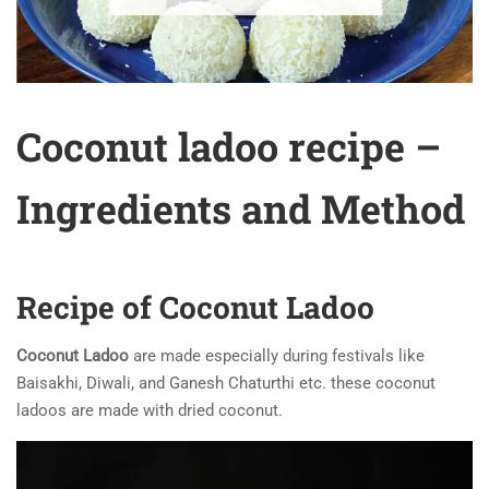
Coconut ladoo recipe –
Ingredients and Method
Recipe of Coconut Ladoo
Coconut Ladoo
are made especially during festivals like
Baisakhi, Diwali, and Ganesh Chaturthi etc. these coconut
ladoos are made with dried coconut.