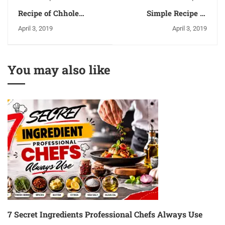
Recipe of Chhole
Simple Recipe of
Bhature - Ingredients
Sarson Ka Saag &
April 3, 2019
April 3, 2019
and Methods
Makki Ki Roti
You may also like
7 Secret Ingredients Professional Chefs Always Use