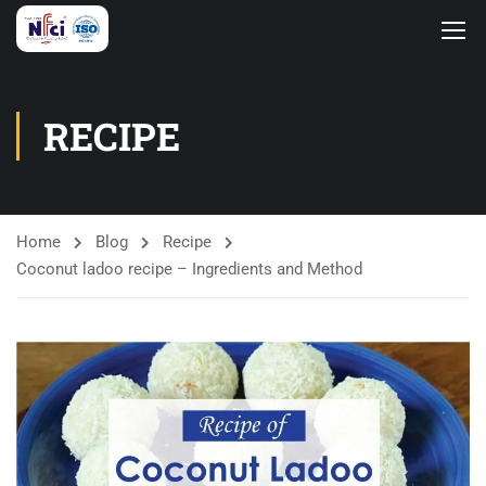
RECIPE
Home
Blog
Recipe
Coconut ladoo recipe – Ingredients and Method