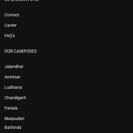
Contact
Career
FAQ’s
OUR CAMPUSES
Jalandhar
Amritsar
Ludhiana
Chandigarh
Patiala
Maqsudan
Bathinda