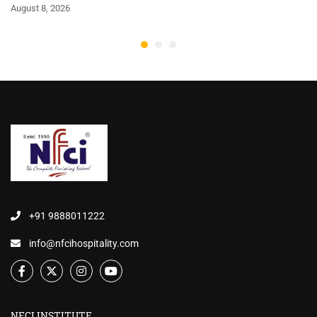
August 8, 2026
+91 9888011222
info@nfcihospitality.com
NFCI INSTITUTE