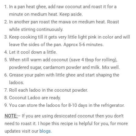
In a pan heat ghee, add raw coconut and roast it for a
minute on medium heat. Keep aside.
In another pan roast the mawa on medium heat. Roast
while stirring continuously.
Keep cooking till it gets very little light pink in color and will
leave the sides of the pan. Approx 5-6 minutes.
Let it cool down a little.
When still warm add coconut (save 4 tbsp for rolling),
powdered sugar, cardamom powder and milk. Mix well.
Grease your palm with little ghee and start shaping the
ladoos.
Roll each ladoo in the coconut powder.
Coconut Ladoo are ready.
You can store the ladoos for 8-10 days in the refrigerator.
NOTE:
– If you are using desiccated coconut then you don’t
need to roast it. I hope this recipe is helpful for you, for more
updates visit our
blogs.