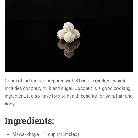
Coconut ladoos are prepared with 3 basic ingredient which
includes coconut,
milk
and sugar. Coconut is a good cooking
ingredient, it also have lots of health benefits for skin, hair and
body.
Ingredients:
Mawa/khoya – 1 cup (crumbled)