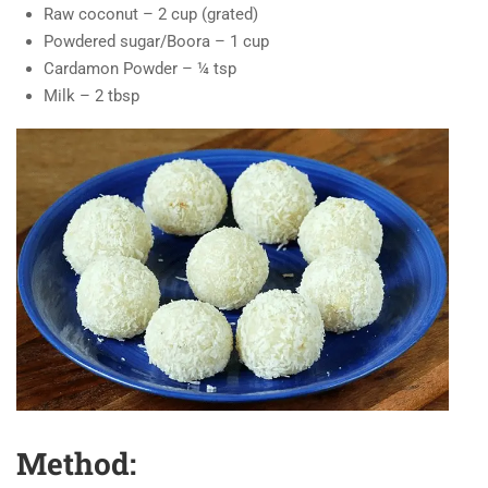
Raw coconut – 2 cup (grated)
Powdered sugar/Boora – 1 cup
Cardamon Powder – ¼ tsp
Milk – 2 tbsp
Method: