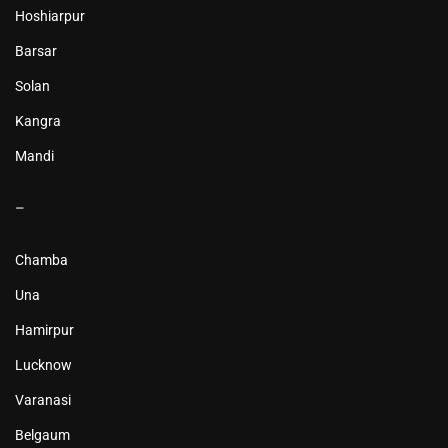
Hoshiarpur
Barsar
Solan
Kangra
Mandi
–
Chamba
Una
Hamirpur
Lucknow
Varanasi
Belgaum