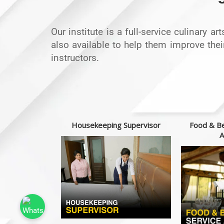
Our institute is a full-service culinary a
also available to help them improve thei
instructors.
t chef
Housekeeping Supervisor
Food & Be
A