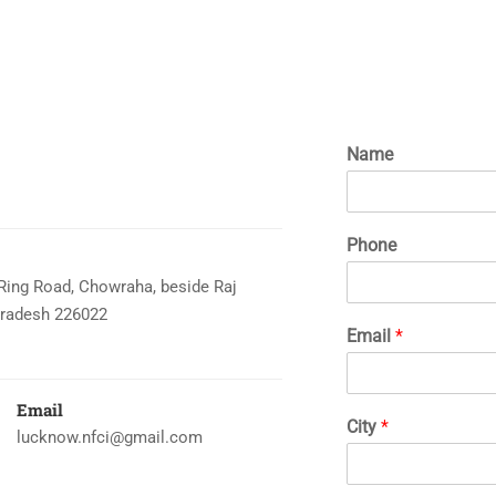
Name
Phone
 Ring Road, Chowraha, beside Raj
Pradesh 226022
Email
*
Email
City
*
lucknow.nfci@gmail.com