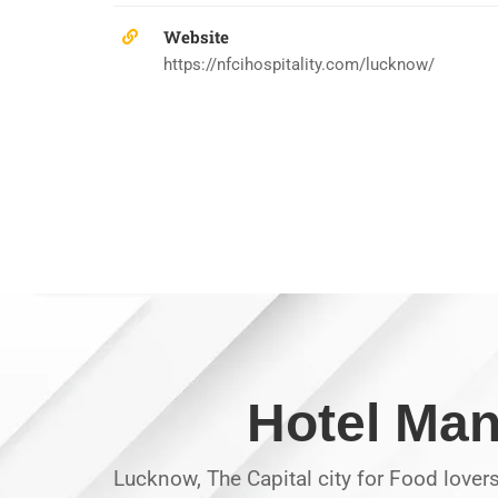
Website
https://nfcihospitality.com/lucknow/
Hotel Man
Lucknow, The Capital city for Food lover