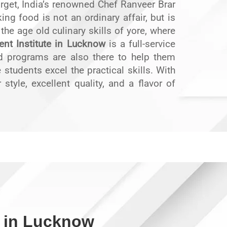
orget, India’s renowned Chef Ranveer Brar
g food is not an ordinary affair, but is
n the age old culinary skills of yore, where
nt Institute in Lucknow
is a full-service
ed programs are also there to help them
students excel the practical skills. With
style, excellent quality, and a flavor of
 in Lucknow