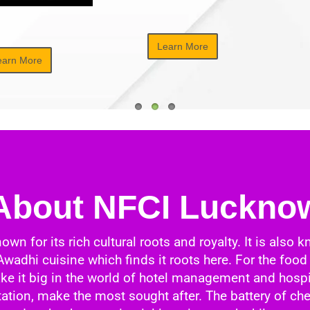
Learn More
earn More
About NFCI Luckno
 for its rich cultural roots and royalty. It is also k
 Awadhi cuisine which finds it roots here. For the f
ake it big in the world of hotel management and hospi
tion, make the most sought after. The battery of che