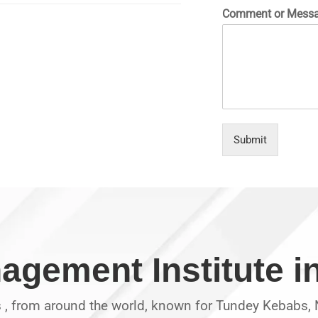
Comment or Mess
Submit
agement Institute 
s , from around the world, known for Tundey Kebabs, N