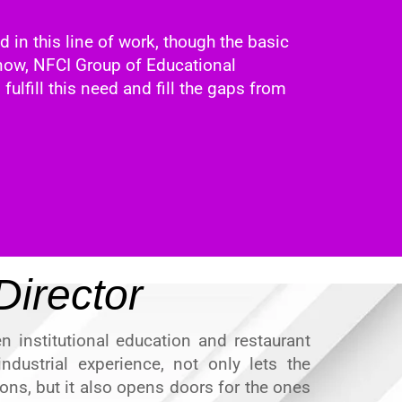
d in this line of work, though the basic
l now, NFCI Group of Educational
 fulfill this need and fill the gaps from
irector
n institutional education and restaurant
ndustrial experience, not only lets the
ons, but it also opens doors for the ones