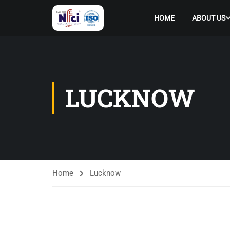
HOME
ABOUT US
LUCKNOW
Home
Lucknow