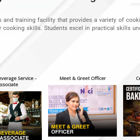
rts and training facility that provides a variety of co
r cooking skills. Students excel in practical skills 
verage Service -
Meet & Greet Officer
Ce
ssociate