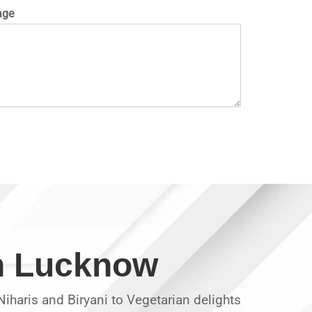
age
in Lucknow
iharis and Biryani to Vegetarian delights