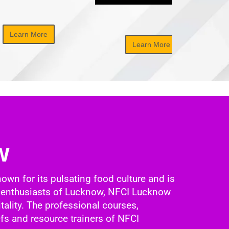
Learn More
Learn More
w
nown for its pulsating food culture and is
ood enthusiasts of Lucknow, NFCI Lucknow
tality. The professional courses,
fs and resource trainers of NFCI