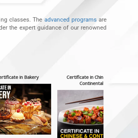
oking classes. The
advanced programs
are
under the expert guidance of our renowned
rtificate in Bakery
Certificate in Chinese &
Continental