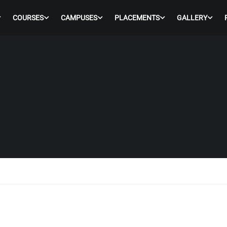
COURSES
CAMPUSES
PLACEMENTS
GALLERY