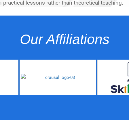
 practical lessons rather than theoretical teaching.
Our Affiliations