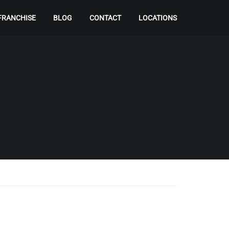
FRANCHISE
BLOG
CONTACT
LOCATIONS