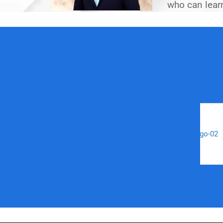
who can learn