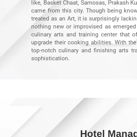
like, Basket Chaat, Samosas, Prakash Kul
came from this city. Though being known
treated as an Art, it is surprisingly lacki
nothing new or improvised as emerged 
culinary arts and training center that
upgrade their cooking abilities. With th
top-notch culinary and finishing arts tr
sophistication.
Hotel Mana