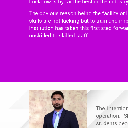
Lucknow is by far the best in the industr
The obvious reason being the facility or I
skills are not lacking but to train and i
Institution has taken this first step forw
unskilled to skilled staff.
The intentio
operation. S
students bec