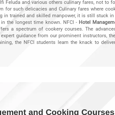
fi Feluda and various others culinary fares, not to f
 for such delicacies and Culinary fares where cookin
ng in trained and skilled manpower, it is still stuck i
in the longest time known. NFCI -
Hotel Manageme
 offers a spectrum of cookery courses. The advanc
e expert guidance from our prominent instructors, the 
aining, the NFCI students learn the knack to deliver 
gement and Cooking Courses