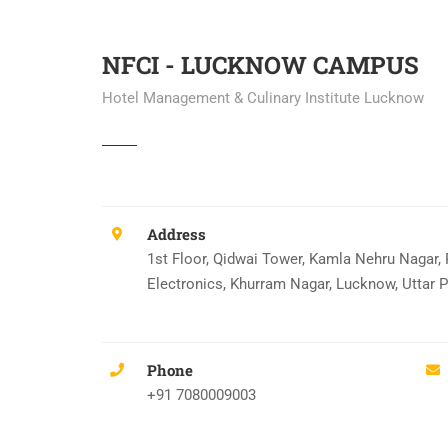
NFCI - LUCKNOW CAMPUS
Hotel Management & Culinary Institute Lucknow
Address
1st Floor, Qidwai Tower, Kamla Nehru Nagar,
Electronics, Khurram Nagar, Lucknow, Uttar 
Phone
+91 7080009003