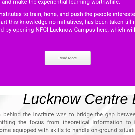
y and make the experiential learning worthwhile.
nstitutes to train, hone, and push the people intereste
mpart this knowledge no initiatives, has been taken til
ard by
opening NFCI Lucknow Campus
here, which will
Read More
Lucknow Centre D
n behind the institute was to bridge the gap betwee
hifting the focus from theoretical information to i
ome equipped with skills to handle on-ground situati