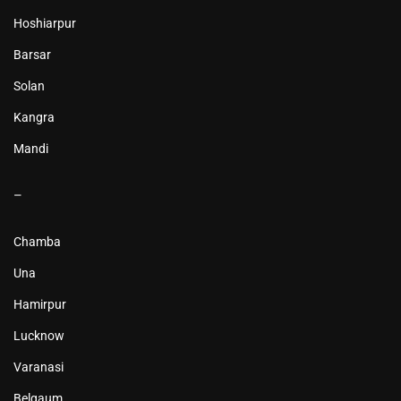
Hoshiarpur
Barsar
Solan
Kangra
Mandi
–
Chamba
Una
Hamirpur
Lucknow
Varanasi
Belgaum