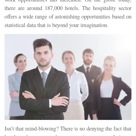
there are around 187,000 hotels. The hospitality sector
offers a wide range of astonishing opportunities based on
statistical data that is beyond your imagination.
Isn’t that mind-blowing? There is no denying the fact that