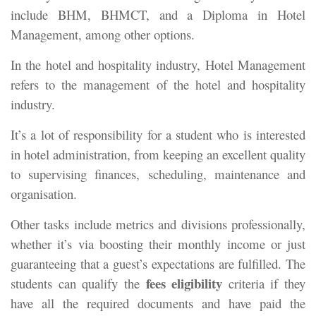
include BHM, BHMCT, and a Diploma in Hotel
Management, among other options.
In the hotel and hospitality industry, Hotel Management
refers to the management of the hotel and hospitality
industry.
It’s a lot of responsibility for a student who is interested
in hotel administration, from keeping an excellent quality
to supervising finances, scheduling, maintenance and
organisation.
Other tasks include metrics and divisions professionally,
whether it’s via boosting their monthly income or just
guaranteeing that a guest’s expectations are fulfilled. The
fees eligibility
students can qualify the
criteria if they
have all the required documents and have paid the