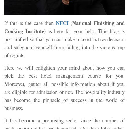
NFCI
(National Finishing and
If this is the case then
Cooking Institute)
is here for your help. This blog is
just crafted so that you can make a constructive decision
and safeguard yourself from falling into the vicious trap
of regrets.
Here we will enlighten your mind about how you can
pick the best hotel management course for you.
Moreover, gather all possible information about if you
are eligible for admission or not. The hospitality industry
has become the pinnacle of success in the world of
business.
It has become a promising sector since the number of
work opportunities has increased. On the globe today,