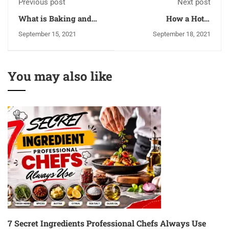
Previous post
Next post
What is Baking and
How a Hotel
Pastry Art- Is This Can
Management Course
September 15, 2021
September 18, 2021
Be a Career For You
Can Lead You To a
Successful Career?
You may also like
7 Secret Ingredients Professional Chefs Always Use