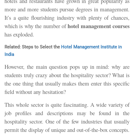
hotels and restaurants have grown in great popularity as
more and more students pursue degrees in management.
It’s a quite flourishing industry with plenty of chances,
hotel management courses
which is why the number of
has exploded.
Related: Steps to Select the
Hotel Management Institute in
India
However, the main question pops up in mind: why are
students truly crazy about the hospitality sector? What is
the one thing that usually makes them enter this specific
field without any hesitation?
This whole sector is quite fascinating. A wide variety of
job profiles and descriptions may be found in the
hospitality sector. One of the few industries that usually
permit the display of unique and out-of-the-box concepts.