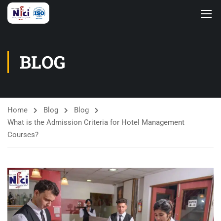
BLOG
Home
Blog
Blog
What is the Admission Criteria for Hotel Management
Courses?