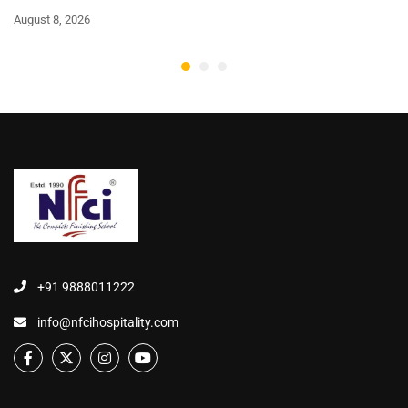
August 8, 2026
+91 9888011222
info@nfcihospitality.com