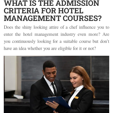
WHAT IS THE ADMISSION
CRITERIA FOR HOTEL
MANAGEMENT COURSES?
Does the shiny looking attire of a chef influence you to
enter the hotel management industry even more? Are
you continuously looking for a suitable course but don’t
have an idea whether you are eligible for it or not?