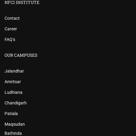
NFCI INSTITUTE
Contact
Career
FAQ’s
OUR CAMPUSES
Jalandhar
Amritsar
Ludhiana
Chandigarh
Patiala
Maqsudan
Bathinda