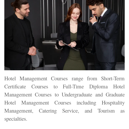
Hotel Management Courses range from Short-Term
Certificate Courses to Full-Time Diploma Hotel
Management Courses to Undergraduate and Graduate
Hotel Management Courses including Hospitality
Management, Catering Service, and Tourism as
specialties.