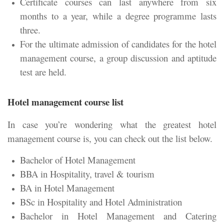
Certificate courses can last anywhere from six
months to a year, while a degree programme lasts
three.
For the ultimate admission of candidates for the hotel
management course, a group discussion and aptitude
test are held.
Hotel management course list
In case you’re wondering what the greatest hotel
management course is, you can check out the list below.
Bachelor of Hotel Management
BBA in Hospitality, travel & tourism
BA in Hotel Management
BSc in Hospitality and Hotel Administration
Bachelor in Hotel Management and Catering