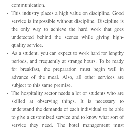
communication.
This industry places a high value on discipline. Good
service is impossible without discipline. Discipline is
the only way to achieve the hard work that goes
undetected behind the scenes while giving high-
quality service.
As a student, you can expect to work hard for lengthy
periods, and frequently at strange hours. To be ready
for breakfast, the preparation must begin well in
advance of the meal. Also, all other services are
subject to this same premise.
The hospitality sector needs a lot of students who are
skilled at observing things. It is necessary to
understand the demands of each individual to be able
to give a customized service and to know what sort of
service they need. The hotel management must