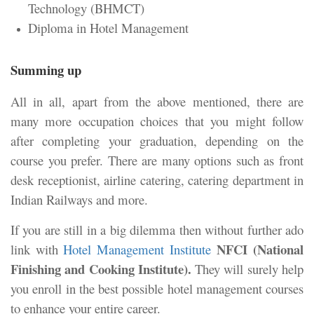
Technology (BHMCT)
Diploma in Hotel Management
Summing up
All in all, apart from the above mentioned, there are
many more occupation choices that you might follow
after completing your graduation, depending on the
course you prefer. There are many options such as front
desk receptionist, airline catering, catering department in
Indian Railways and more.
If you are still in a big dilemma then without further ado
NFCI (National
link with
Hotel Management Institute
Finishing and Cooking Institute).
They will surely help
you enroll in the best possible hotel management courses
to enhance your entire career.