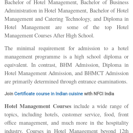
Bachelor of Hotel Management, Bachelor of Business
Administration in Hotel Management, Bachelor of Hotel
Management and Catering Technology, and Diploma in
Hotel Management are some of the top Hotel
Management Courses After High School.
The minimal requirement for admission to a hotel
management programme is a high school diploma or
equivalent. In contrast, BHM Admission, Diploma in
Hotel Management Admission, and BHMCT Admission
are primarily determined through entrance examinations.
Join
Certificate course in Indian cuisine
with NFCI India
Hotel Management Courses
include a wide range of
topics, including hotels, customer service, food, front
office management, and much more in the hospitality
industry. Courses in Hotel Management beyond 12th