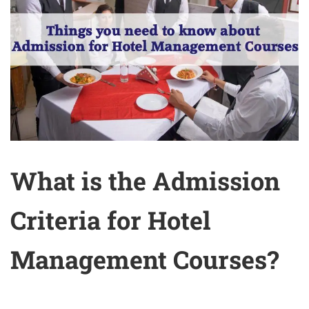
What is the Admission
Criteria for Hotel
Management Courses?