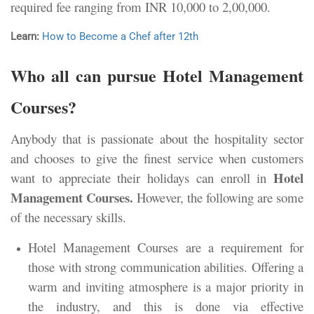
required fee ranging from
INR 10,000 to 2,00,000.
Learn:
How to Become a Chef after 12th
Who all can pursue Hotel Management
Courses?
Anybody that is passionate about the hospitality sector
and chooses to give the finest service when customers
Hotel
want to appreciate their holidays can enroll in
Management Courses.
However, the following are some
of the necessary skills.
Hotel Management Courses are a requirement for
those with strong communication abilities. Offering a
warm and inviting atmosphere is a major priority in
the industry, and this is done via effective