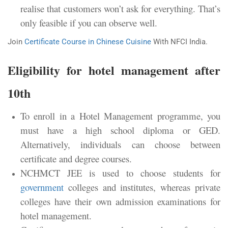
realise that customers won’t ask for everything. That’s
only feasible if you can observe well.
Join
Certificate Course in Chinese Cuisine
With NFCI India.
Eligibility for hotel management after
10th
To enroll in a Hotel Management programme, you
must have a high school diploma or GED.
Alternatively, individuals can choose between
certificate and degree courses.
NCHMCT JEE is used to choose students for
government
colleges and institutes, whereas private
colleges have their own admission examinations for
hotel management.