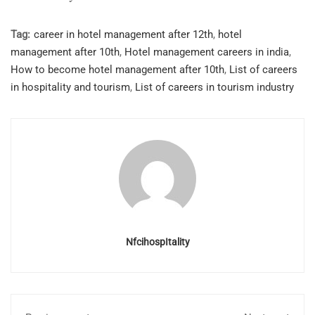
Tag:
career in hotel management after 12th
,
hotel
management after 10th
,
Hotel management careers in india
,
How to become hotel management after 10th
,
List of careers
in hospitality and tourism
,
List of careers in tourism industry
NfcihospItality