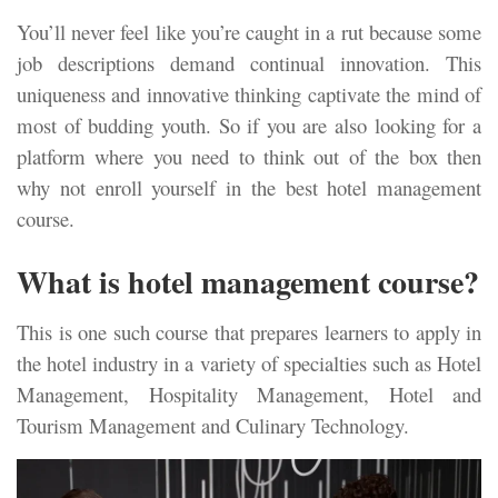
You’ll never feel like you’re caught in a rut because some
job descriptions demand continual innovation. This
uniqueness and innovative thinking captivate the mind of
most of budding youth. So if you are also looking for a
platform where you need to think out of the box then
why not enroll yourself in the best hotel management
course.
What is hotel management course?
This is one such course that prepares learners to apply in
the hotel industry in a variety of specialties such as Hotel
Management, Hospitality Management, Hotel and
Tourism Management and Culinary Technology.