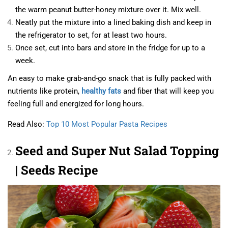
the warm peanut butter-honey mixture over it. Mix well.
Neatly put the mixture into a lined baking dish and keep in
the refrigerator to set, for at least two hours.
Once set, cut into bars and store in the fridge for up to a
week.
An easy to make grab-and-go snack that is fully packed with
nutrients like protein,
healthy fats
and fiber that will keep you
feeling full and energized for long hours.
Read Also:
Top 10 Most Popular Pasta Recipes
Seed and Super Nut Salad Topping
| Seeds Recipe