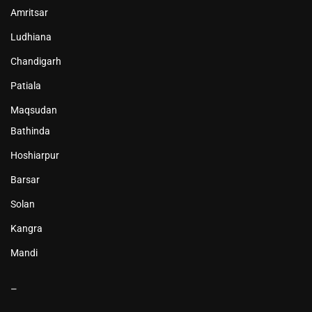
Amritsar
Ludhiana
Chandigarh
Patiala
Maqsudan
Bathinda
Hoshiarpur
Barsar
Solan
Kangra
Mandi
–