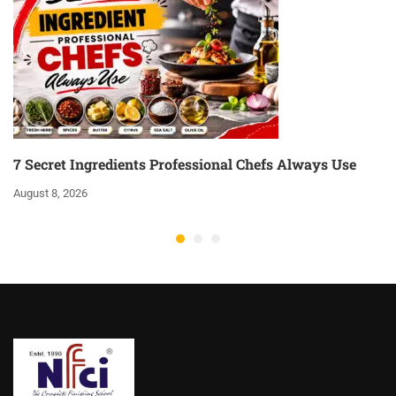
7 Secret Ingredients Professional Chefs Always Use
August 8, 2026