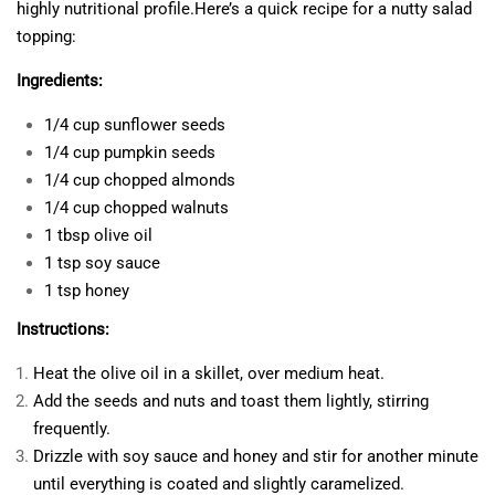
highly nutritional profile.Here’s a quick recipe for a nutty salad
topping:
Ingredients:
1/4 cup sunflower seeds
1/4 cup pumpkin seeds
1/4 cup chopped almonds
1/4 cup chopped walnuts
1 tbsp olive oil
1 tsp soy sauce
1 tsp honey
Instructions:
Heat the olive oil in a skillet, over medium heat.
Add the seeds and nuts and toast them lightly, stirring
frequently.
Drizzle with soy sauce and honey and stir for another minute
until everything is coated and slightly caramelized.