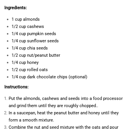
Ingredients:
1 cup almonds
1/2 cup cashews
1/4 cup pumpkin seeds
1/4 cup sunflower seeds
1/4 cup chia seeds
1/2 cup nut/peanut butter
1/4 cup honey
1/2 cup rolled oats
1/4 cup dark chocolate chips (optional)
Instructions:
Put the almonds, cashews and seeds into a food processor
and grind them until they are roughly chopped..
In a saucepan, heat the peanut butter and honey until they
form a smooth mixture.
Combine the nut and seed mixture with the oats and pour