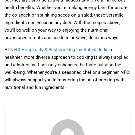
but they also provide you with added nutrition and numerous
health benefits. Whether you’re making energy bars for an on-
the-go snack or sprinkling seeds on a salad, these versatile
ingredients can enhance any dish. With the recipes above,
you’ll be well on your way to enjoying the nutritional
advantages of nuts and seeds in creative, delicious ways!
At
NFCI Hospitality & Best cooking Institute in India
a
healthier, more diverse approach to cooking is always applied
and admired as it not only enhances the taste but also the
well-being. Whether you’re a seasoned chef or a beginner, NFCI
will always support you in mastering the art of cooking with
nutritional and fun ingredients.