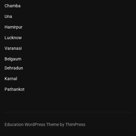
Chamba
Una
Hamirpur
Lucknow
Varanasi
Belgaum
Dehradun
Karnal
Pathankot
Education WordPress Theme by ThimPress