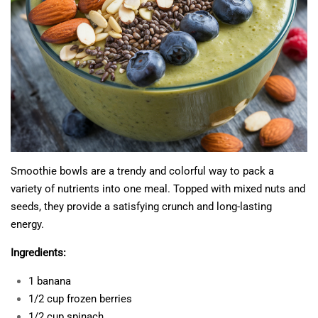
Smoothie bowls are a trendy and colorful way to pack a
variety of nutrients into one meal. Topped with mixed nuts and
seeds, they provide a satisfying crunch and long-lasting
energy.
Ingredients:
1 banana
1/2 cup frozen berries
1/2 cup spinach