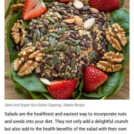
Seed and Super Nut Salad Topping | Seeds Recipe
Salads are the healthiest and easiest way to incorporate nuts
and seeds into your diet. They not only add a delightful crunch
but also add to the health benefits of the salad with their own