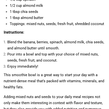
1/2 cup almond milk
1 tbsp chia seeds
1 tbsp almond butter
Toppings: mixed nuts, seeds, fresh fruit, shredded coconut
Instructions:
Blend the banana, berries, spinach, almond milk, chia seeds,
and almond butter until smooth.
Pour into a bowl and top with your choice of mixed nuts,
seeds, fresh fruit, and coconut.
Enjoy immediately!
This smoothie bowl is a great way to start your day with a
nutrient-dense meal that’s packed with vitamins, minerals, and
healthy fats.
Adding mixed nuts and seeds to your daily meal recipes not
only make them interesting in context with flavor and texture,