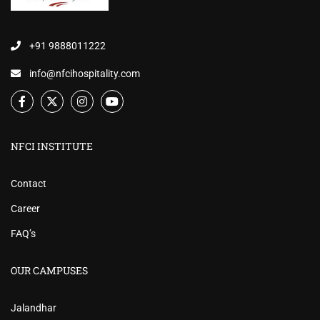
+91 9888011222
info@nfcihospitality.com
NFCI INSTITUTE
Contact
Career
FAQ’s
OUR CAMPUSES
Jalandhar