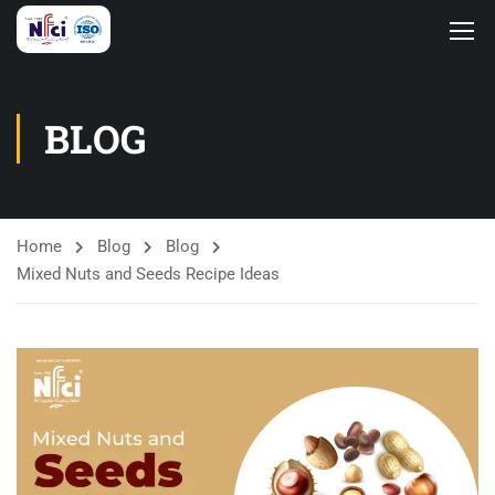
BLOG
Home
Blog
Blog
Mixed Nuts and Seeds Recipe Ideas