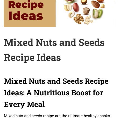
Mixed Nuts and Seeds
Recipe Ideas
Mixed Nuts and Seeds Recipe
Ideas: A Nutritious Boost for
Every Meal
Mixed nuts and seeds recipe are the ultimate healthy snacks