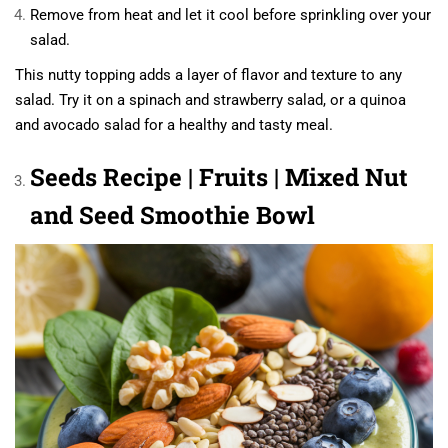
Remove from heat and let it cool before sprinkling over your
salad.
This nutty topping adds a layer of flavor and texture to any
salad. Try it on a spinach and strawberry salad, or a quinoa
and avocado salad for a healthy and tasty meal.
Seeds Recipe | Fruits | Mixed Nut
and Seed Smoothie Bowl