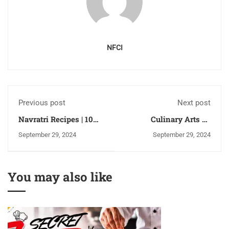
NFCI
Previous post
Next post
Navratri Recipes | 10
Culinary Arts vs
Popular Navratri Fast
Baking and
September 29, 2024
September 29, 2024
Recipes for 9 Days |
Confectionery: What is
Inspired by Nutritional
the difference?
Guidelines
You may also like