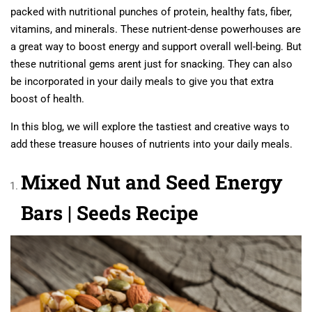
packed with nutritional punches of protein, healthy fats, fiber,
vitamins, and minerals. These nutrient-dense powerhouses are
a great way to boost energy and support overall well-being. But
these nutritional gems arent just for snacking. They can also
be incorporated in your daily meals to give you that extra
boost of health.
In this blog, we will explore the tastiest and creative ways to
add these treasure houses of nutrients into your daily meals.
Mixed Nut and Seed Energy
Bars | Seeds Recipe