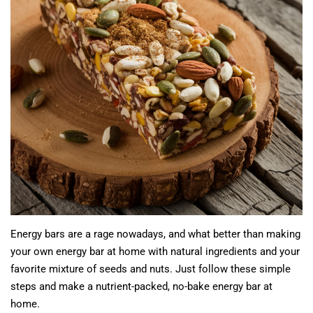
Energy bars are a rage nowadays, and what better than making
your own energy bar at home with natural ingredients and your
favorite mixture of seeds and nuts. Just follow these simple
steps and make a nutrient-packed, no-bake energy bar at
home.