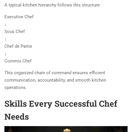
A typical kitchen hierarchy follows this structure:
Executive Chef
↓
Sous Chef
↓
Chef de Partie
↓
Commis Chef
This organized chain of command ensures efficient
communication, accountability, and smooth kitchen
operations.
Skills Every Successful Chef
Needs