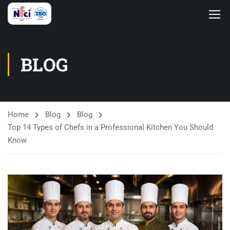
BLOG
Home
Blog
Blog
Top 14 Types of Chefs in a Professional Kitchen You Should
Know