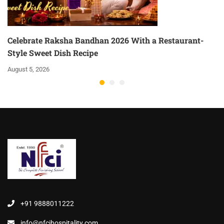
Celebrate Raksha Bandhan 2026 With a Restaurant-
Style Sweet Dish Recipe
August 5, 2026
+91 9888011222
info@nfcihospitality.com