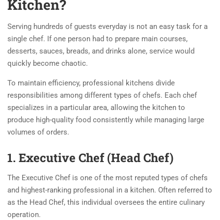
Kitchen?
Serving hundreds of guests everyday is not an easy task for a
single chef. If one person had to prepare main courses,
desserts, sauces, breads, and drinks alone, service would
quickly become chaotic.
To maintain efficiency, professional kitchens divide
responsibilities among different types of chefs. Each chef
specializes in a particular area, allowing the kitchen to
produce high-quality food consistently while managing large
volumes of orders.
1. Executive Chef (Head Chef)
The Executive Chef is one of the most reputed types of chefs
and highest-ranking professional in a kitchen. Often referred to
as the Head Chef, this individual oversees the entire culinary
operation.