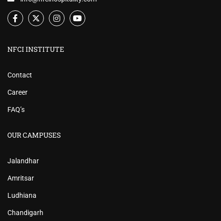
NFCI INSTITUTE
Contact
Career
FAQ’s
OUR CAMPUSES
Jalandhar
Amritsar
Ludhiana
Chandigarh