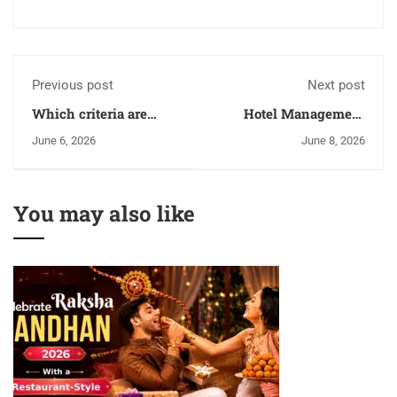
Previous post
Next post
Which criteria are
Hotel Management
required to find the
Colleges In Panchkula:
June 6, 2026
June 8, 2026
best hotel management
A Complete Admission
college in Uttar
Guide For 2026
Pradesh?
You may also like