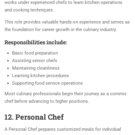
works under experienced chefs to learn kitchen operations
and cooking techniques.
This role provides valuable hands-on experience and serves as
the foundation for career growth in the culinary industry.
Responsibilities include:
Basic food preparation
Assisting senior chefs
Maintaining cleanliness
Learning kitchen procedures
Supporting food service operations
Most culinary professionals begin their journey as a commis
chef before advancing to higher positions.
12. Personal Chef
A Personal Chef prepares customized meals for individual