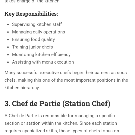
takes charge of the kitchen.
Key Responsibilities:
Supervising kitchen staff
Managing daily operations
Ensuring food quality
Training junior chefs
Monitoring kitchen efficiency
Assisting with menu execution
Many successful executive chefs begin their careers as sous
chefs, making this one of the most important positions in the
kitchen hierarchy.
3. Chef de Partie (Station Chef)
A Chef de Partie is responsible for managing a specific
section or station within the kitchen. Since each station
requires specialized skills, these types of chefs focus on