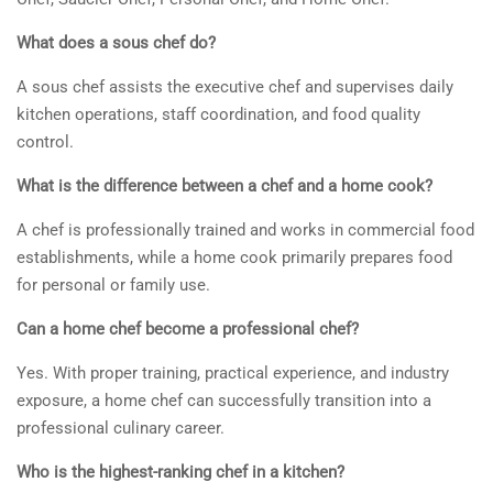
What does a sous chef do?
A sous chef assists the executive chef and supervises daily
kitchen operations, staff coordination, and food quality
control.
What is the difference between a chef and a home cook?
A chef is professionally trained and works in commercial food
establishments, while a home cook primarily prepares food
for personal or family use.
Can a home chef become a professional chef?
Yes. With proper training, practical experience, and industry
exposure, a home chef can successfully transition into a
professional culinary career.
Who is the highest-ranking chef in a kitchen?