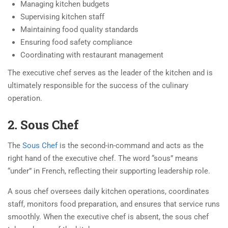
Managing kitchen budgets
Supervising kitchen staff
Maintaining food quality standards
Ensuring food safety compliance
Coordinating with restaurant management
The executive chef serves as the leader of the kitchen and is
ultimately responsible for the success of the culinary
operation.
2. Sous Chef
The
Sous Chef
is the second-in-command and acts as the
right hand of the executive chef. The word “sous” means
“under” in French, reflecting their supporting leadership role.
A sous chef oversees daily kitchen operations, coordinates
staff, monitors food preparation, and ensures that service runs
smoothly. When the executive chef is absent, the sous chef