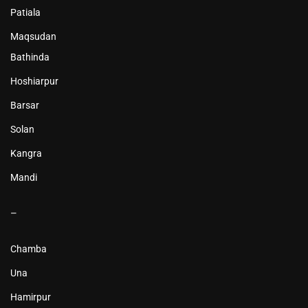
Patiala
Maqsudan
Bathinda
Hoshiarpur
Barsar
Solan
Kangra
Mandi
–
Chamba
Una
Hamirpur