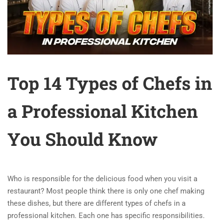
Top 14 Types of Chefs in
a Professional Kitchen
You Should Know
Who is responsible for the delicious food when you visit a
restaurant? Most people think there is only one chef making
these dishes, but there are different types of chefs in a
professional kitchen. Each one has specific responsibilities.