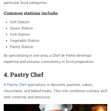
particular food categories.
Common stations include:
Grill Station
Sauce Station
Fish Station
Vegetable Station
Pantry Station
By specializing in one area, a Chef de Partie develops
expertise and ensures consistency in food preparation.
4. Pastry Chef
A
Pastry Chef
specializes in desserts, pastries, cakes,
chocolates, and baked treats. This role combines culinary skill
with creativity and precision.