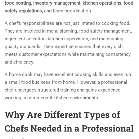
food costing,
inventory management,
kitchen operations,
food
safety regulations,
and team coordination.
A chef’s responsibilities are not just limited to cooking food.
They are involved in menu planning, food safety management,
ingredient selection, kitchen supervision, and maintaining
quality standards. Their expertise ensures that every dish
meets customer expectations while maintaining consistency
and efficiency.
A home cook may have excellent cooking skills and even run
a small food business from home. However, a professional
chef undergoes structured training and gains experience
working in commercial kitchen environments.
Why Are Different Types of
Chefs Needed in a Professional