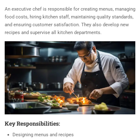
An executive chef is responsible for creating menus, managing
food costs, hiring kitchen staff, maintaining quality standards,
and ensuring customer satisfaction. They also develop new
recipes and supervise all kitchen departments.
Key Responsibilities:
Designing menus and recipes