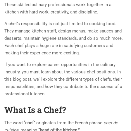
These skilled culinary professionals work together in a
kitchen with hard work, creativity, and discipline.
A chef’s responsibility is not just limited to cooking food.
They manage kitchen staff, design menus, make sauces and
desserts, maintain hygiene standards, and do so much more.
Each chef plays a huge role in satisfying customers and
making their experience more exciting.
If you want to explore career opportunities in the culinary
industry, you must learn about the various chef positions. In
this blog post, we’ll explore the different types of chefs, their
responsibilities, and how they contribute to the success of a
professional kitchen.
What Is a Chef?
The word
“chef”
originates from the French phrase
chef de
cuisine
, meaning
“head of the kitchen.”