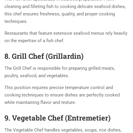
cleaning and filleting fish to cooking delicate seafood dishes,
this chef ensures freshness, quality, and proper cooking
techniques.
Restaurants that feature extensive seafood menus rely heavily
on the expertise of a fish chef.
8. Grill Chef (Grillardin)
The Grill Chef is responsible for preparing grilled meats,
poultry, seafood, and vegetables.
This position requires precise temperature control and
cooking techniques to ensure dishes are perfectly cooked
while maintaining flavor and texture.
9. Vegetable Chef (Entremetier)
The Vegetable Chef handles vegetables, soups, rice dishes,