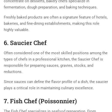
concentrate on desserts, bakery chefs specialize in
fermentation, dough preparation, and baking techniques.
Freshly baked products are often a signature feature of hotels,
bakeries, and fine-dining establishments, making this role
highly valuable.
6. Saucier Chef
Often considered one of the most skilled positions among the
types of chefs in a professional kitchen, the Saucier Chef is
responsible for preparing sauces, gravies, stocks, and
reductions.
Since sauces can define the flavor profile of a dish, the saucier
plays a critical role in maintaining culinary excellence.
7. Fish Chef (Poissonnier)
The Fish Chef specializes in seafood preparation. From