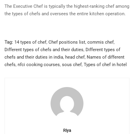
The Executive Chef is typically the highest-ranking chef among
the types of chefs and oversees the entire kitchen operation.
Tag:
14 types of chef
,
Chef positions list
,
commis chef
,
Different types of chefs and their duties
,
Different types of
chefs and their duties in india
,
head chef
,
Names of different
chefs
,
nfci cooking courses
,
sous chef
,
Types of chef in hotel
Riya