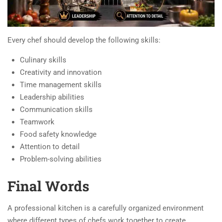
Every chef should develop the following skills:
Culinary skills
Creativity and innovation
Time management skills
Leadership abilities
Communication skills
Teamwork
Food safety knowledge
Attention to detail
Problem-solving abilities
Final Words
A professional kitchen is a carefully organized environment
where different types of chefs work together to create