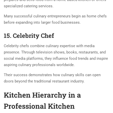
specialized catering services.
Many successful culinary entrepreneurs begin as home chefs
before expanding into larger food businesses.
15. Celebrity Chef
Celebrity chefs combine culinary expertise with media
presence. Through television shows, books, restaurants, and
social media platforms, they influence food trends and inspire
aspiring culinary professionals worldwide.
Their success demonstrates how culinary skills can open
doors beyond the traditional restaurant industry.
Kitchen Hierarchy in a
Professional Kitchen