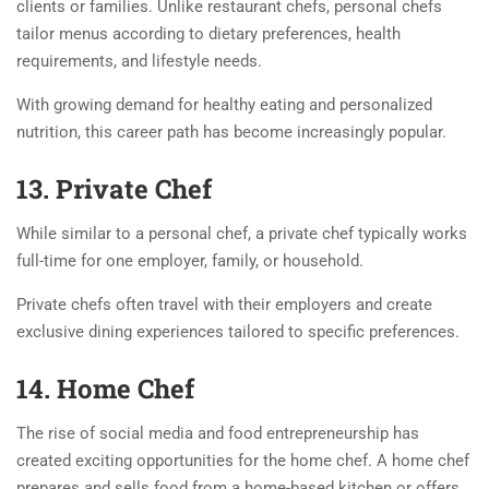
clients or families. Unlike restaurant chefs, personal chefs
tailor menus according to dietary preferences, health
requirements, and lifestyle needs.
With growing demand for healthy eating and personalized
nutrition, this career path has become increasingly popular.
13. Private Chef
While similar to a personal chef, a private chef typically works
full-time for one employer, family, or household.
Private chefs often travel with their employers and create
exclusive dining experiences tailored to specific preferences.
14. Home Chef
The rise of social media and food entrepreneurship has
created exciting opportunities for the home chef. A home chef
prepares and sells food from a home-based kitchen or offers