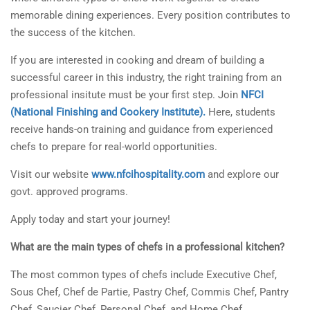
memorable dining experiences. Every position contributes to
the success of the kitchen.
If you are interested in cooking and dream of building a
successful career in this industry, the right training from an
professional insitute must be your first step. Join
NFCI
(National Finishing and Cookery Institute).
Here, students
receive hands-on training and guidance from experienced
chefs to prepare for real-world opportunities.
Visit our website
www.nfcihospitality.com
and explore our
govt. approved programs.
Apply today and start your journey!
What are the main types of chefs in a professional kitchen?
The most common types of chefs include Executive Chef,
Sous Chef, Chef de Partie, Pastry Chef, Commis Chef, Pantry
Chef, Saucier Chef, Personal Chef, and Home Chef.