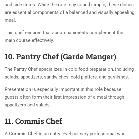
and side items. While the role may sound simple, these dishes
are essential components of a balanced and visually appealing
meal.
This chef ensures that accompaniments complement the
main course effectively.
10. Pantry Chef (Garde Manger)
The Pantry Chef specializes in cold food preparation, including
salads, appetizers, sandwiches, cold platters, and garnishes.
Presentation is especially important in this role because
guests often form their first impression of a meal through
appetizers and salads.
11. Commis Chef
A Commis Chef is an entry-level culinary professional who