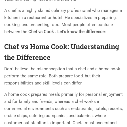
A chef is a highly skilled culinary professional who manages a
kitchen in a restaurant or hotel. He specializes in preparing,
cooking, and presenting food. Most people often confuse
between the
Chef vs Cook . Let’s know the difference:
Chef vs Home Cook: Understanding
the Difference
Don’t believe the misconception that a chef and a home cook
perform the same role. Both prepare food, but their
responsibilities and skill levels can differ.
A home cook prepares meals primarily for personal enjoyment
and for family and friends, whereas a chef works in
commercial environments such as restaurants, hotels, resorts,
cruise ships, catering companies, and bakeries, where
customer satisfaction is important. Chefs must understand