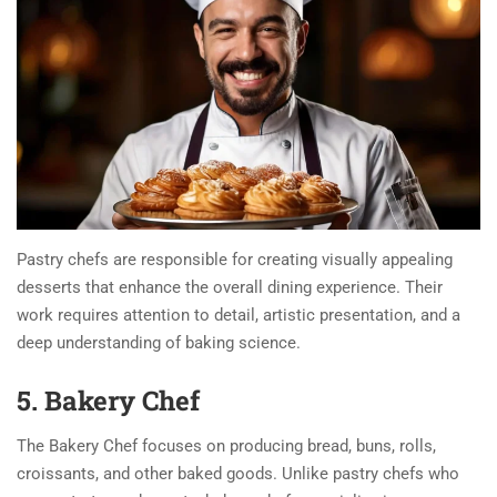
Pastry chefs are responsible for creating visually appealing
desserts that enhance the overall dining experience. Their
work requires attention to detail, artistic presentation, and a
deep understanding of baking science.
5. Bakery Chef
The Bakery Chef focuses on producing bread, buns, rolls,
croissants, and other baked goods. Unlike pastry chefs who