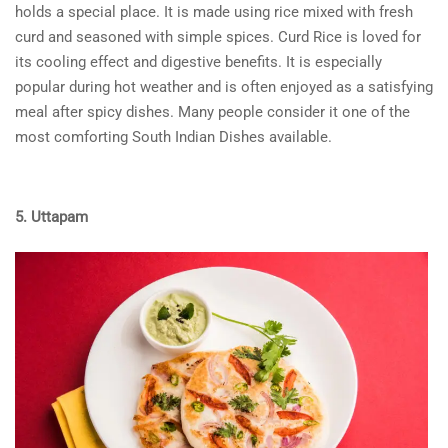
holds a special place. It is made using rice mixed with fresh
curd and seasoned with simple spices. Curd Rice is loved for
its cooling effect and digestive benefits. It is especially
popular during hot weather and is often enjoyed as a satisfying
meal after spicy dishes. Many people consider it one of the
most comforting South Indian Dishes available.
5. Uttapam