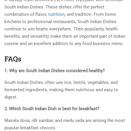
South Indian Dishes. These dishes offer the perfect
combination of flavor,
nutrition
, and tradition. From home
kitchens to professional restaurants, South Indian Dishes
continue to win hearts everywhere. Their popularity, health
benefits, and versatility make them an important part of Indian
cuisine and an excellent addition to any food business menu.
FAQs
1. Why are South Indian Dishes considered healthy?
South Indian Dishes often use rice, lentils, vegetables, and
fermented ingredients, making them nutritious and easy to
digest.
2. Which South Indian Dish is best for breakfast?
Masala dosa, idli sambar, and medu vada are among the most
popular breakfast choices.