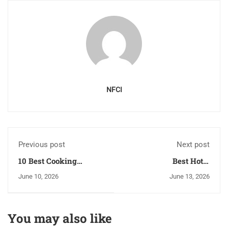
NFCI
Previous post
Next post
10 Best Cooking
Best Hotel
Classes Skills to Learn
Management College
June 10, 2026
June 13, 2026
in Chamba
In Chandigarh | Nfci
Hospitality
You may also like