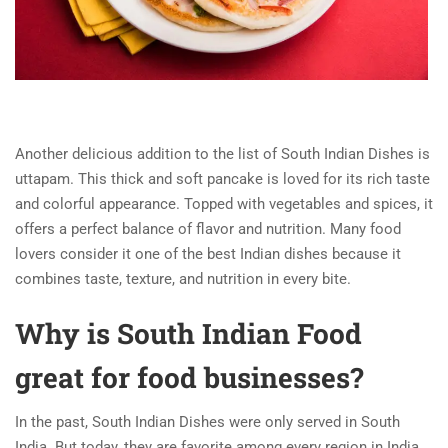
Another delicious addition to the list of South Indian Dishes is
uttapam. This thick and soft pancake is loved for its rich taste
and colorful appearance. Topped with vegetables and spices, it
offers a perfect balance of flavor and nutrition. Many food
lovers consider it one of the best Indian dishes because it
combines taste, texture, and nutrition in every bite.
Why is South Indian Food
great for food businesses?
In the past, South Indian Dishes were only served in South
India. But today, they are favorite among every region in India