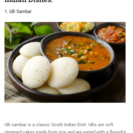
1. Idli Sambar
Idli sambar
is a classic
South Indian Dish
. Idlis are soft
steamed cakes made from rice and are paired with a flavorful