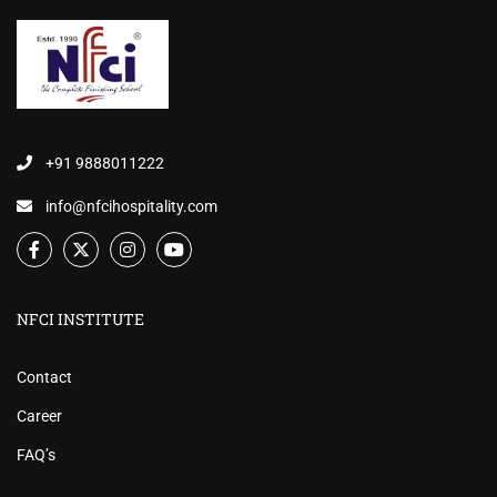
+91 9888011222
info@nfcihospitality.com
NFCI INSTITUTE
Contact
Career
FAQ’s