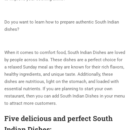
Do you want to learn how to prepare authentic South Indian
dishes?
When it comes to comfort food, South Indian Dishes are loved
by people across India. These dishes are a perfect choice for
a relaxed Sunday meal as they are known for their rich flavors,
healthy ingredients, and unique taste. Additionally, these
dishes are nutritious, light on the stomach, and loaded with
essential nutrients. If you are planning to start your own
restaurant, then you can add South Indian Dishes in your menu
to attract more customers.
Five delicious and perfect South
Indian Dishes: