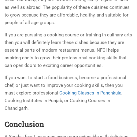
as well as abroad. The popularity of these cuisines continues
to grow because they are affordable, healthy, and suitable for
people of all age groups.
If you are pursuing a cooking course or training in culinary arts
then you will definitely learn these dishes because they are
essential parts of modern restaurant menus. NFCI helps
aspiring chefs to grow their professional cooking skills that
can open doors to exciting career opportunities.
If you want to start a food business, become a professional
chef, or just want to improve your cooking skills, then you
must explore professional
Cooking Classes in Panchkula
,
Cooking Institutes in Punjab, or Cooking Courses in
Chandigarh.
Conclusion
A Sunday feast becomes even more enjoyable with delicious