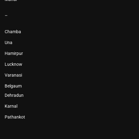
–
Chamba
Una
Hamirpur
Lucknow
Varanasi
Belgaum
Dehradun
Karnal
Pathankot