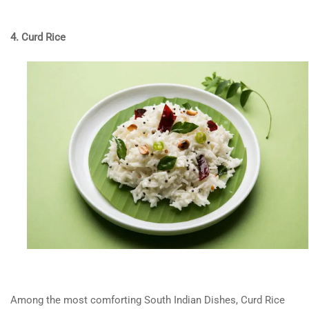
4. Curd Rice
Among the most comforting South Indian Dishes, Curd Rice