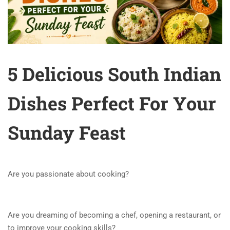
5 Delicious South Indian
Dishes Perfect For Your
Sunday Feast
Are you passionate about cooking?
Are you dreaming of becoming a chef, opening a restaurant, or
to improve your cooking skills?