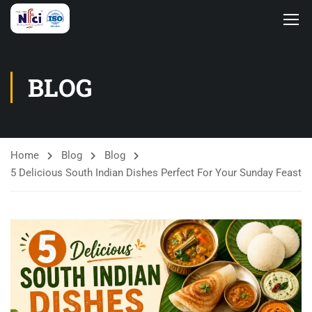
BLOG
Home
Blog
Blog
5 Delicious South Indian Dishes Perfect For Your Sunday Feast