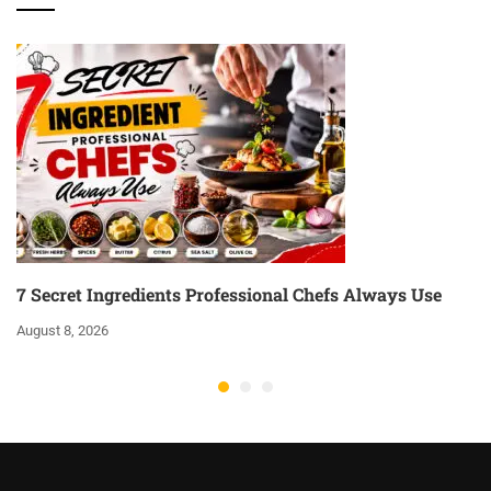
7 Secret Ingredients Professional Chefs Always Use
August 8, 2026