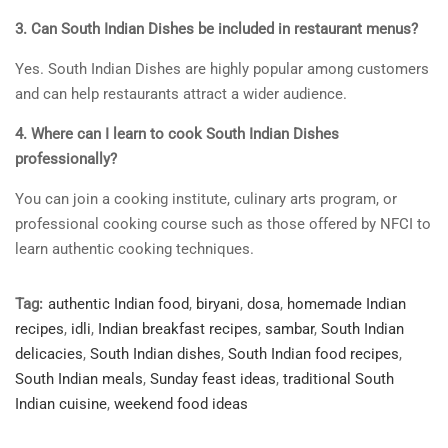
3. Can South Indian Dishes be included in restaurant menus?
Yes. South Indian Dishes are highly popular among customers
and can help restaurants attract a wider audience.
4. Where can I learn to cook South Indian Dishes
professionally?
You can join a cooking institute, culinary arts program, or
professional cooking course such as those offered by NFCI to
learn authentic cooking techniques.
Tag:
authentic Indian food
,
biryani
,
dosa
,
homemade Indian
recipes
,
idli
,
Indian breakfast recipes
,
sambar
,
South Indian
delicacies
,
South Indian dishes
,
South Indian food recipes
,
South Indian meals
,
Sunday feast ideas
,
traditional South
Indian cuisine
,
weekend food ideas