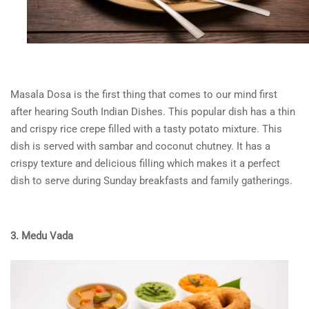
Masala Dosa
is the first thing that comes to our mind first
after hearing
South Indian Dishes
. This popular dish has a thin
and crispy rice crepe filled with a tasty potato mixture. This
dish is served with sambar and coconut chutney. It has a
crispy texture and delicious filling which makes it a perfect
dish to serve during Sunday breakfasts and family gatherings.
3. Medu Vada