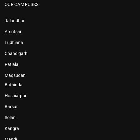
OUR CAMPUSES
Jalandhar
Amritsar
Ludhiana
Chandigarh
Patiala
Maqsudan
Bathinda
Hoshiarpur
Barsar
Solan
Kangra
Mandi