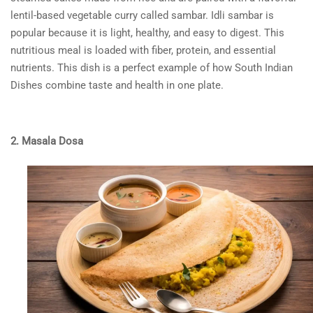
lentil-based vegetable curry called sambar. Idli sambar is
popular because it is light, healthy, and easy to digest. This
nutritious meal is loaded with fiber, protein, and essential
nutrients. This dish is a perfect example of how
South Indian
Dishes
combine taste and health in one plate.
2. Masala Dosa