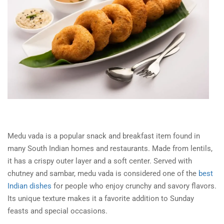
Medu vada
is a popular snack and breakfast item found in
many South Indian homes and restaurants. Made from lentils,
it has a crispy outer layer and a soft center. Served with
chutney and sambar, medu vada is considered one of the
best
Indian dishes
for people who enjoy crunchy and savory flavors.
Its unique texture makes it a favorite addition to Sunday
feasts and special occasions.