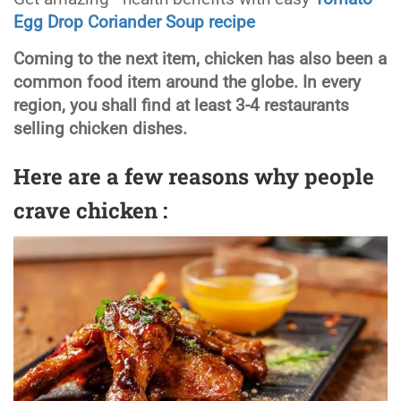
Egg Drop Coriander Soup recipe
Coming to the next item, chicken has also been a
common food item around the globe. In every
region, you shall find at least 3-4 restaurants
selling chicken dishes.
Here are a few reasons why people
crave chicken :