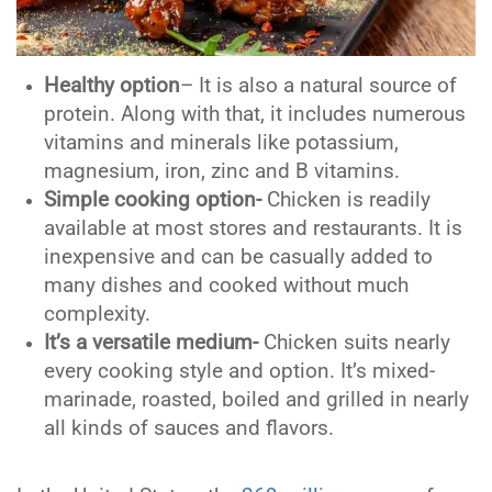
Healthy option
– It is also a natural source of
protein. Along with that, it includes numerous
vitamins and minerals like potassium,
magnesium, iron, zinc and B vitamins.
Simple cooking option-
Chicken is readily
available at most stores and restaurants. It is
inexpensive and can be casually added to
many dishes and cooked without much
complexity.
It’s a versatile medium-
Chicken suits nearly
every cooking style and option. It’s mixed-
marinade, roasted, boiled and grilled in nearly
all kinds of sauces and flavors.