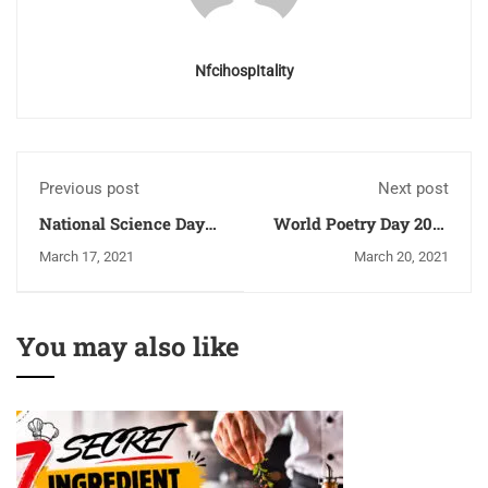
NfcihospItality
Previous post
Next post
National Science Day
World Poetry Day 2021
Celebration in India
- Importance, How and
March 17, 2021
March 20, 2021
When Poetry Day
Celebrated
You may also like