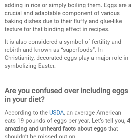
adding in rice or simply boiling them. Eggs are a
crucial and adaptable component of various
baking dishes due to their fluffy and glue-like
texture for that binding effect in recipes.
It is also considered a symbol of fertility and
rebirth and known as “superfoods”. In
Christianity, decorated eggs play a major role in
symbolizing Easter.
Are you confused over including eggs
in your diet?
According to the
USDA
,
an average American
eats 19 pounds of eggs per year. Let’s tell you,
4
amazing and unheard facts about eggs
that
shouldn’t be missed out on.