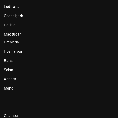
Ludhiana
Chandigarh
Patiala
Maqsudan
Bathinda
Hoshiarpur
Barsar
Solan
Kangra
Mandi
–
Chamba