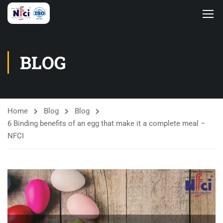
BLOG
Home
Blog
Blog
6 Binding benefits of an egg that make it a complete meal –
NFCI