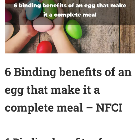
6 Binding benefits of an
egg that make it a
complete meal – NFCI