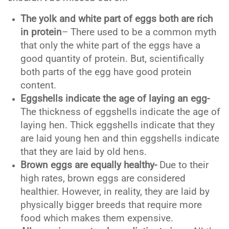
The yolk and white part of eggs both are rich
in protein
– There used to be a common myth
that only the white part of the eggs have a
good quantity of protein. But, scientifically
both parts of the egg have good protein
content.
Eggshells indicate the age of laying an egg-
The thickness of eggshells indicate the age of
laying hen. Thick eggshells indicate that they
are laid young hen and thin eggshells indicate
that they are laid by old hens.
Brown eggs are equally healthy-
Due to their
high rates, brown eggs are considered
healthier. However, in reality, they are laid by
physically bigger breeds that require more
food which makes them expensive.