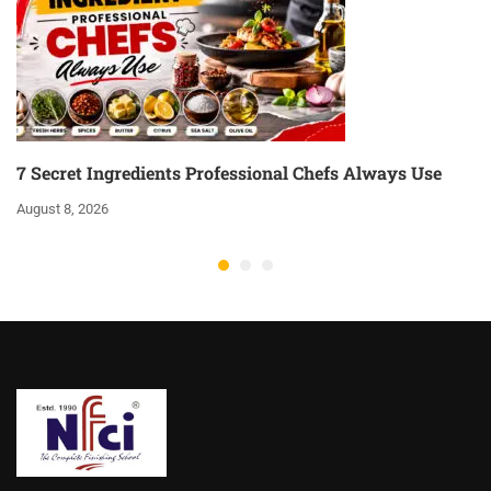
7 Secret Ingredients Professional Chefs Always Use
August 8, 2026