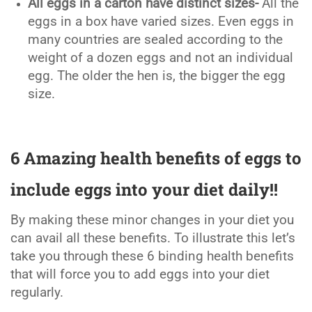
All eggs in a carton have distinct sizes-
All the
eggs in a box have varied sizes. Even eggs in
many countries are sealed according to the
weight of a dozen eggs and not an individual
egg. The older the hen is, the bigger the egg
size.
6 Amazing health benefits of eggs to
include eggs into your diet daily!!
By making these minor changes in your diet you
can avail all these benefits. To illustrate this let’s
take you through these 6 binding health benefits
that will force you to add eggs into your diet
regularly.