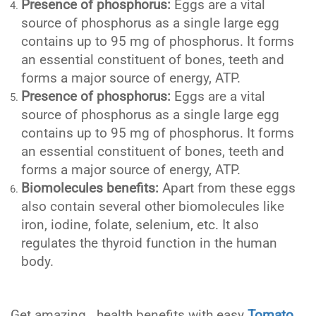
Presence of phosphorus:
Eggs are a vital
source of phosphorus as a single large egg
contains up to 95 mg of phosphorus. It forms
an essential constituent of bones, teeth and
forms a major source of energy, ATP.
Presence of phosphorus:
Eggs are a vital
source of phosphorus as a single large egg
contains up to 95 mg of phosphorus. It forms
an essential constituent of bones, teeth and
forms a major source of energy, ATP.
Biomolecules benefits:
Apart from these eggs
also contain several other biomolecules like
iron, iodine, folate, selenium, etc. It also
regulates the thyroid function in the human
body.
Get amazing health benefits with easy
Tomato