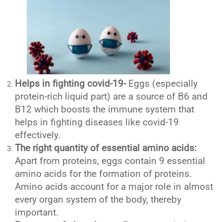
Helps in fighting covid-19-
Eggs (especially
protein-rich liquid part) are a source of B6 and
B12 which boosts the immune system that
helps in fighting diseases like covid-19
effectively.
The right quantity of essential amino acids:
Apart from proteins, eggs contain 9 essential
amino acids for the formation of proteins.
Amino acids account for a major role in almost
every organ system of the body, thereby
important.