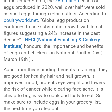
In the United States, the
269 million
cases of
eggs produced in 2020, well over half were sold
as shell eggs through retail outlets. According to
poultryworld.net
, “Global egg production
continues to see substantial growth with latest
figures suggesting a 24% increase in the past
decade”.
NFCI (National Finishing & Cookery
Institute)
honours the importance and benefits
of eggs and chicken on National Poultry Day (
March 19th ) .
Apart from these binding benefits of an egg, they
are good for healthy hair and nail growth. It
improves mood, protects eye weight and lowers
the risk of cancer while clearing face-acne. It is
cheap to buy, easy to cook and tasty to eat. So,
make sure to include eggs in your grocery list,
the next time you step out.