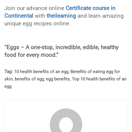
Join our advance online
Certificate course in
Continental
with
theilearning
and learn amazing
unique egg recipes online.
“Eggs – A one-stop, incredible, edible, healthy
food for every mood.”
Tag:
10 health benefits of an egg
,
Benefits of eating egg for
skin
,
benefits of egg
,
egg benefits
,
Top 10 health benefits of an
egg