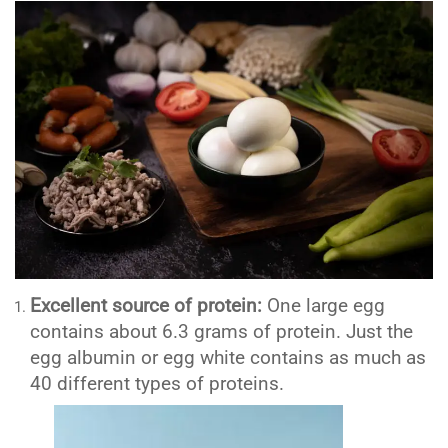
Excellent source of protein:
One large egg
contains about 6.3 grams of protein. Just the
egg albumin or egg white contains as much as
40 different types of proteins.