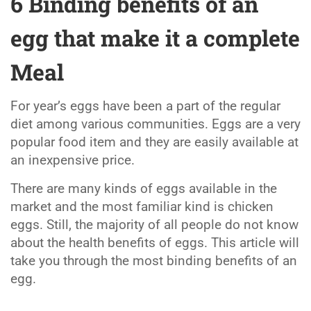
6 Binding benefits of an
egg that make it a complete
Meal
For year’s eggs have been a part of the regular
diet among various communities. Eggs are a very
popular food item and they are easily available at
an inexpensive price.
There are many kinds of eggs available in the
market and the most familiar kind is chicken
eggs. Still, the majority of all people do not know
about the health benefits of eggs. This article will
take you through the most binding benefits of an
egg.