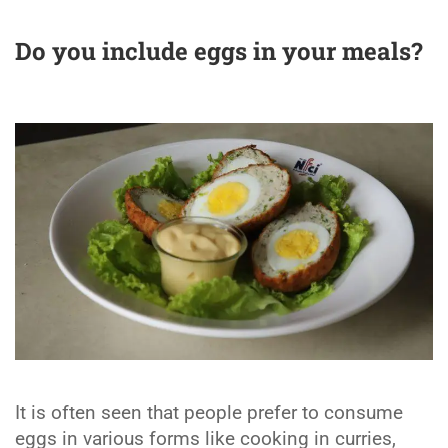
Do you include eggs in your meals
?
It is often seen that people prefer to consume
eggs in various forms like cooking in curries,