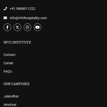
+91 9888011222
info@nfcihospitality.com
NFCI INSTITUTE
Contact
Career
FAQ’s
OUR CAMPUSES
Jalandhar
Amritsar