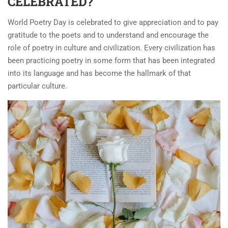
CELEBRATED?
World Poetry Day is celebrated to give appreciation and to pay
gratitude to the poets and to understand and encourage the
role of poetry in culture and civilization. Every civilization has
been practicing poetry in some form that has been integrated
into its language and has become the hallmark of that
particular culture.