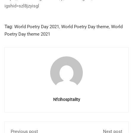
igshid=szl8jzyisgl
Tag:
World Poetry Day 2021
,
World Poetry Day theme
,
World
Poetry Day theme 2021
NfcihospItality
Previous post
Next post