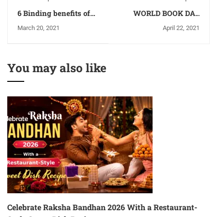
6 Binding benefits of
WORLD BOOK DAY
an egg that make it a
2021
March 20, 2021
April 22, 2021
complete meal - NFCI
You may also like
Celebrate Raksha Bandhan 2026 With a Restaurant-