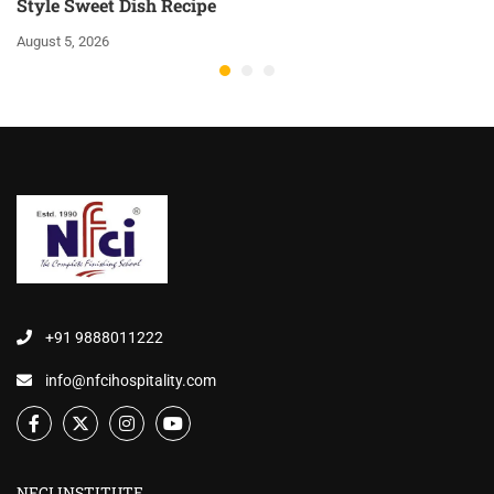
Style Sweet Dish Recipe
August 5, 2026
+91 9888011222
info@nfcihospitality.com
NFCI INSTITUTE