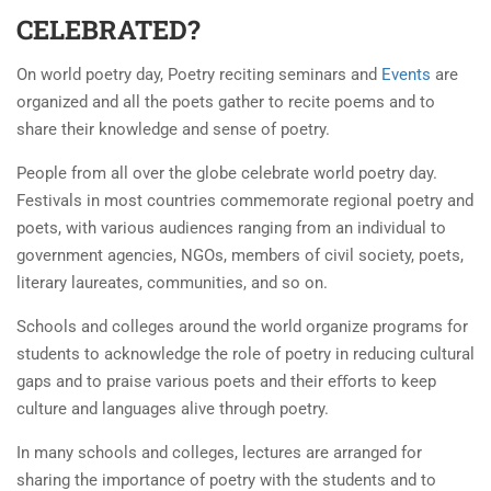
CELEBRATED?
On world poetry day, Poetry reciting seminars and
Events
are
organized and all the poets gather to recite poems and to
share their knowledge and sense of poetry.
People from all over the globe celebrate world poetry day.
Festivals in most countries commemorate regional poetry and
poets, with various audiences ranging from an individual to
government agencies, NGOs, members of civil society, poets,
literary laureates, communities, and so on.
Schools and colleges around the world organize programs for
students to acknowledge the role of poetry in reducing cultural
gaps and to praise various poets and their eﬀorts to keep
culture and languages alive through poetry.
In many schools and colleges, lectures are arranged for
sharing the importance of poetry with the students and to