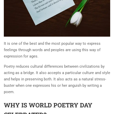
It is one of the best and the most popular way to express
feelings through words and peoples are using this way of
expression for ages.
Poetry reduces cultural diﬀerences between civilizations by
acting as a bridge. It also accepts a particular culture and style
and helps in preserving both. It also acts as a natural stress-
buster when one expresses his or her anguish by writing a
poem.
WHY IS WORLD POETRY DAY