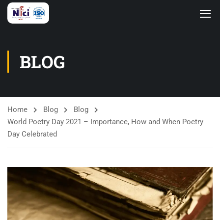
BLOG
Home
Blog
Blog
World Poetry Day 2021 – Importance, How and When Poetry
Day Celebrated