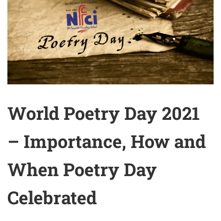
World Poetry Day 2021
– Importance, How and
When Poetry Day
Celebrated