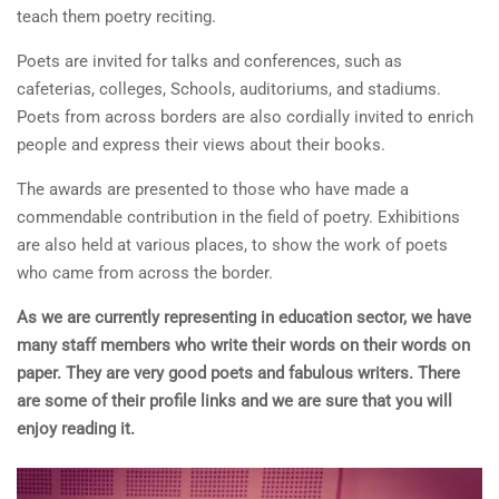
teach them poetry reciting.
Poets are invited for talks and conferences, such as
cafeterias, colleges, Schools, auditoriums, and stadiums.
Poets from across borders are also cordially invited to enrich
people and express their views about their books.
The awards are presented to those who have made a
commendable contribution in the field of poetry. Exhibitions
are also held at various places, to show the work of poets
who came from across the border.
As we are currently representing in education sector, we have
many staff members who write their words on their words on
paper. They are very good poets and fabulous writers. There
are some of their profile links and we are sure that you will
enjoy reading it.