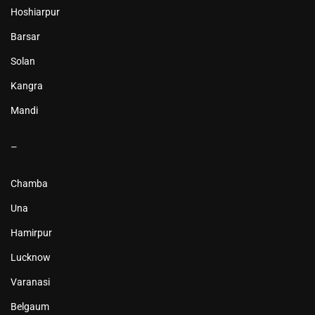
Hoshiarpur
Barsar
Solan
Kangra
Mandi
–
Chamba
Una
Hamirpur
Lucknow
Varanasi
Belgaum