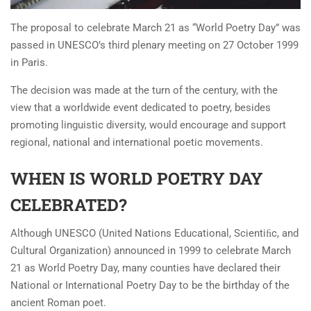
The proposal to celebrate March 21 as “World Poetry Day” was
passed in UNESCO’s third plenary meeting on 27 October 1999
in Paris.
The decision was made at the turn of the century, with the
view that a worldwide event dedicated to poetry, besides
promoting linguistic diversity, would encourage and support
regional, national and international poetic movements.
WHEN IS WORLD POETRY DAY
CELEBRATED?
Although UNESCO (United Nations Educational, Scientiﬁc, and
Cultural Organization) announced in 1999 to celebrate March
21 as World Poetry Day, many counties have declared their
National or International Poetry Day to be the birthday of the
ancient Roman poet.