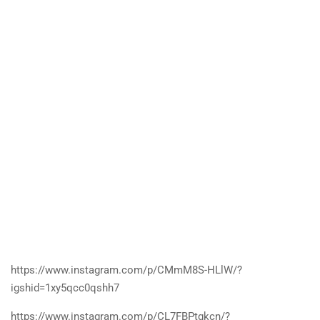
https://www.instagram.com/p/CMmM8S-HLlW/?
igshid=1xy5qcc0qshh7
https://www.instagram.com/p/CL7FBPtgkcn/?