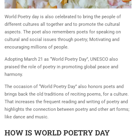
World Poetry day is also celebrated to bring the people of
different cultures all together and to promote the cultural
aspects. The poet also remembers poets for speaking on
cultural and social issues through poetry; Motivating and
encouraging millions of people.
Adopting March 21 as “World Poetry Day”, UNESCO also
praised the role of poetry in promoting global peace and
harmony.
The occasion of “World Poetry Day” also honors poets and
brings back the old traditions of reciting poems, for a culture.
That increases the frequent reading and writing of poetry and
highlights the connection between poetry and other art forms;
like dance and music.
HOW IS WORLD POETRY DAY