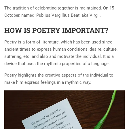
The tradition of celebrating together is maintained. On 15
October, named ‘Publius Vargillius Beat’ aka Virgil.
HOW IS POETRY IMPORTANT?
Poetry is a form of literature, which has been used since
ancient times to express human conditions, desire, culture,
suﬀering, etc. and also and motivate the individual. It is a
device that uses the rhythmic properties of a language.
Poetry highlights the creative aspects of the individual to
make him express feelings in a rhythmic way.