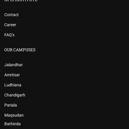
Contact
Career
FAQ’s
OUR CAMPUSES
Jalandhar
Amritsar
Ludhiana
Chandigarh
Patiala
Maqsudan
Bathinda