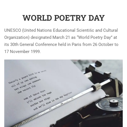
WORLD POETRY DAY
UNESCO (United Nations Educational Scientiﬁc and Cultural
Organization) designated March 21 as “World Poetry Day” at
its 30th General Conference held in Paris from 26 October to
17 November 1999.