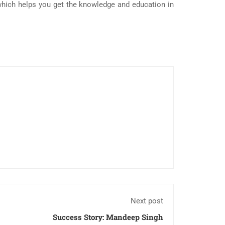
hich helps you get the knowledge and education in
Next post
Success Story: Mandeep Singh