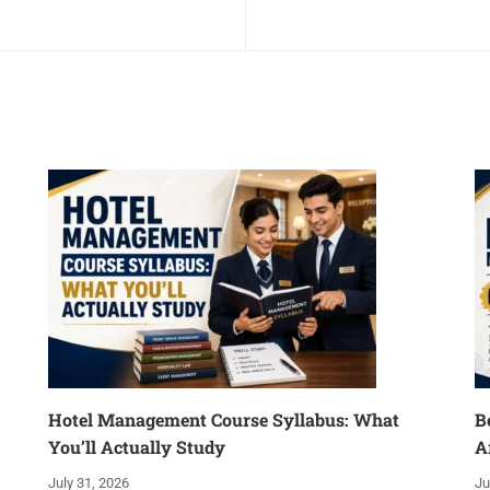
Hotel Management Course Syllabus: What
B
You’ll Actually Study
A
July 31, 2026
Ju