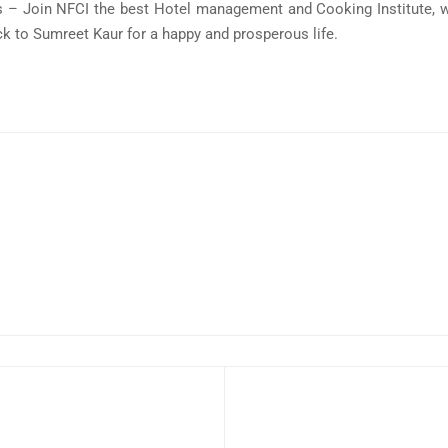
 – Join NFCI the best Hotel management and Cooking Institute, w
k to Sumreet Kaur for a happy and prosperous life.