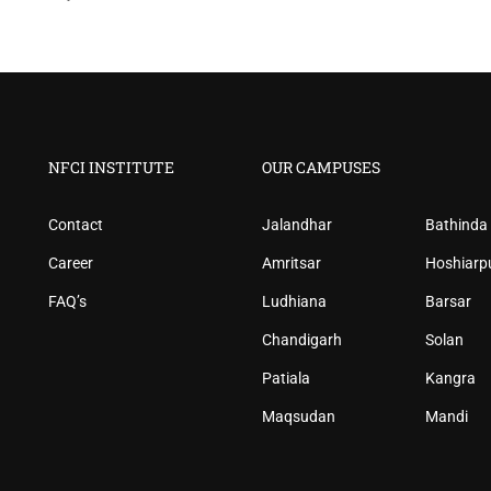
NFCI INSTITUTE
OUR CAMPUSES
Contact
Jalandhar
Bathinda
Career
Amritsar
Hoshiarp
FAQ’s
Ludhiana
Barsar
Chandigarh
Solan
Patiala
Kangra
Maqsudan
Mandi