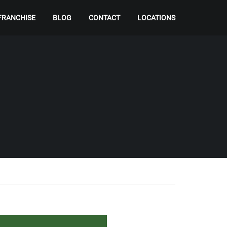
FRANCHISE
BLOG
CONTACT
LOCATIONS