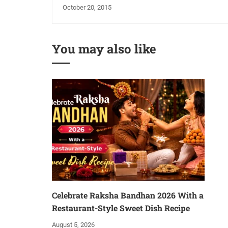
October 20, 2015
You may also like
Celebrate Raksha Bandhan 2026 With a
Restaurant-Style Sweet Dish Recipe
August 5, 2026