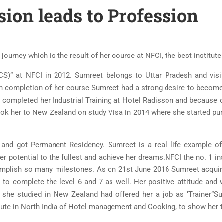
ion leads to Profession
ourney which is the result of her course at NFCI, the best institute 
ICS)” at NFCI in 2012. Sumreet belongs to Uttar Pradesh and vis
Upon completion of her course Sumreet had a strong desire to become
ompleted her Industrial Training at Hotel Radisson and because of 
ook her to New Zealand on study Visa in 2014 where she started pu
and got Permanent Residency. Sumreet is a real life example of
er potential to the fullest and achieve her dreams.NFCI the no. 1 in
mplish so many milestones. As on 21st June 2016 Sumreet acquire
 to complete the level 6 and 7 as well. Her positive attitude and
 she studied in New Zealand had offered her a job as ‘Trainer”Su
e in North India of Hotel management and Cooking, to show her the 