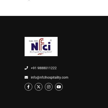
+91 9888011222
info@nfcihospitality.com