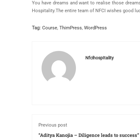
You have dreams and want to realise those dreams
Hospitality.The entire team of NFCI wishes good luc
Tag:
Course
,
ThimPress
,
WordPress
NfcihospItality
Previous post
“Aditya Kanojia – Diligence leads to success”