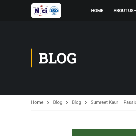
HOME
ABOUT US
BLOG
Home
Blog
Blog
Sumreet Kaur – Passio