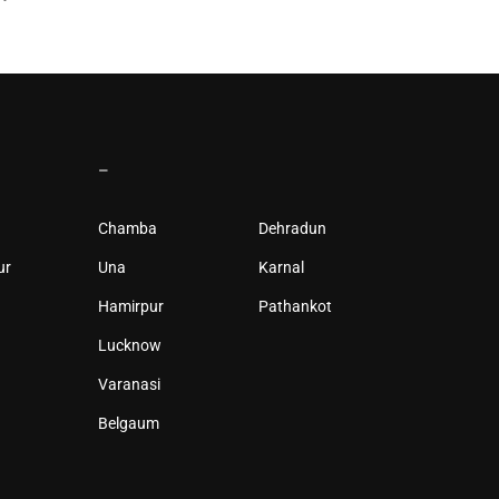
–
Chamba
Dehradun
ur
Una
Karnal
Hamirpur
Pathankot
Lucknow
Varanasi
Belgaum