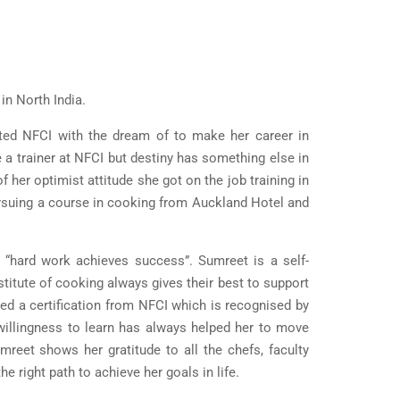
in North India.
ited NFCI with the dream of to make her career in
 a trainer at NFCI but destiny has something else in
her optimist attitude she got on the job training in
rsuing a course in cooking from Auckland Hotel and
 “hard work achieves success”. Sumreet is a self-
stitute of cooking always gives their best to support
d a certification from NFCI which is recognised by
 willingness to learn has always helped her to move
mreet shows her gratitude to all the chefs, faculty
right path to achieve her goals in life.