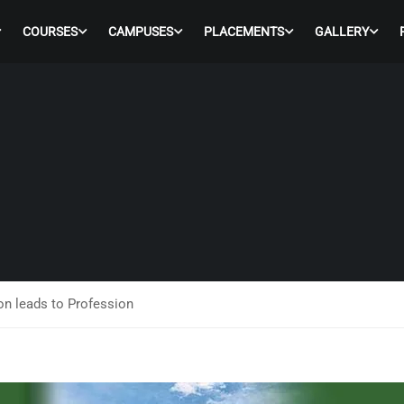
COURSES
CAMPUSES
PLACEMENTS
GALLERY
n leads to Profession