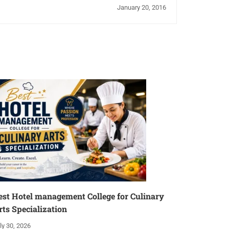
January 20, 2016
est Hotel management College for Culinary
rts Specialization
ly 30, 2026