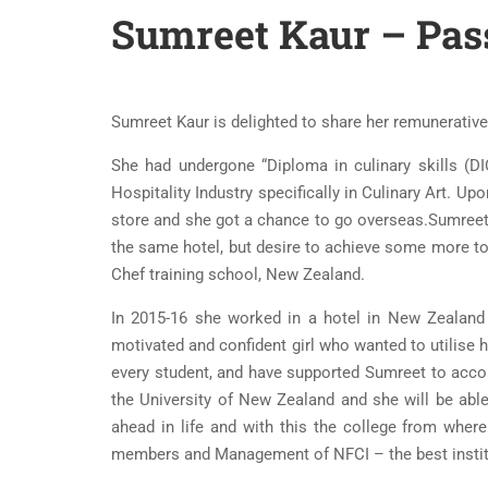
Sumreet Kaur – Pass
Sumreet Kaur is delighted to share her remunerative j
She had undergone “Diploma in culinary skills (D
Hospitality Industry specifically in Culinary Art. 
store and she got a chance to go overseas.Sumreet c
the same hotel, but desire to achieve some more t
Chef training school, New Zealand.
In 2015-16 she worked in a hotel in New Zealand 
motivated and confident girl who wanted to utilise h
every student, and have supported Sumreet to acco
the University of New Zealand and she will be able
ahead in life and with this the college from where
members and Management of NFCI – the best institut