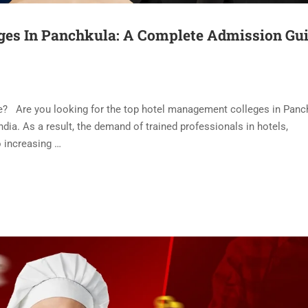
ges In Panchkula: A Complete Admission Gu
se? Are you looking for the top hotel management colleges in Pan
ndia. As a result, the demand of trained professionals in hotels,
so increasing …