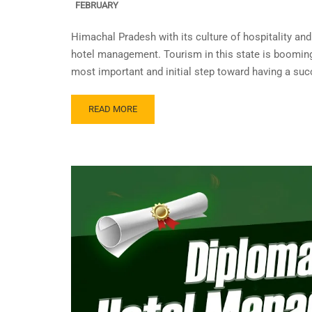
FEBRUARY
Himachal Pradesh with its culture of hospitality an
hotel management. Tourism in this state is booming 
most important and initial step toward having a suc
READ MORE