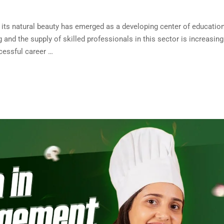
d its natural beauty has emerged as a developing center of education
and the supply of skilled professionals in this sector is increasing
cessful career …