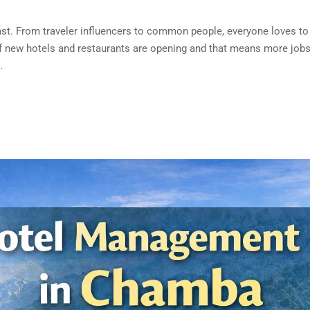
fast. From traveler influencers to common people, everyone loves to 
new hotels and restaurants are opening and that means more jobs.
…