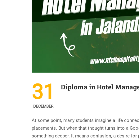
31
Diploma in Hotel Manage
DECEMBER
At some point, many students imagine a life connecte
placements. But when that thought turns into a Goo
something deeper. It means confusion, a desire for p