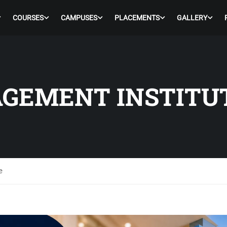
COURSES
CAMPUSES
PLACEMENTS
GALLERY
GEMENT INSTITU
e