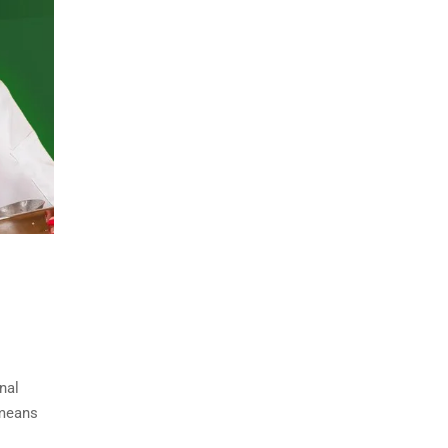
nal
 means