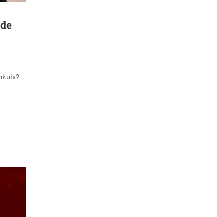
ide
chkula?