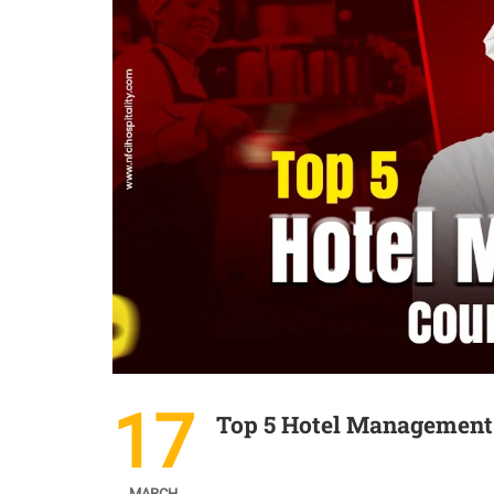
17
Top 5 Hotel Management 
MARCH