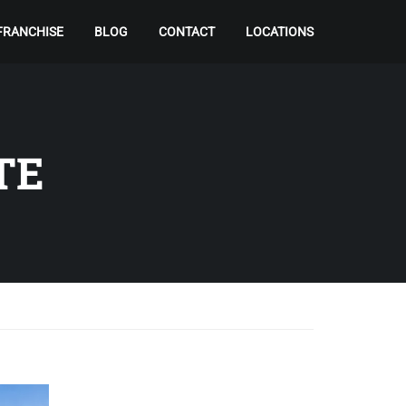
FRANCHISE
BLOG
CONTACT
LOCATIONS
TE