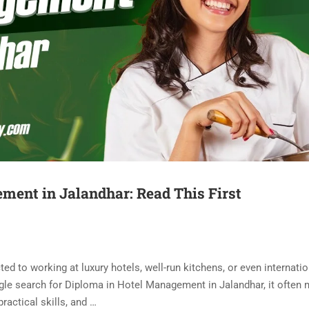
ment in Jalandhar: Read This First
d to working at luxury hotels, well-run kitchens, or even internatio
gle search for Diploma in Hotel Management in Jalandhar, it often
ractical skills, and …