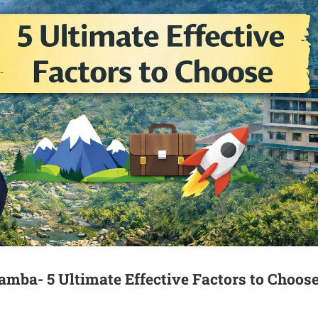
mba- 5 Ultimate Effective Factors to Choos