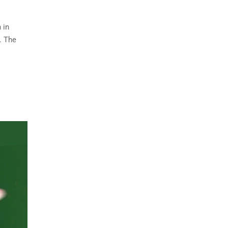
 in
. The