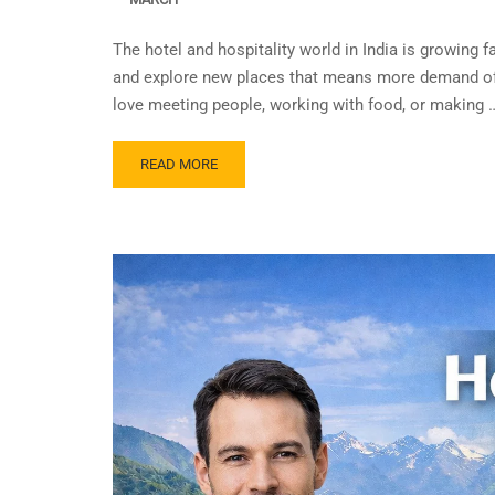
The hotel and hospitality world in India is growing 
and explore new places that means more demand of 
love meeting people, working with food, or making 
READ MORE