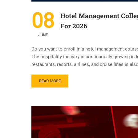
08
Hotel Management Colle
For 2026
JUNE
Do you want to enroll in a hotel management cour
The hospitality industry is continuously growing in I
restaurants, resorts, airlines, and cruise lines is al
READ MORE