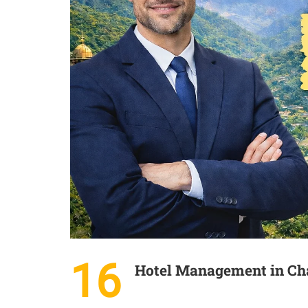
16
Hotel Management in Cha