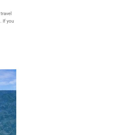
travel
 If you