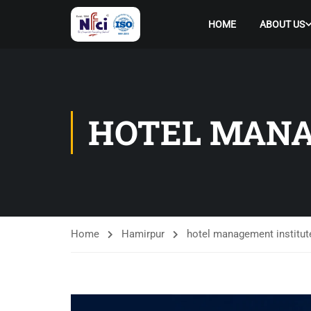
HOME
ABOUT US
HOTEL MANA
Home
Hamirpur
hotel management institut