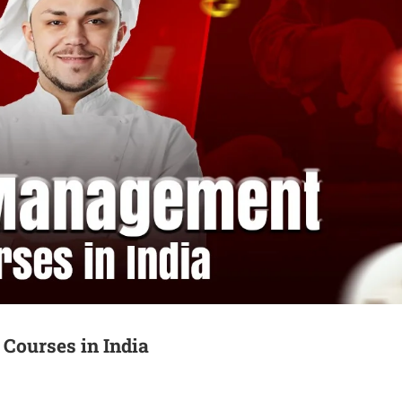
Courses in India