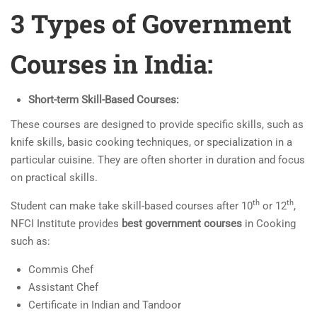
3 Types of Government
Courses in India:
Short-term Skill-Based Courses:
These courses are designed to provide specific skills, such as
knife skills, basic cooking techniques, or specialization in a
particular cuisine. They are often shorter in duration and focus
on practical skills.
th
th
Student can make take skill-based courses after 10
or 12
,
NFCI Institute provides
best government courses
in Cooking
such as:
Commis Chef
Assistant Chef
Certificate in Indian and Tandoor