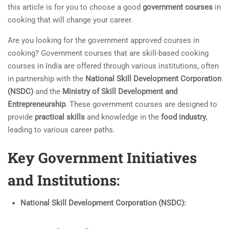
this article is for you to choose a good
government courses
in
cooking that will change your career.
Are you looking for the government approved courses in
cooking? Government courses that are skill-based cooking
courses in India are offered through various institutions, often
in partnership with the
National Skill Development Corporation
(NSDC)
and the
Ministry of Skill Development and
Entrepreneurship
. These government courses are designed to
provide
practical skills
and knowledge in the
food industry
,
leading to various career paths.
Key Government Initiatives
and Institutions:
National Skill Development Corporation (NSDC):