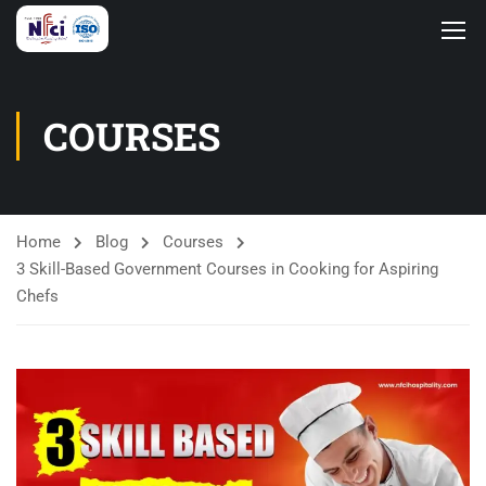
COURSES
Home
Blog
Courses
3 Skill-Based Government Courses in Cooking for Aspiring
Chefs