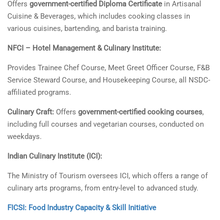
Offers
government-certified Diploma Certificate
in Artisanal
Cuisine & Beverages, which includes cooking classes in
various cuisines, bartending, and barista training.
NFCI – Hotel Management & Culinary Institute:
Provides Trainee Chef Course, Meet Greet Officer Course, F&B
Service Steward Course, and Housekeeping Course, all NSDC-
affiliated programs.
Culinary Craft:
Offers
government-certified cooking courses
,
including full courses and vegetarian courses, conducted on
weekdays.
Indian Culinary Institute (ICI):
The Ministry of Tourism oversees ICI, which offers a range of
culinary arts programs, from entry-level to advanced study.
FICSI: Food Industry Capacity & Skill Initiative