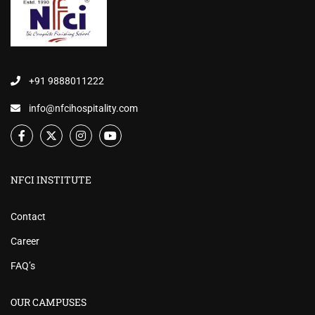
+91 9888011222
info@nfcihospitality.com
NFCI INSTITUTE
Contact
Career
FAQ’s
OUR CAMPUSES