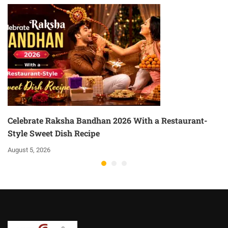
Celebrate Raksha Bandhan 2026 With a Restaurant-
Style Sweet Dish Recipe
August 5, 2026