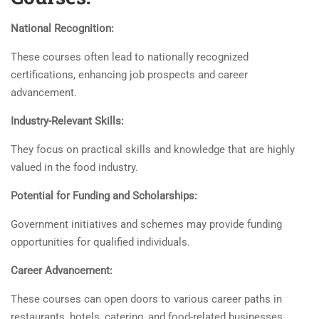
National Recognition:
These courses often lead to nationally recognized
certifications, enhancing job prospects and career
advancement.
Industry-Relevant Skills:
They focus on practical skills and knowledge that are highly
valued in the food industry.
Potential for Funding and Scholarships:
Government initiatives and schemes may provide funding
opportunities for qualified individuals.
Career Advancement:
These courses can open doors to various career paths in
restaurants, hotels, catering, and food-related businesses.