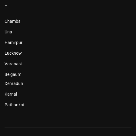
–
Chamba
Una
Hamirpur
Lucknow
Varanasi
Belgaum
Dehradun
Karnal
Pathankot