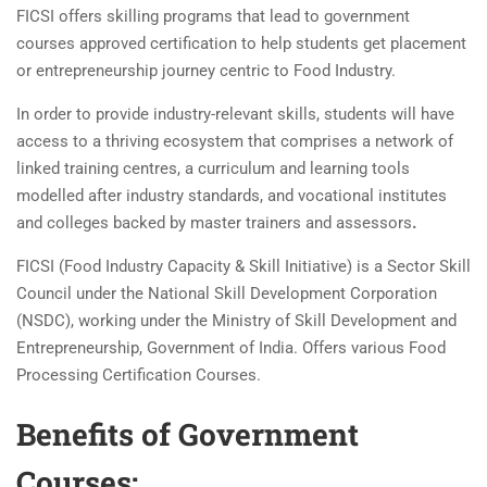
FICSI offers skilling programs that lead to government
courses approved certification to help students get placement
or entrepreneurship journey centric to Food Industry.
In order to provide industry-relevant skills, students will have
access to a thriving ecosystem that comprises a network of
linked training centres, a curriculum and learning tools
modelled after industry standards, and vocational institutes
and colleges backed by master trainers and assessors
.
FICSI (Food Industry Capacity & Skill Initiative) is a Sector Skill
Council under the National Skill Development Corporation
(NSDC), working under the Ministry of Skill Development and
Entrepreneurship, Government of India. Offers various Food
Processing Certification Courses.
Benefits of Government
Courses: