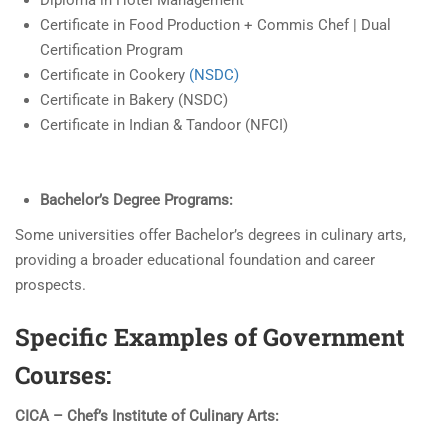
Diploma in Hotel Management
Certificate in Food Production + Commis Chef | Dual
Certification Program
Certificate in Cookery
(NSDC)
Certificate in Bakery (NSDC)
Certificate in Indian & Tandoor (NFCI)
Bachelor’s Degree Programs:
Some universities offer Bachelor’s degrees in culinary arts,
providing a broader educational foundation and career
prospects.
Specific Examples of Government
Courses:
CICA – Chef’s Institute of Culinary Arts: