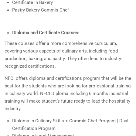
Certificate in Bakery
Pastry Bakery Commis Chef
Diploma and Certificate Courses:
These courses offer a more comprehensive curriculum,
covering various aspects of culinary arts, including food
production, baking, and pastry. They often lead to industry-
recognized certifications.
NFCI offers diploma and certifications program that will be the
best for the students who are looking for professional training
in culinary world. NFCI Diploma including 6 months industrial
training will make student’s future ready to lead the hospitality
industry.
Diploma in Culinary Skills + Commis Chef Program | Dual
Certification Program