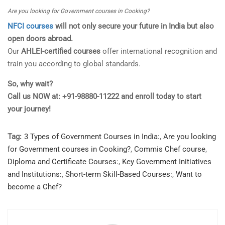
Are you looking for Government courses in Cooking?
NFCI courses
will not only secure your future in India but also
open doors abroad.
Our
AHLEI-certified courses
offer international recognition and
train you according to global standards.
So, why wait?
Call us NOW at: +91-98880-11222 and enroll today to start
your journey!
Tag:
3 Types of Government Courses in India:
,
Are you looking
for Government courses in Cooking?
,
Commis Chef course
,
Diploma and Certificate Courses:
,
Key Government Initiatives
and Institutions:
,
Short-term Skill-Based Courses:
,
Want to
become a Chef?