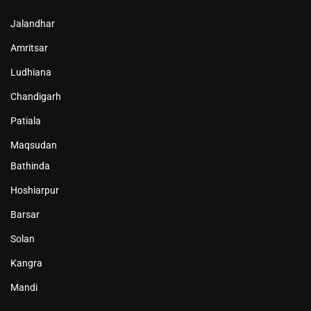
Jalandhar
Amritsar
Ludhiana
Chandigarh
Patiala
Maqsudan
Bathinda
Hoshiarpur
Barsar
Solan
Kangra
Mandi