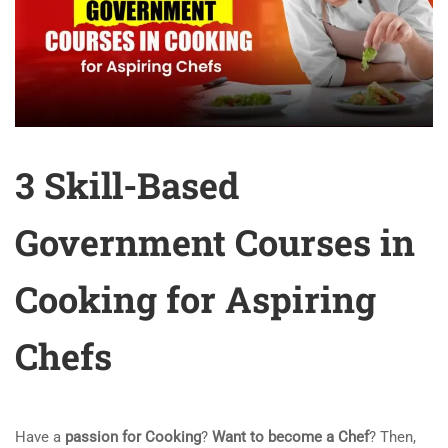
3 Skill-Based
Government Courses in
Cooking for Aspiring
Chefs
Have a
passion for Cooking
?
Want to become a Chef
? Then,