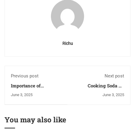
Richu
Previous post
Next post
Importance of
Cooking Soda Vs
Leadership in the
Baking Soda | Baking
June 3, 2025
June 3, 2025
Hospitality Industry
Soda and Cooking Soda
Are Same?
You may also like