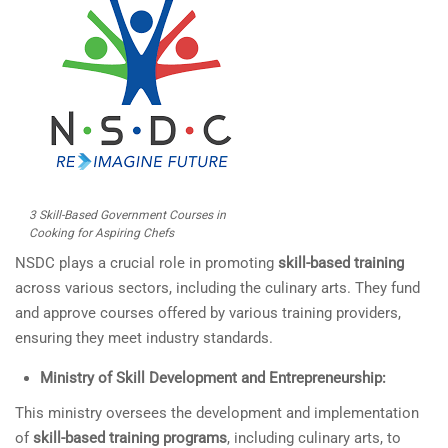
3 Skill-Based Government Courses in
Cooking for Aspiring Chefs
NSDC plays a crucial role in promoting
skill-based training
across various sectors, including the culinary arts. They fund
and approve courses offered by various training providers,
ensuring they meet industry standards.
Ministry of Skill Development and Entrepreneurship:
This ministry oversees the development and implementation
of
skill-based training programs
, including culinary arts, to