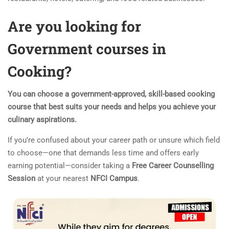
Are you looking for
Government courses in
Cooking?
You can choose a government-approved, skill-based cooking
course that best suits your needs and helps you achieve your
culinary aspirations.
If you’re confused about your career path or unsure which field
to choose—one that demands less time and offers early
earning potential—consider taking a
Free Career Counselling
Session
at your nearest
NFCI Campus
.