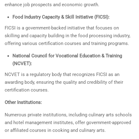
enhance job prospects and economic growth.
Food Industry Capacity & Skill Initiative (FICSI):
FICSI is a government-backed initiative that focuses on
skilling and capacity building in the food processing industry,
offering various certification courses and training programs.
National Council for Vocational Education & Training
(NCVET):
NCVET is a regulatory body that recognizes FICSI as an
awarding body, ensuring the quality and credibility of their
certification courses.
Other Institutions:
Numerous private institutions, including culinary arts schools
and hotel management institutes, offer government-approved
or affiliated courses in cooking and culinary arts.