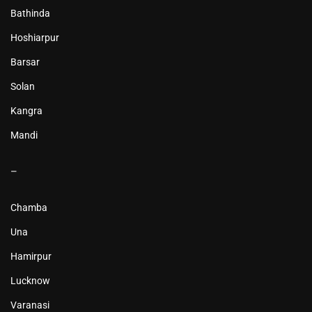
Bathinda
Hoshiarpur
Barsar
Solan
Kangra
Mandi
–
Chamba
Una
Hamirpur
Lucknow
Varanasi