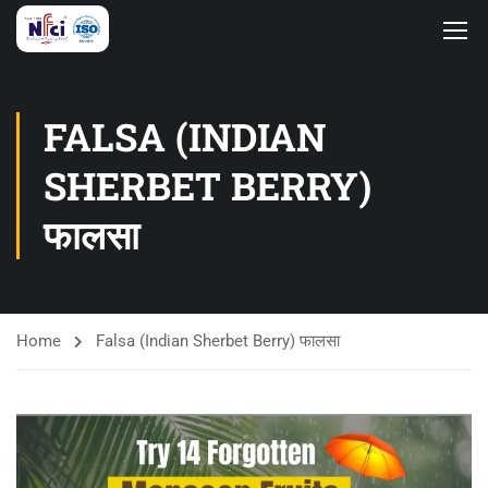
FALSA (INDIAN
SHERBET BERRY)
फालसा
Home
Falsa (Indian Sherbet Berry) फालसा