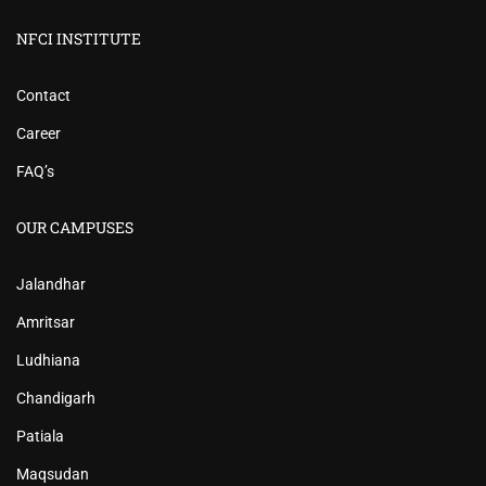
NFCI INSTITUTE
Contact
Career
FAQ’s
OUR CAMPUSES
Jalandhar
Amritsar
Ludhiana
Chandigarh
Patiala
Maqsudan