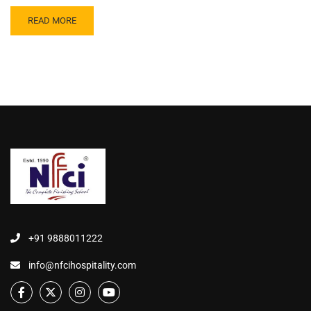
READ MORE
+91 9888011222
info@nfcihospitality.com