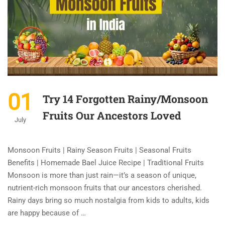
01
Try 14 Forgotten Rainy/Monsoon
Fruits Our Ancestors Loved
July
Monsoon Fruits | Rainy Season Fruits | Seasonal Fruits
Benefits | Homemade Bael Juice Recipe | Traditional Fruits
Monsoon is more than just rain—it’s a season of unique,
nutrient-rich monsoon fruits that our ancestors cherished.
Rainy days bring so much nostalgia from kids to adults, kids
are happy because of …