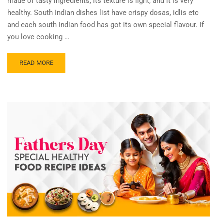
made of tasty ingredients, its texture is light, and it is very
healthy. South Indian dishes list have crispy dosas, idlis etc
and each south Indian food has got its own special flavour. If
you love cooking …
READ MORE