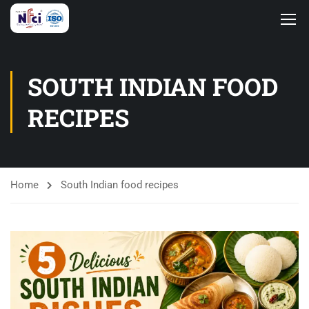
SOUTH INDIAN FOOD
RECIPES
Home
South Indian food recipes