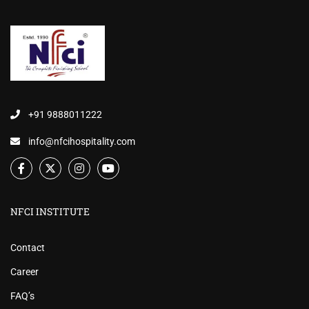
+91 9888011222
info@nfcihospitality.com
NFCI INSTITUTE
Contact
Career
FAQ’s