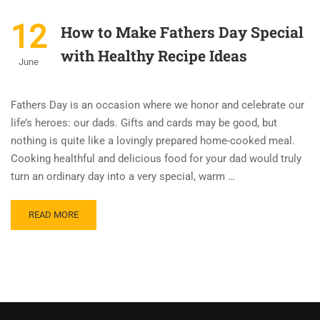
12
How to Make Fathers Day Special
with Healthy Recipe Ideas
June
Fathers Day is an occasion where we honor and celebrate our
life’s heroes: our dads. Gifts and cards may be good, but
nothing is quite like a lovingly prepared home-cooked meal.
Cooking healthful and delicious food for your dad would truly
turn an ordinary day into a very special, warm …
READ MORE