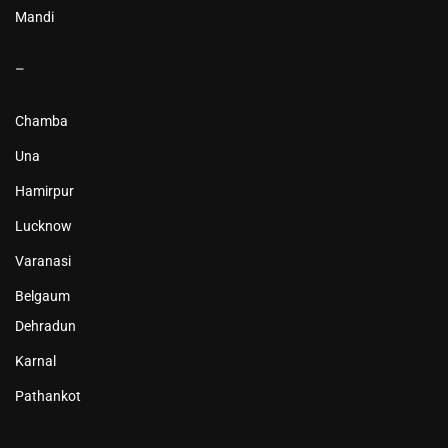
Mandi
–
Chamba
Una
Hamirpur
Lucknow
Varanasi
Belgaum
Dehradun
Karnal
Pathankot