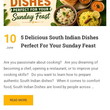
10
5 Delicious South Indian Dishes
Perfect For Your Sunday Feast
June
Are you passionate about cooking? Are you dreaming of
becoming a chef, opening a restaurant, or to improve your
cooking skills? Do you want to learn how to prepare
authentic South Indian dishes? When it comes to comfort
food, South Indian Dishes are loved by people across …
READ MORE