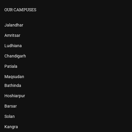
OUR CAMPUSES
Jalandhar
Amritsar
Ludhiana
Chandigarh
Patiala
Maqsudan
Bathinda
Hoshiarpur
Barsar
Solan
Kangra