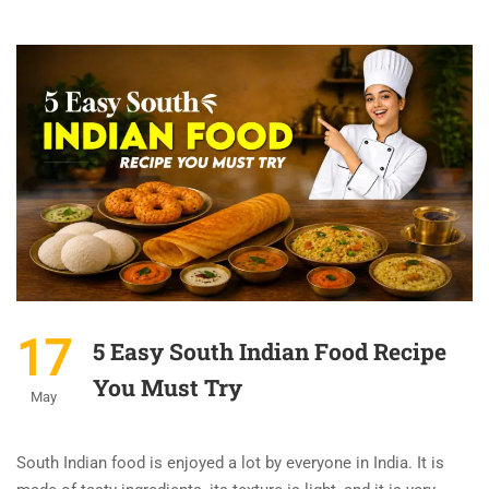
17
5 Easy South Indian Food Recipe
You Must Try
May
South Indian food is enjoyed a lot by everyone in India. It is