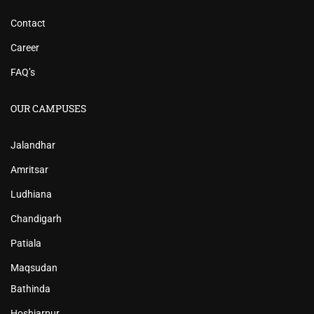
Contact
Career
FAQ’s
OUR CAMPUSES
Jalandhar
Amritsar
Ludhiana
Chandigarh
Patiala
Maqsudan
Bathinda
Hoshiarpur