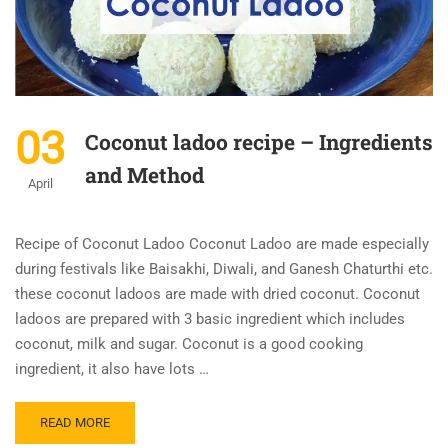
03
Coconut ladoo recipe – Ingredients
and Method
April
Recipe of Coconut Ladoo Coconut Ladoo are made especially
during festivals like Baisakhi, Diwali, and Ganesh Chaturthi etc.
these coconut ladoos are made with dried coconut. Coconut
ladoos are prepared with 3 basic ingredient which includes
coconut, milk and sugar. Coconut is a good cooking
ingredient, it also have lots …
READ MORE