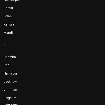
Barsar
Solan
Kangra
Mandi
–
Chamba
Una
Hamirpur
Lucknow
Varanasi
Belgaum