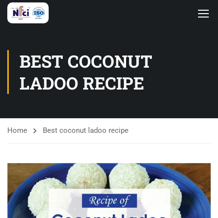
BEST COCONUT
LADOO RECIPE
Home
Best coconut ladoo recipe