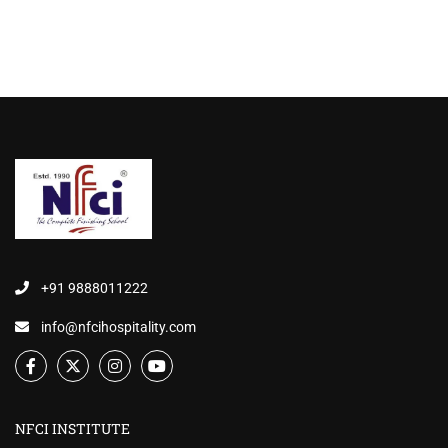
+91 9888011222
info@nfcihospitality.com
NFCI INSTITUTE