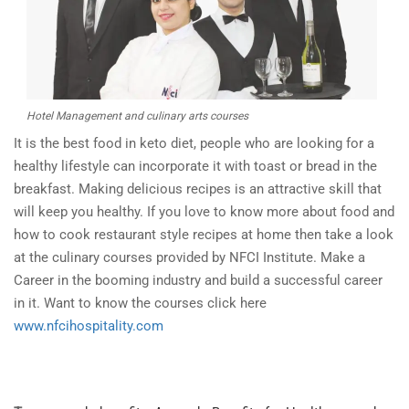
Hotel Management and culinary arts courses
It is the best food in keto diet, people who are looking for a
healthy lifestyle can incorporate it with toast or bread in the
breakfast. Making delicious recipes is an attractive skill that
will keep you healthy. If you love to know more about food and
how to cook restaurant style recipes at home then take a look
at the culinary courses provided by NFCI Institute. Make a
Career in the booming industry and build a successful career
in it. Want to know the courses click here
www.nfcihospitality.com