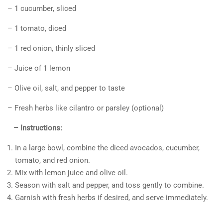
– 1 cucumber, sliced
– 1 tomato, diced
– 1 red onion, thinly sliced
– Juice of 1 lemon
– Olive oil, salt, and pepper to taste
– Fresh herbs like cilantro or parsley (optional)
– Instructions:
In a large bowl, combine the diced avocados, cucumber,
tomato, and red onion.
Mix with lemon juice and olive oil.
Season with salt and pepper, and toss gently to combine.
Garnish with fresh herbs if desired, and serve immediately.