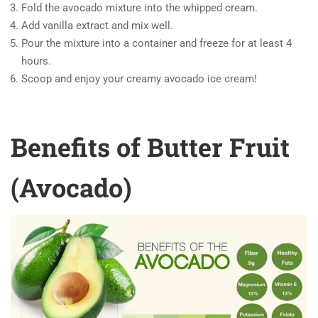
Fold the avocado mixture into the whipped cream.
Add vanilla extract and mix well.
Pour the mixture into a container and freeze for at least 4
hours.
Scoop and enjoy your creamy avocado ice cream!
Benefits of Butter Fruit
(Avocado)