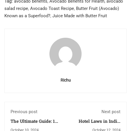
Tag:
avocado benefits
,
Avocado Benefits for Health
,
avocado
salad recipe
,
Avocado Toast Recipe
,
Butter Fruit (Avocado)
Known as a Superfood?
,
Juice Made with Butter Fruit
Richu
Previous post
Next post
The Ultimate Guide: 10
Hotel Laws in India:
Reasons Dussehra 2024
Understanding the
October 10, 2024
October 12, 2024