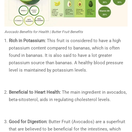
Avocado Benefits for Health | Butter Fruit Benefits
Rich in Potassium:
This fruit is considered to have a high
potassium content compared to bananas, which is often
found in bananas. It is also said to have a lot greater
potassium source than bananas. A healthy blood pressure
level is maintained by potassium levels.
Beneficial to Heart Health:
The main ingredient in avocados,
beta-sitosterol, aids in regulating cholesterol levels.
Good for Digestion:
Butter Fruit (Avocados) are a superfruit
that are believed to be beneficial for the intestines, which