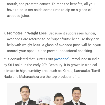
mouth, and prostate cancer. To reap the benefits, all you
have to do is set aside some time to sip on a glass of
avocado juice.
Promotes in Weight Loss:
Because it suppresses hunger,
avocados are referred to be “super fruits” because they can
help with weight loss. A glass of avocado juice will help you
control your appetite and prevent occasional snacking.
It is considered that Butter Fruit (
avocado)
introduced in India
by Sri Lanka in the early 20’s Centaury. It is grown in tropical
climate in high humidity area such as Kerala, Karnataka, Tamil
Nadu and Maharashtra are the top producer of it.