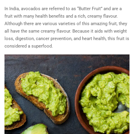
In India, avocados are referred to as “Butter Fruit” and are a
fruit with many health benefits and a rich, creamy flavour.
Although there are various varieties of this amazing fruit, they
all have the same creamy flavour. Because it aids with weight
loss, digestion, cancer prevention, and heart health, this fruit is
considered a superfood.