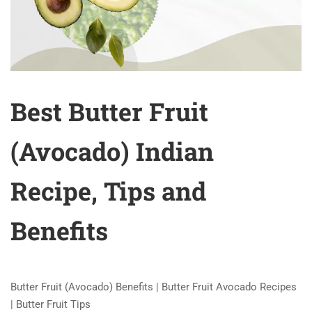
Best Butter Fruit
(Avocado) Indian
Recipe, Tips and
Benefits
Butter Fruit (Avocado) Benefits | Butter Fruit Avocado Recipes
| Butter Fruit Tips