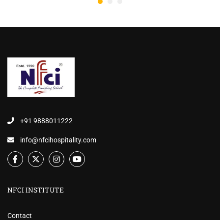
+91 9888011222
info@nfcihospitality.com
NFCI INSTITUTE
Contact