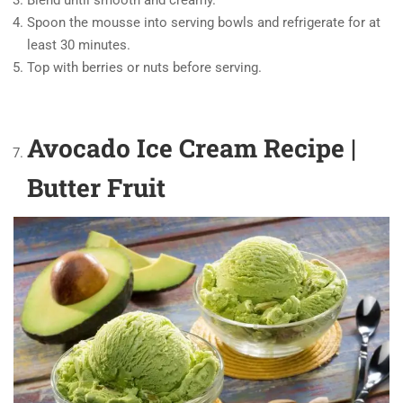
Spoon the mousse into serving bowls and refrigerate for at
least 30 minutes.
Top with berries or nuts before serving.
Avocado Ice Cream Recipe |
Butter Fruit