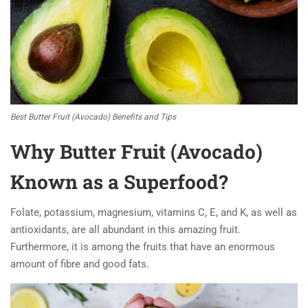
Best Butter Fruit (Avocado) Benefits and Tips
Why Butter Fruit (Avocado)
Known as a Superfood?
Folate, potassium, magnesium, vitamins C, E, and K, as well as
antioxidants, are all abundant in this amazing fruit.
Furthermore, it is among the fruits that have an enormous
amount of fibre and good fats.