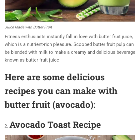
Juice Made with Butter Fruit
Fitness enthusiasts instantly fall in love with butter fruit juice,
which is a nutrient-rich pleasure. Scooped butter fruit pulp can
be blended with milk to make a creamy and delicious beverage
known as butter fruit juice
Here are some delicious
recipes you can make with
butter fruit (avocado):
Avocado Toast Recipe