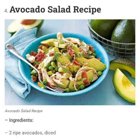
Avocado
Salad Recipe
Avocado Salad Recipe
– Ingredients:
– 2 ripe avocados, diced