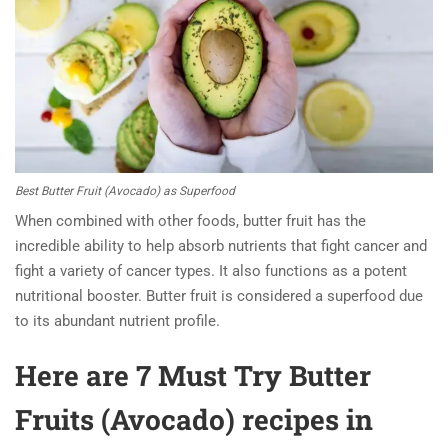
Best Butter Fruit (Avocado) as Superfood
When combined with other foods, butter fruit has the
incredible ability to help absorb nutrients that fight cancer and
fight a variety of cancer types. It also functions as a potent
nutritional booster. Butter fruit is considered a superfood due
to its abundant nutrient profile.
Here are 7 Must Try Butter
Fruits (Avocado) recipes in