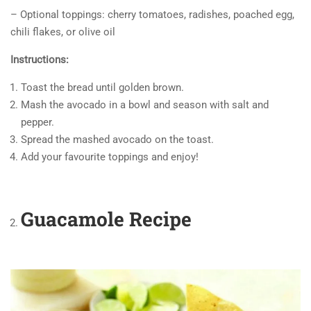
– Optional toppings: cherry tomatoes, radishes, poached egg,
chili flakes, or olive oil
Instructions:
Toast the bread until golden brown.
Mash the avocado in a bowl and season with salt and
pepper.
Spread the mashed avocado on the toast.
Add your favourite toppings and enjoy!
Guacamole Recipe