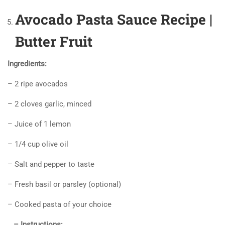
Avocado Pasta Sauce Recipe |
Butter Fruit
Ingredients:
– 2 ripe avocados
– 2 cloves garlic, minced
– Juice of 1 lemon
– 1/4 cup olive oil
– Salt and pepper to taste
– Fresh basil or parsley (optional)
– Cooked pasta of your choice
– Instructions: