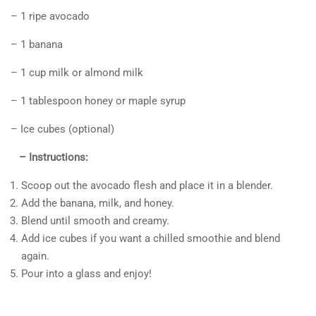
– 1 ripe avocado
– 1 banana
– 1 cup milk or almond milk
– 1 tablespoon honey or maple syrup
– Ice cubes (optional)
– Instructions:
Scoop out the avocado flesh and place it in a blender.
Add the banana, milk, and honey.
Blend until smooth and creamy.
Add ice cubes if you want a chilled smoothie and blend
again.
Pour into a glass and enjoy!