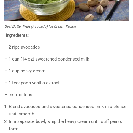
Best Butter Fruit (Avocado) Ice Cream Recipe
Ingredients:
– 2 ripe avocados
– 1 can (14 oz) sweetened condensed milk
– 1 cup heavy cream
– 1 teaspoon vanilla extract
– Instructions:
Blend avocados and sweetened condensed milk in a blender
until smooth.
In a separate bowl, whip the heavy cream until stiff peaks
form.