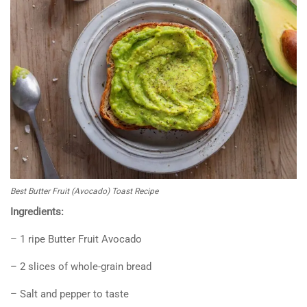
Best Butter Fruit (Avocado) Toast Recipe
Ingredients:
– 1 ripe Butter Fruit Avocado
– 2 slices of whole-grain bread
– Salt and pepper to taste