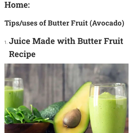
Home:
Tips/uses of Butter Fruit (Avocado)
Juice Made with Butter Fruit
Recipe