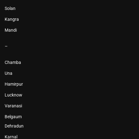
Solan
Kangra
Mandi
–
Chamba
Una
Hamirpur
Lucknow
Varanasi
Belgaum
Dehradun
Karnal