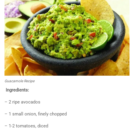
Guacamole Recipe
Ingredients:
– 2 ripe avocados
– 1 small onion, finely chopped
– 1-2 tomatoes, diced