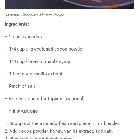
Avocado Chocolate Mousse Recipe
Ingredients:
– 2 ripe avocados
– 1/4 cup unsweetened cocoa powder
– 1/4 cup honey or maple syrup
– 1 teaspoon vanilla extract
– Pinch of salt
– Berries or nuts for topping (optional)
– Instructions:
Scoop out the avocado flesh and place it in a blender.
Add cocoa powder, honey, vanilla extract, and salt.
Blend until smooth and creamy.