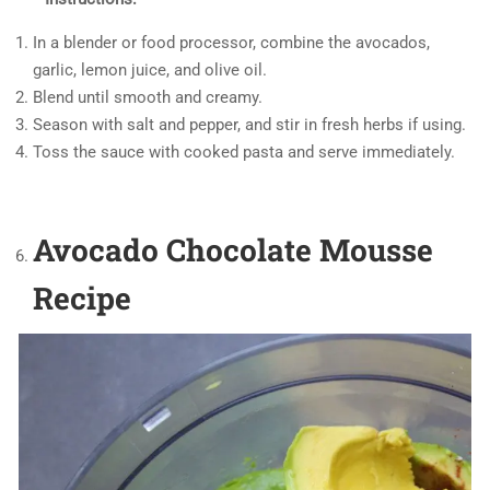
In a blender or food processor, combine the avocados,
garlic, lemon juice, and olive oil.
Blend until smooth and creamy.
Season with salt and pepper, and stir in fresh herbs if using.
Toss the sauce with cooked pasta and serve immediately.
Avocado Chocolate Mousse
Recipe