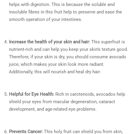
helps with digestion. This is because the soluble and
insoluble fibres in this fruit help to preserve and ease the
smooth operation of your intestines.
Increase the health of your skin and hair:
This superfruit is
nutrient-rich and can help you keep your skin’s texture good.
Therefore, if your skin is dry, you should consume avocado
juice, which makes your skin look more radiant.
Additionally, this will nourish and heal dry hair.
Helpful for Eye Health:
Rich in carotenoids, avocados help
shield your eyes from macular degeneration, cataract
development, and age-related eye problems.
Prevents Cancer:
This holy fruit can shield you from skin,