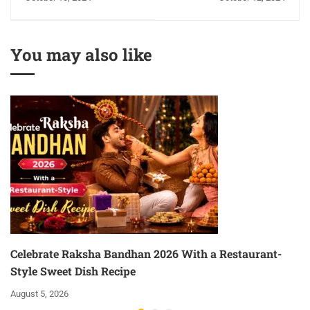
Will Be Unforgettable
Regulatory Framework
with NFCI Role
You may also like
Celebrate Raksha Bandhan 2026 With a Restaurant-
Style Sweet Dish Recipe
August 5, 2026