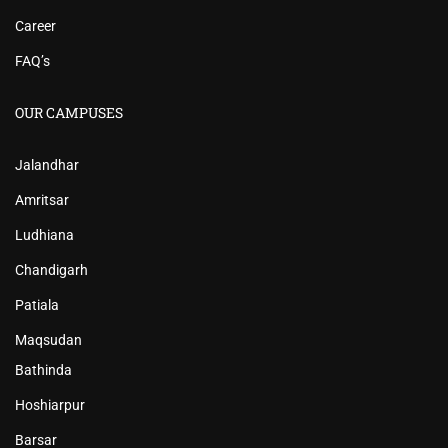
Career
FAQ’s
OUR CAMPUSES
Jalandhar
Amritsar
Ludhiana
Chandigarh
Patiala
Maqsudan
Bathinda
Hoshiarpur
Barsar