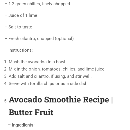
– 1-2 green chilies, finely chopped
– Juice of 1 lime
– Salt to taste
– Fresh cilantro, chopped (optional)
– Instructions:
Mash the avocados in a bowl.
Mix in the onion, tomatoes, chilies, and lime juice.
Add salt and cilantro, if using, and stir well.
Serve with tortilla chips or as a side dish.
Avocado Smoothie Recipe |
Butter Fruit
– Ingredients: