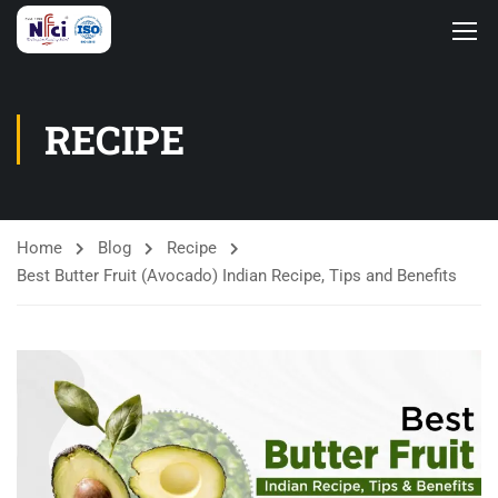
RECIPE
Home
Blog
Recipe
Best Butter Fruit (Avocado) Indian Recipe, Tips and Benefits