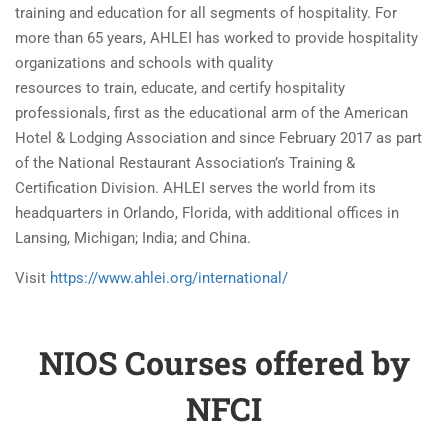
training and education for all segments of hospitality. For
more than 65 years, AHLEI has worked to provide hospitality
organizations and schools with quality
resources to train, educate, and certify hospitality
professionals, first as the educational arm of the American
Hotel & Lodging Association and since February 2017 as part
of the National Restaurant Association’s Training &
Certification Division. AHLEI serves the world from its
headquarters in Orlando, Florida, with additional offices in
Lansing, Michigan; India; and China.​
Visit
https://www.ahlei.org/international/
NIOS Courses offered by
NFCI