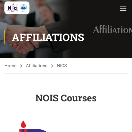
AFFILIATIONS
Home
Affiliations
NIOS
NOIS Courses