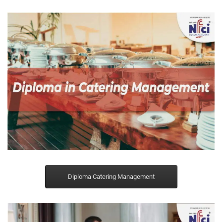
Diploma Catering Management