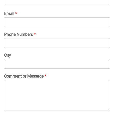
Email
*
Phone Numbers
*
City
Comment or Message
*