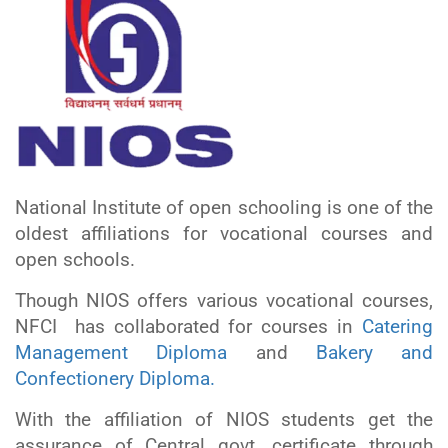
National Institute of open schooling is one of the
oldest affiliations for vocational courses and
open schools.
Though NIOS offers various vocational courses,
NFCI has collaborated for courses in
Catering
Management Diploma
and
Bakery and
Confectionery Diploma.
With the affiliation of NIOS students get the
assurance of Central govt. certificate through