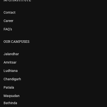
Contact
Career
FAQ’s
OUR CAMPUSES
Jalandhar
Amritsar
Ludhiana
Chandigarh
Patiala
Maqsudan
Bathinda