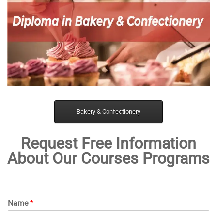
Bakery & Confectionery
Request Free Information
About Our Courses Programs
Name
*