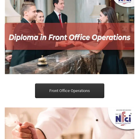
Front Office Operations