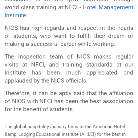
world class training at NFCI -
Hotel Management
Institute
.
NIOS has high regards and respect in the hearts
of students, who want to fulfill their dream of
making a successful career while working.
The inspection team of NIOS makes regular
visits at NFCI, and training standards at our
institute has been much appreciated and
applauded by the NIOS officials.
Therefore, it can be aptly said that the affiliation
of NIOS with NFCI has been the best association
for the benefit of students.
The global hospitality industry turns to the American Hotel
&amp; Lodging Educational Institute (AHLEI) for the best in