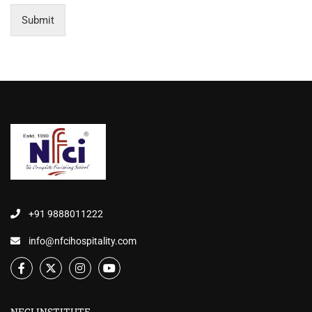
Submit
+91 9888011222
info@nfcihospitality.com
NFCI INSTITUTE