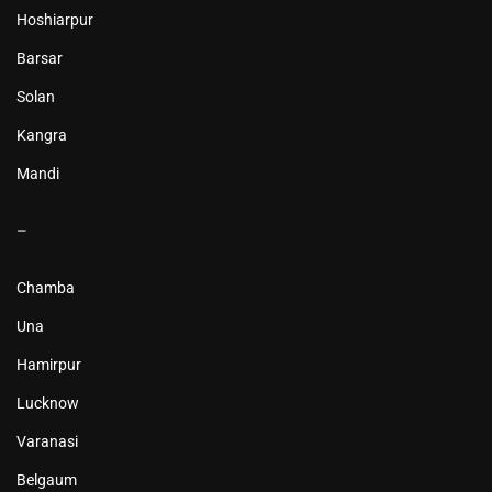
Hoshiarpur
Barsar
Solan
Kangra
Mandi
–
Chamba
Una
Hamirpur
Lucknow
Varanasi
Belgaum