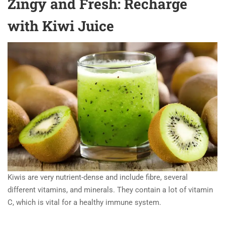
Zingy and Fresh: Recharge
with Kiwi Juice
Kiwis are very nutrient-dense and include fibre, several
different vitamins, and minerals. They contain a lot of vitamin
C, which is vital for a healthy immune system.