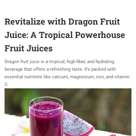
Revitalize with Dragon Fruit
Juice: A Tropical Powerhouse
Fruit Juices
Dragon fruit juice is a tropical, high-fiber, and hydrating
beverage that offers a refreshing taste. It’s packed with
essential nutrients like calcium, magnesium, iron, and vitamin
C.