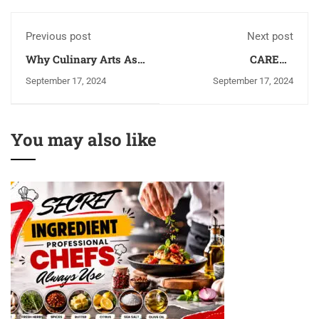
Previous post
Next post
Why Culinary Arts As
CAREER
a Career: Top 5 Benefits
OPPORTUNITIES
September 17, 2024
September 17, 2024
AFTER GRADUATING
FROM HOTEL
MANAGEMENT
COLLEGES IN
You may also like
VARANASI