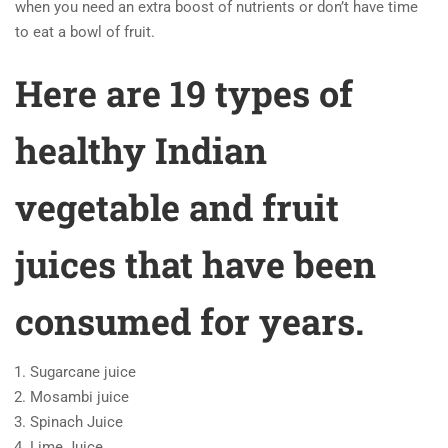
when you need an extra boost of nutrients or don’t have time
to eat a bowl of fruit.
Here are 19 types of
healthy Indian
vegetable and fruit
juices that have been
consumed for years.
Sugarcane juice
Mosambi juice
Spinach Juice
Lime Juice