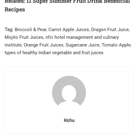
Related: 11 Super Summer Fruit Drink Beneficial
Recipes
Tag:
Broccoli & Pear
,
Carrot Apple Juices
,
Dragon Fruit Juice
,
Mojito Fruit Juices
,
nfci hotel management and culinary
institute
,
Orange Fruit Juices
,
Sugarcane Juice
,
Tomato Apple
,
types of healthy Indian vegetable and fruit juices
Richu