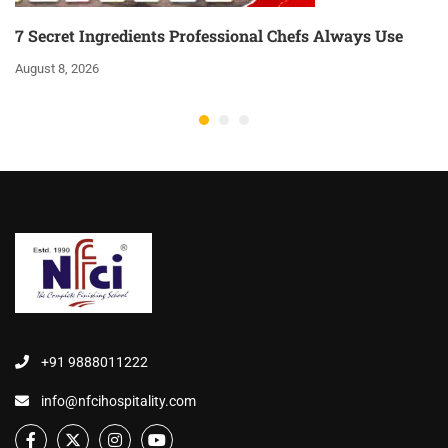
7 Secret Ingredients Professional Chefs Always Use
August 8, 2026
+91 9888011222
info@nfcihospitality.com