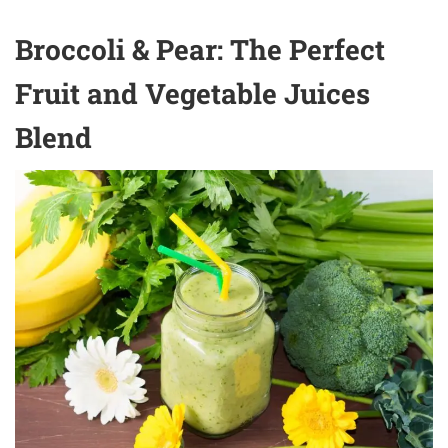
Broccoli & Pear: The Perfect
Fruit and Vegetable Juices
Blend