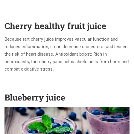
Cherry healthy fruit juice
Because tart cherry juice improves vascular function and
reduces inflammation, it can decrease cholesterol and lessen
the risk of heart disease. Antioxidant boost: Rich in
antioxidants, tart cherry juice helps shield cells from harm and
combat oxidative stress.
Blueberry juice