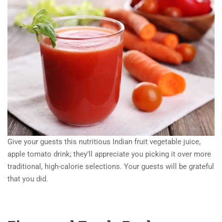
Give your guests this nutritious Indian fruit vegetable juice,
apple tomato drink; they’ll appreciate you picking it over more
traditional, high-calorie selections. Your guests will be grateful
that you did.