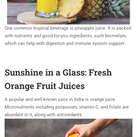
One common tropical beverage is pineapple juice. It is packed
with nutrients and good-for-you ingredients, such bromelain,
which can help with digestion and immune system support.
Sunshine in a Glass: Fresh
Orange Fruit Juices
A popular and well-known juice in India is orange juice.
Micronutrients including potassium, vitamin C, and folate are
abundant in it, along with antioxidants.