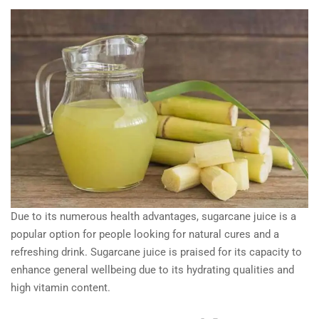
Due to its numerous health advantages, sugarcane juice is a
popular option for people looking for natural cures and a
refreshing drink. Sugarcane juice is praised for its capacity to
enhance general wellbeing due to its hydrating qualities and
high vitamin content.