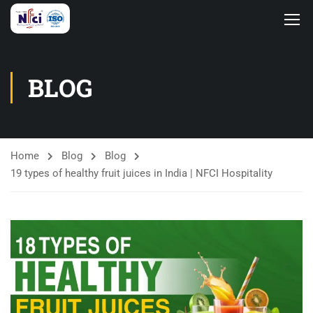
BLOG
Home
Blog
Blog
19 types of healthy fruit juices in India | NFCI Hospitality