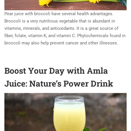
Pear juice with broccoli have several health advantages.
Broccoli is a very nutritious vegetable that is abundant in
vitamins, minerals, and antioxidants. It is a great source of
fiber, folate, vitamin K, and vitamin C. Phytochemicals found in
broccoli may also help prevent cancer and other illnesses.
Boost Your Day with Amla
Juice: Nature’s Power Drink