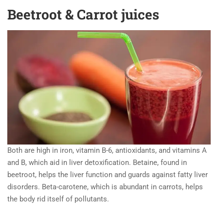
Beetroot & Carrot juices
Both are high in iron, vitamin B-6, antioxidants, and vitamins A
and B, which aid in liver detoxification. Betaine, found in
beetroot, helps the liver function and guards against fatty liver
disorders. Beta-carotene, which is abundant in carrots, helps
the body rid itself of pollutants.