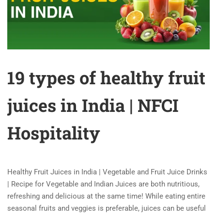
19 types of healthy fruit
juices in India | NFCI
Hospitality
Healthy Fruit Juices in India | Vegetable and Fruit Juice Drinks
| Recipe for Vegetable and Indian Juices are both nutritious,
refreshing and delicious at the same time! While eating entire
seasonal fruits and veggies is preferable, juices can be useful