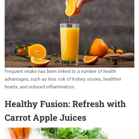
Frequent intake has been linked to a number of health
advantages, such as less risk of kidney stones, healthier
hearts, and reduced inflammation.
Healthy Fusion: Refresh with
Carrot Apple Juices