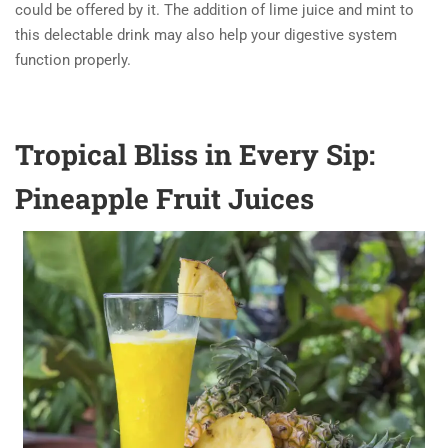
could be offered by it. The addition of lime juice and mint to
this delectable drink may also help your digestive system
function properly.
Tropical Bliss in Every Sip:
Pineapple Fruit Juices