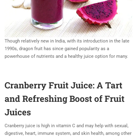
Though relatively new in India, with its introduction in the late
1990s, dragon fruit has since gained popularity as a
powerhouse of nutrients and a healthy juice option for many.
Cranberry Fruit Juice: A Tart
and Refreshing Boost of Fruit
Juices
Cranberry juice is high in vitamin C and may help with sexual,
digestive, heart, immune system, and skin health, among other