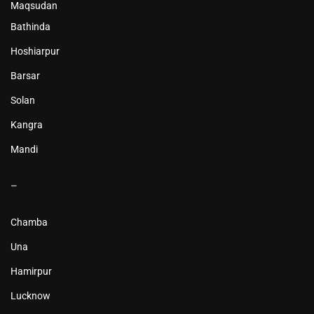
Maqsudan
Bathinda
Hoshiarpur
Barsar
Solan
Kangra
Mandi
–
Chamba
Una
Hamirpur
Lucknow