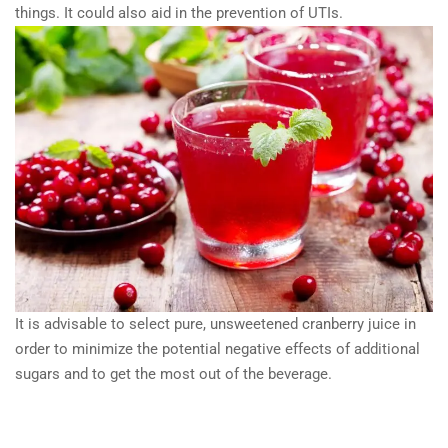
things. It could also aid in the prevention of UTIs.
It is advisable to select pure, unsweetened cranberry juice in
order to minimize the potential negative effects of additional
sugars and to get the most out of the beverage.