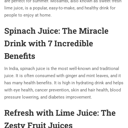
are perfect for summer. Mosambi, also known as sweet fresh
lime juice, is a popular, easy-to-make, and healthy drink for
people to enjoy at home.
Spinach Juice: The Miracle
Drink with 7 Incredible
Benefits
In India, spinach juice is the most well-known and traditional
juice. It is often consumed with ginger and mint leaves, and it
has many health benefits. It is high in hydrating drink and helps
with eye health, cancer prevention, skin and hair health, blood
pressure lowering, and diabetes improvement.
Refresh with Lime Juice: The
Zesty Fruit Juices