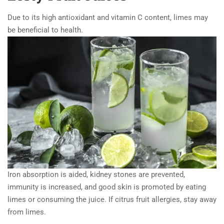
Due to its high antioxidant and vitamin C content, limes may
be beneficial to health.
Iron absorption is aided, kidney stones are prevented,
immunity is increased, and good skin is promoted by eating
limes or consuming the juice. If citrus fruit allergies, stay away
from limes.