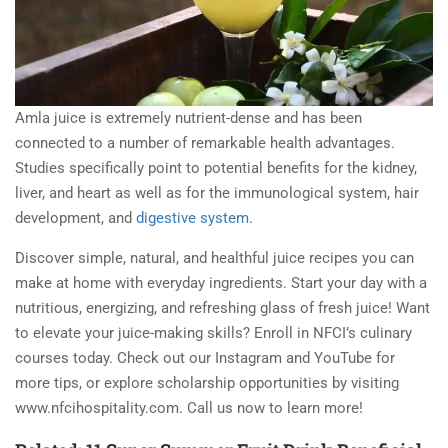
Amla juice is extremely nutrient-dense and has been
connected to a number of remarkable health advantages.
Studies specifically point to potential benefits for the kidney,
liver, and heart as well as for the immunological system, hair
development, and
digestive system
.
Discover simple, natural, and healthful juice recipes you can
make at home with everyday ingredients. Start your day with a
nutritious, energizing, and refreshing glass of fresh juice! Want
to elevate your juice-making skills? Enroll in NFCI’s culinary
courses today. Check out our Instagram and YouTube for
more tips, or explore scholarship opportunities by visiting
www.nfcihospitality.com. Call us now to learn more!