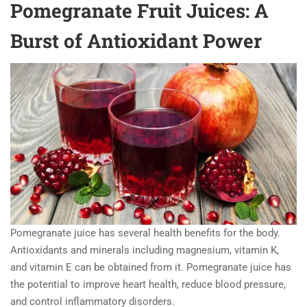
Pomegranate Fruit Juices: A
Burst of Antioxidant Power
Pomegranate juice has several health benefits for the body.
Antioxidants and minerals including magnesium, vitamin K,
and vitamin E can be obtained from it. Pomegranate juice has
the potential to improve heart health, reduce blood pressure,
and control inflammatory disorders.