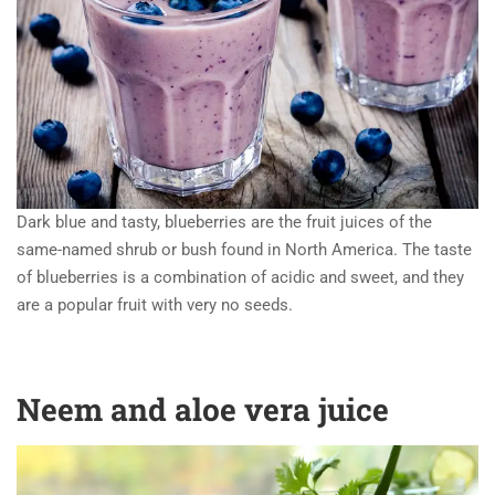
Dark blue and tasty, blueberries are the fruit juices of the
same-named shrub or bush found in North America. The taste
of blueberries is a combination of acidic and sweet, and they
are a popular fruit with very no seeds.
Neem and aloe vera juice