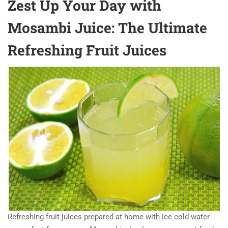
Zest Up Your Day with
Mosambi Juice: The Ultimate
Refreshing Fruit Juices
Refreshing fruit juices prepared at home with ice cold water