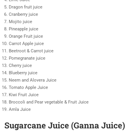
Dragon fruit juice
Cranberry juice
Mojito juice
Pineapple juice
Orange Fruit juice
Carrot Apple juice
Beetroot & Carrot juice
Pomegranate juice
Cherry juice
Blueberry juice
Neem and Alovera Juice
Tomato Apple Juice
Kiwi Fruit Juice
Broccoli and Pear vegetable & Fruit Juice
Amla Juice
Sugarcane Juice (Ganna Juice)