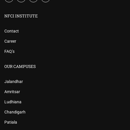
NFCI INSTITUTE
Contact
Career
FAQ’s
OUR CAMPUSES
Jalandhar
Amritsar
Ludhiana
Chandigarh
Patiala