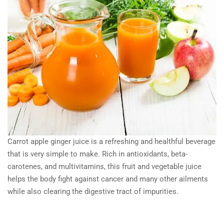
Carrot apple ginger juice is a refreshing and healthful beverage
that is very simple to make. Rich in antioxidants, beta-
carotenes, and multivitamins, this fruit and vegetable juice
helps the body fight against cancer and many other ailments
while also clearing the digestive tract of impurities.