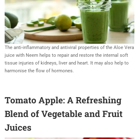
The anti-inflammatory and antiviral properties of the Aloe Vera
juice with Neem helps to repair and restore the internal soft
tissue injuries of kidneys, liver and heart. It may also help to
harmonise the flow of hormones.
Tomato Apple: A Refreshing
Blend of Vegetable and Fruit
Juices