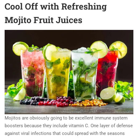
Cool Off with Refreshing
Mojito Fruit Juices
Mojitos are obviously going to be excellent immune system
boosters because they include vitamin C. One layer of defense
against viral infections that could spread with the seasons