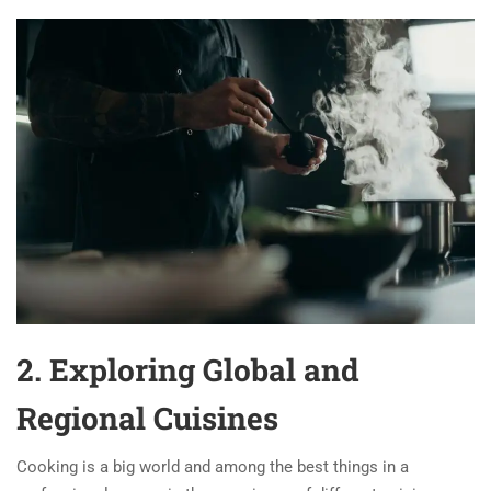
2. Exploring Global and
Regional Cuisines
Cooking is a big world and among the best things in a