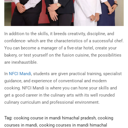
In addition to the skills, it breeds creativity, discipline, and
confidence- which are the characteristics of a successful chef.
You can become a manager of a five-star hotel, create your
bakery, or test yourself on the fusion cuisine, the possibilities
are inexhaustible.
In
NFCI Mandi
, students are given practical training, specialist
guidance, and experience of conventional and modern
cooking. NFCI Mandi is where you can hone your skills and
get a good career in the culinary arts with its well rounded
culinary curriculum and professional environment.
Tag:
cooking course in mandi himachal pradesh
,
cooking
courses in mandi
,
cooking courses in mandi himachal