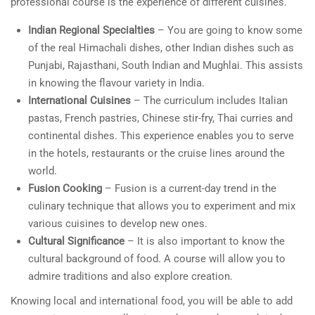
professional course is the experience of different cuisines.
Indian Regional Specialties
– You are going to know some
of the real Himachali dishes, other Indian dishes such as
Punjabi, Rajasthani, South Indian and Mughlai. This assists
in knowing the flavour variety in India.
International Cuisines
– The curriculum includes Italian
pastas, French pastries, Chinese stir-fry, Thai curries and
continental dishes. This experience enables you to serve
in the hotels, restaurants or the cruise lines around the
world.
Fusion Cooking
– Fusion is a current-day trend in the
culinary technique that allows you to experiment and mix
various cuisines to develop new ones.
Cultural Significance
– It is also important to know the
cultural background of food. A course will allow you to
admire traditions and also explore creation.
Knowing local and international food, you will be able to add