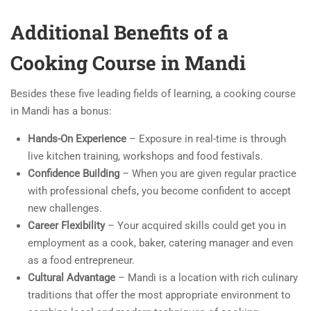
Additional Benefits of a
Cooking Course in Mandi
Besides these five leading fields of learning, a cooking course
in Mandi has a bonus:
Hands-On Experience
– Exposure in real-time is through
live kitchen training, workshops and food festivals.
Confidence Building
– When you are given regular practice
with professional chefs, you become confident to accept
new challenges.
Career Flexibility
– Your acquired skills could get you in
employment as a cook, baker, catering manager and even
as a food entrepreneur.
Cultural Advantage
– Mandi is a location with rich culinary
traditions that offer the most appropriate environment to