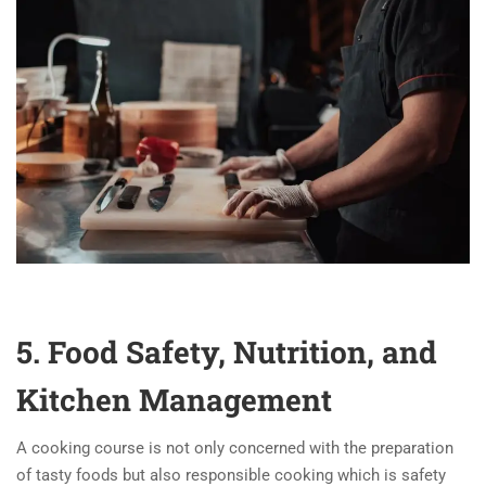
5. Food Safety, Nutrition, and
Kitchen Management
A cooking course is not only concerned with the preparation
of tasty foods but also responsible cooking which is safety