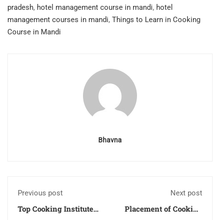
pradesh
,
hotel management course in mandi
,
hotel
management courses in mandi
,
Things to Learn in Cooking
Course in Mandi
Bhavna
Previous post
Next post
Top Cooking Institute
Placement of Cooking
in Uttarakhand
Courses Students in