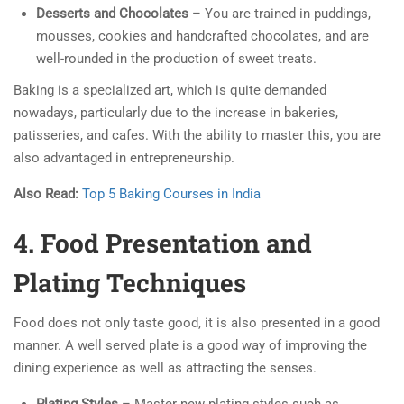
Desserts and Chocolates
– You are trained in puddings,
mousses, cookies and handcrafted chocolates, and are
well-rounded in the production of sweet treats.
Baking is a specialized art, which is quite demanded
nowadays, particularly due to the increase in bakeries,
patisseries, and cafes. With the ability to master this, you are
also advantaged in entrepreneurship.
Also Read:
Top 5 Baking Courses in India
4. Food Presentation and
Plating Techniques
Food does not only taste good, it is also presented in a good
manner. A well served plate is a good way of improving the
dining experience as well as attracting the senses.
Plating Styles
– Master new plating styles such as