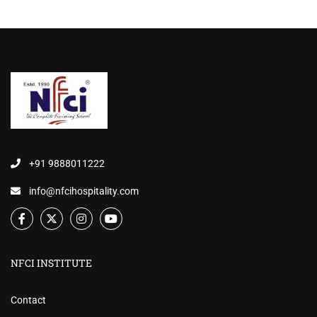
+91 9888011222
info@nfcihospitality.com
NFCI INSTITUTE
Contact