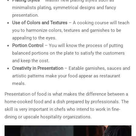
minimalists plating, symmetrical designs and fancy
presentation.
Use of Colors and Textures
– A cooking course will teach
you to harmonize colors, textures and garnishes to be
appealing to the eyes.
Portion Control
– You will know the process of putting
balanced portions on the plate to satisfy the customers
and keep the cost.
Creativity in Presentation
– Eatable garnishes, sauces and
artistic patterns make your food appear as restaurant
meals.
Presentation of food is what makes the difference between a
home-cooked food and a dish prepared by professionals. The
skill is very important in chefs who intend to work in fine-
dining or upscale hospitality organizations.