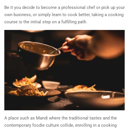
Be it you decide to become a professional chef or pick up your
own business, or simply learn to cook better, taking a cooking
course is the initial step on a fulfilling path.
A place such as Mandi where the traditional tastes and the
contemporary foodie culture collide, enrolling in a cooking