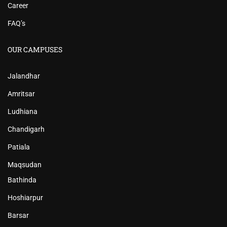
Career
FAQ’s
OUR CAMPUSES
Jalandhar
Amritsar
Ludhiana
Chandigarh
Patiala
Maqsudan
Bathinda
Hoshiarpur
Barsar