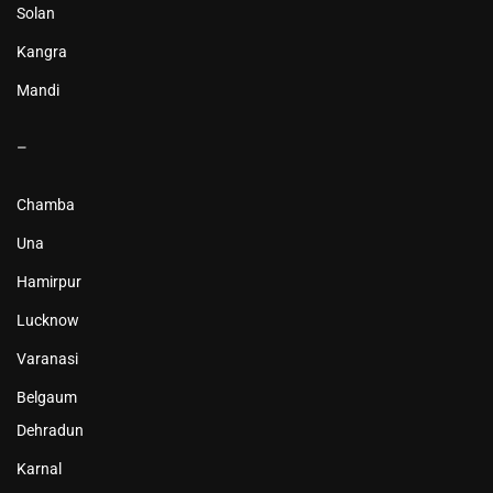
Solan
Kangra
Mandi
–
Chamba
Una
Hamirpur
Lucknow
Varanasi
Belgaum
Dehradun
Karnal