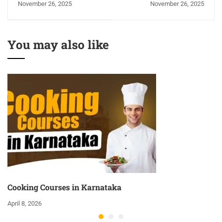
November 26, 2025
November 26, 2025
Kangra
You may also like
Cooking Courses in Karnataka
April 8, 2026