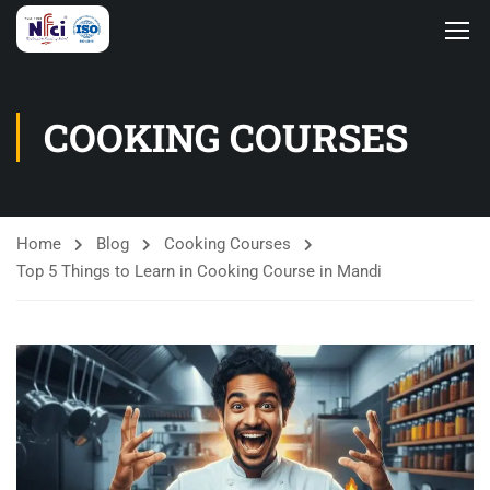
COOKING COURSES
Home
Blog
Cooking Courses
Top 5 Things to Learn in Cooking Course in Mandi