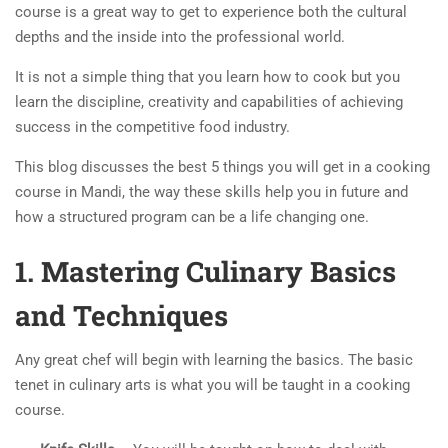
course is a great way to get to experience both the cultural
depths and the inside into the professional world.
It is not a simple thing that you learn how to cook but you
learn the discipline, creativity and capabilities of achieving
success in the competitive food industry.
This blog discusses the best 5 things you will get in a cooking
course in Mandi, the way these skills help you in future and
how a structured program can be a life changing one.
1. Mastering Culinary Basics
and Techniques
Any great chef will begin with learning the basics. The basic
tenet in culinary arts is what you will be taught in a cooking
course.