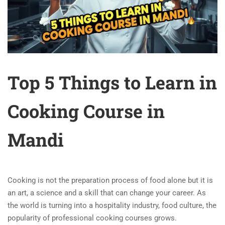
Top 5 Things to Learn in
Cooking Course in
Mandi
Cooking is not the preparation process of food alone but it is
an art, a science and a skill that can change your career. As
the world is turning into a hospitality industry, food culture, the
popularity of professional cooking courses grows.