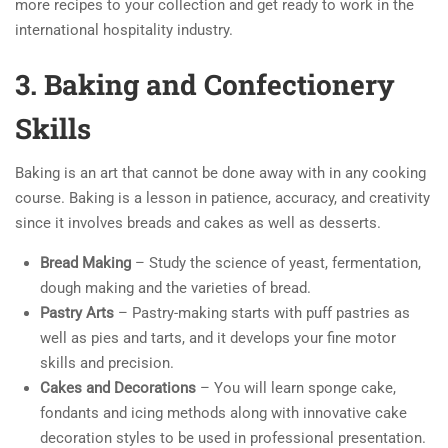
more recipes to your collection and get ready to work in the
international hospitality industry.
3. Baking and Confectionery
Skills
Baking is an art that cannot be done away with in any cooking
course. Baking is a lesson in patience, accuracy, and creativity
since it involves breads and cakes as well as desserts.
Bread Making
– Study the science of yeast, fermentation,
dough making and the varieties of bread.
Pastry Arts
– Pastry-making starts with puff pastries as
well as pies and tarts, and it develops your fine motor
skills and precision.
Cakes and Decorations
– You will learn sponge cake,
fondants and icing methods along with innovative cake
decoration styles to be used in professional presentation.