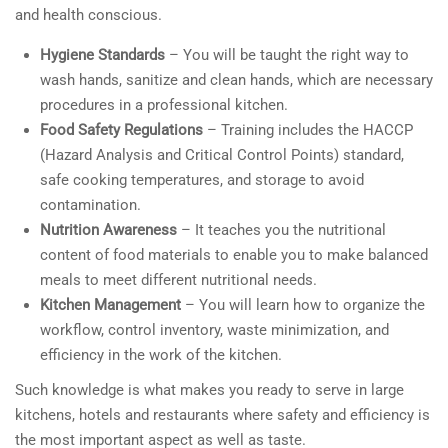
and health conscious.
Hygiene Standards
– You will be taught the right way to
wash hands, sanitize and clean hands, which are necessary
procedures in a professional kitchen.
Food Safety Regulations
– Training includes the HACCP
(Hazard Analysis and Critical Control Points) standard,
safe cooking temperatures, and storage to avoid
contamination.
Nutrition Awareness
– It teaches you the nutritional
content of food materials to enable you to make balanced
meals to meet different nutritional needs.
Kitchen Management
– You will learn how to organize the
workflow, control inventory, waste minimization, and
efficiency in the work of the kitchen.
Such knowledge is what makes you ready to serve in large
kitchens, hotels and restaurants where safety and efficiency is
the most important aspect as well as taste.