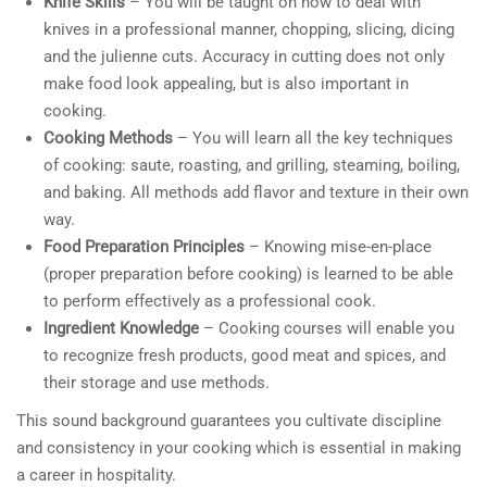
Knife Skills
– You will be taught on how to deal with
knives in a professional manner, chopping, slicing, dicing
and the julienne cuts. Accuracy in cutting does not only
make food look appealing, but is also important in
cooking.
Cooking Methods
– You will learn all the key techniques
of cooking: saute, roasting, and grilling, steaming, boiling,
and baking. All methods add flavor and texture in their own
way.
Food Preparation Principles
– Knowing mise-en-place
(proper preparation before cooking) is learned to be able
to perform effectively as a professional cook.
Ingredient Knowledge
– Cooking courses will enable you
to recognize fresh products, good meat and spices, and
their storage and use methods.
This sound background guarantees you cultivate discipline
and consistency in your cooking which is essential in making
a career in hospitality.