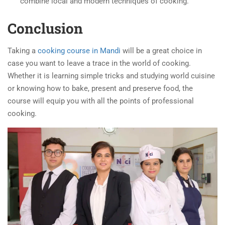
combine local and modern techniques of cooking.
Conclusion
Taking a
cooking course in Mandi
will be a great choice in
case you want to leave a trace in the world of cooking.
Whether it is learning simple tricks and studying world cuisine
or knowing how to bake, present and preserve food, the
course will equip you with all the points of professional
cooking.