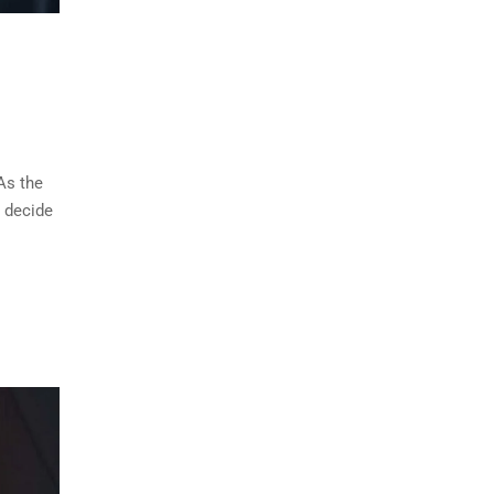
As the
u decide