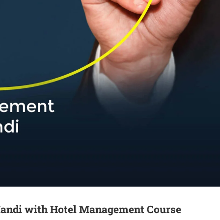
Mandi with Hotel Management Course