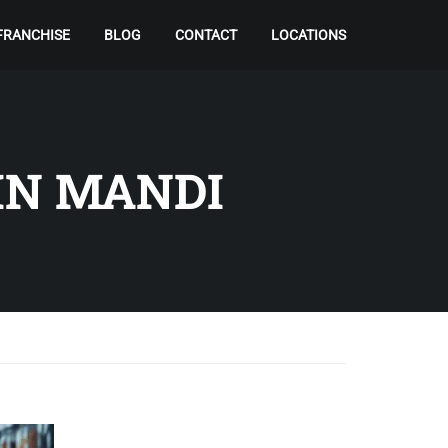
FRANCHISE
BLOG
CONTACT
LOCATIONS
IN MANDI