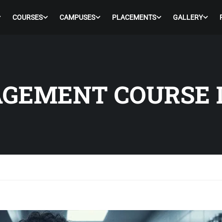
COURSES
CAMPUSES
PLACEMENTS
GALLERY
GEMENT COURSE 