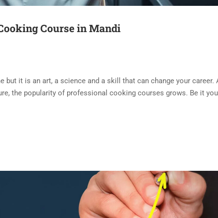
 Cooking Course in Mandi
but it is an art, a science and a skill that can change your career. 
lture, the popularity of professional cooking courses grows. Be it yo