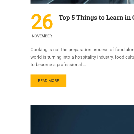
26
Top 5 Things to Learn in
NOVEMBER
Cooking is not the preparation process of food alone 
world is turning into a hospitality industry, food cu
to become a professional …
READ MORE