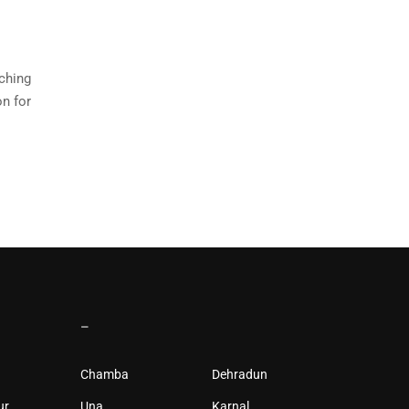
rching
on for
–
Chamba
Dehradun
ur
Una
Karnal