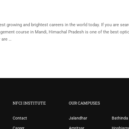
st growing and brightest careers in the world today. If you are sea
nagement course in Mandi, Himachal Pradesh is one of the best opti
y are …
NFCI INSTITUTE
OUR CAMPUSES
Contact
Jalandhar
Bathinda
Career
Amritsar
Hoshiarp