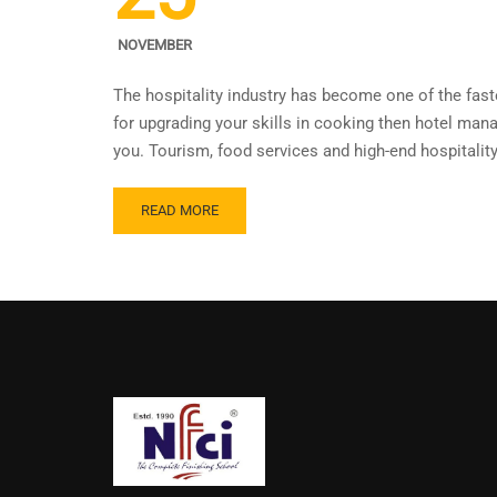
NOVEMBER
The hospitality industry has become one of the faste
for upgrading your skills in cooking then hotel ma
you. Tourism, food services and high-end hospitalit
READ MORE