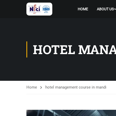
HOME
ABOUT US
HOTEL MANA
Home
hotel management course in mandi