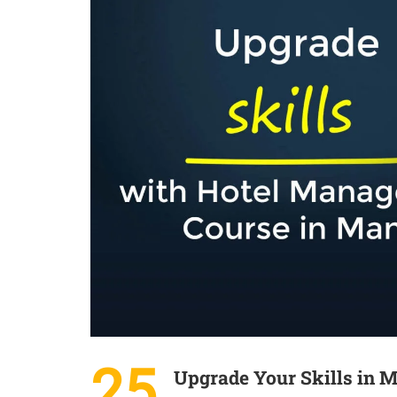
25
Upgrade Your Skills in 