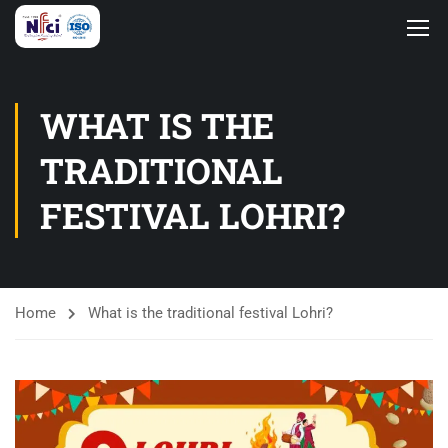
WHAT IS THE
TRADITIONAL
FESTIVAL LOHRI?
Home
What is the traditional festival Lohri?