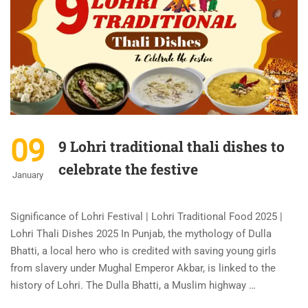
09
9 Lohri traditional thali dishes to
celebrate the festive
January
Significance of Lohri Festival | Lohri Traditional Food 2025 |
Lohri Thali Dishes 2025 In Punjab, the mythology of Dulla
Bhatti, a local hero who is credited with saving young girls
from slavery under Mughal Emperor Akbar, is linked to the
history of Lohri. The Dulla Bhatti, a Muslim highway …