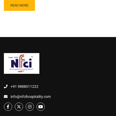
READ MORE
+91 9888011222
info@nfcihospitality.com