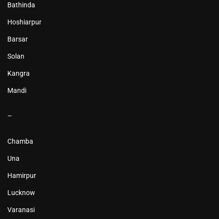
Bathinda
Hoshiarpur
Barsar
Solan
Kangra
Mandi
–
Chamba
Una
Hamirpur
Lucknow
Varanasi