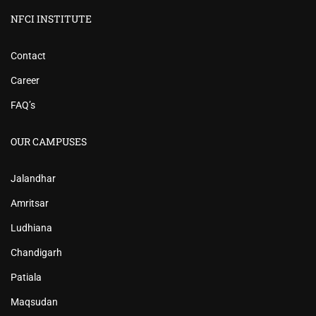
NFCI INSTITUTE
Contact
Career
FAQ’s
OUR CAMPUSES
Jalandhar
Amritsar
Ludhiana
Chandigarh
Patiala
Maqsudan