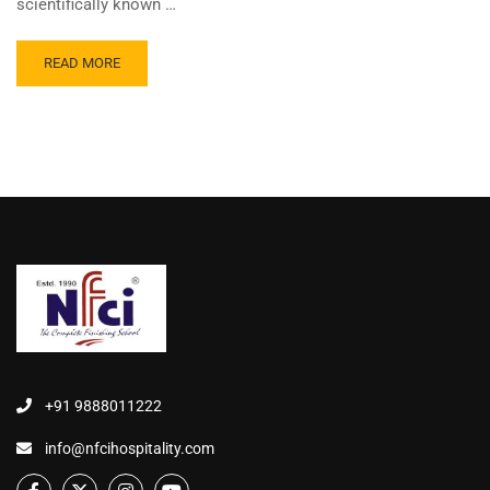
scientifically known …
READ MORE
+91 9888011222
info@nfcihospitality.com