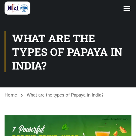
WHAT ARE THE
TYPES OF PAPAYA IN
INDIA?
Home
What are the types of Papaya in India?