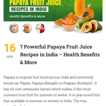
16
7 Powerful Papaya Fruit Juice
Recipes in India – Health Benefits
June
& More
Papaya is tropical fruit loved across India and commonly
known as ‘Papita, Papeya (Bengali) or Poppayi (Konkani)’. It
has its own vernacular names which makes it the most
common host fruit for summer or winter. It is year-round fruit
that available in summer or winters in India. The tree,