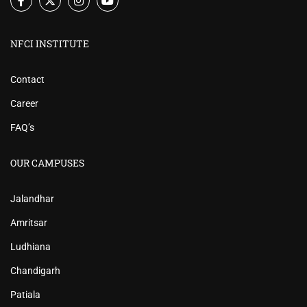
NFCI INSTITUTE
Contact
Career
FAQ’s
OUR CAMPUSES
Jalandhar
Amritsar
Ludhiana
Chandigarh
Patiala