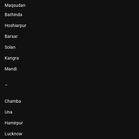
Maqsudan
Bathinda
Hoshiarpur
Barsar
Solan
Kangra
Mandi
–
Chamba
Una
Hamirpur
Lucknow