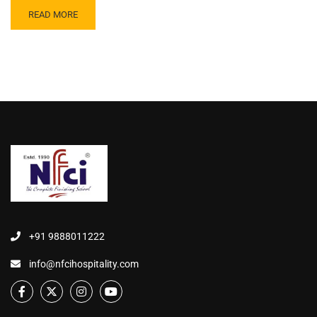
READ MORE
+91 9888011222
info@nfcihospitality.com