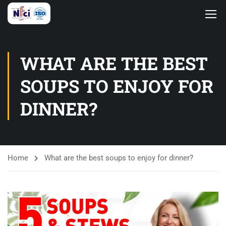
WHAT ARE THE BEST
SOUPS TO ENJOY FOR
DINNER?
Home
What are the best soups to enjoy for dinner?