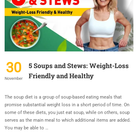
30
5 Soups and Stews: Weight-Loss
Friendly and Healthy
November
The soup diet is a group of soup-based eating meals that
promise substantial weight loss in a short period of time. On
some of these diets, you just eat soup, while on others, soup
serves as the main meal to which additional items are added.
You may be able to …