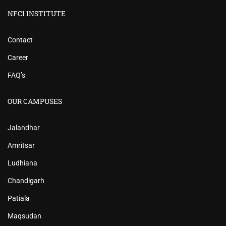
NFCI INSTITUTE
Contact
Career
FAQ’s
OUR CAMPUSES
Jalandhar
Amritsar
Ludhiana
Chandigarh
Patiala
Maqsudan