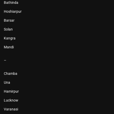
Bathinda
Hoshiarpur
Barsar
Solan
Kangra
Mandi
–
Chamba
Una
Hamirpur
Lucknow
Varanasi