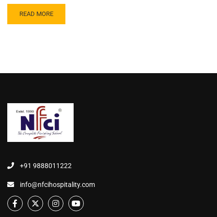
READ MORE
+91 9888011222
info@nfcihospitality.com