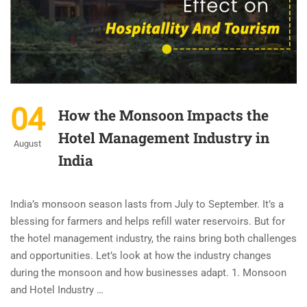
04
How the Monsoon Impacts the
Hotel Management Industry in
August
India
India’s monsoon season lasts from July to September. It’s a
blessing for farmers and helps refill water reservoirs. But for
the hotel management industry, the rains bring both challenges
and opportunities. Let’s look at how the industry changes
during the monsoon and how businesses adapt. 1. Monsoon
and Hotel Industry …