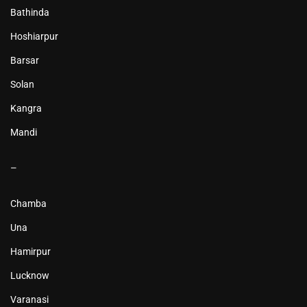
Bathinda
Hoshiarpur
Barsar
Solan
Kangra
Mandi
–
Chamba
Una
Hamirpur
Lucknow
Varanasi