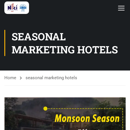
SEASONAL
MARKETING HOTELS
Home
seasonal marketing hotels