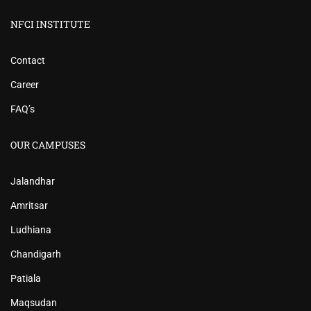
NFCI INSTITUTE
Contact
Career
FAQ’s
OUR CAMPUSES
Jalandhar
Amritsar
Ludhiana
Chandigarh
Patiala
Maqsudan