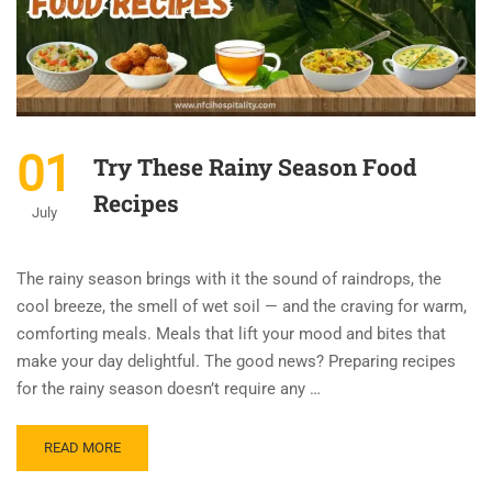
01
Try These Rainy Season Food
Recipes
July
The rainy season brings with it the sound of raindrops, the
cool breeze, the smell of wet soil — and the craving for warm,
comforting meals. Meals that lift your mood and bites that
make your day delightful. The good news? Preparing recipes
for the rainy season doesn’t require any …
READ MORE