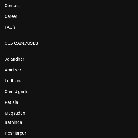
Contact
Career
FAQ’s
OUR CAMPUSES
Jalandhar
Amritsar
Ludhiana
Chandigarh
Patiala
Maqsudan
Bathinda
Hoshiarpur