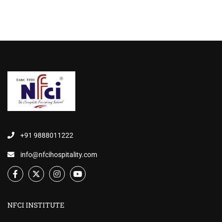
+91 9888011222
info@nfcihospitality.com
NFCI INSTITUTE