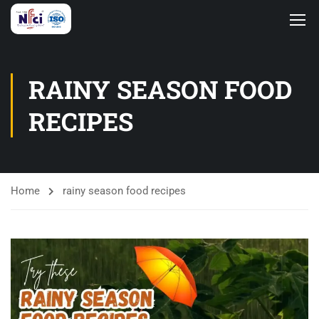
RAINY SEASON FOOD
RECIPES
Home
rainy season food recipes