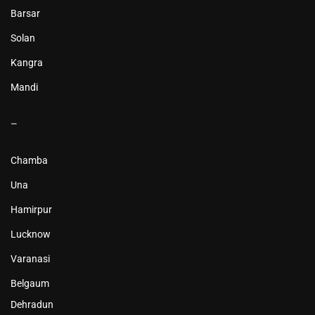
Barsar
Solan
Kangra
Mandi
–
Chamba
Una
Hamirpur
Lucknow
Varanasi
Belgaum
Dehradun