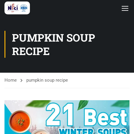
PUMPKIN SOUP
RECIPE
Home
pumpkin soup recipe