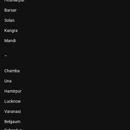
Hoshiarpur
Barsar
Solan
Kangra
Mandi
–
Chamba
Una
Hamirpur
Lucknow
Varanasi
Belgaum