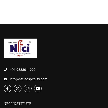
+91 9888011222
info@nfcihospitality.com
NFCI INSTITUTE