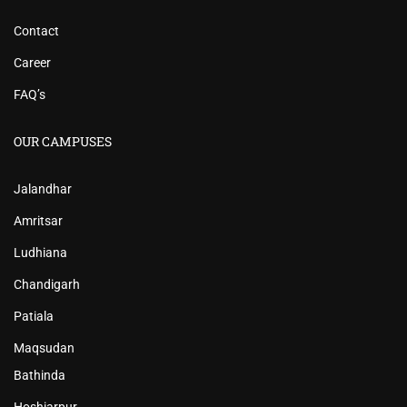
Contact
Career
FAQ’s
OUR CAMPUSES
Jalandhar
Amritsar
Ludhiana
Chandigarh
Patiala
Maqsudan
Bathinda