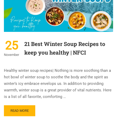
25
21 Best Winter Soup Recipes to
keep you healthy | NFCI
November
Healthy winter soup recipes| Nothing is more soothing than a
hot bowl of winter soup to soothe the body and the spirit as
winter’s icy embrace envelops us. In addition to providing
warmth, winter soup is a great provider of vital nutrients. Here
is a list of all favorite, comforting …
READ MORE