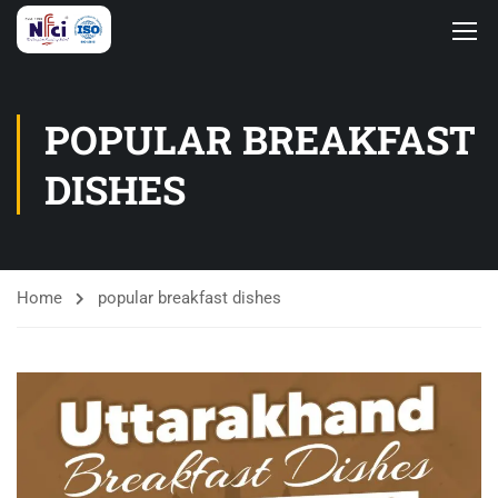
POPULAR BREAKFAST
DISHES
Home
popular breakfast dishes