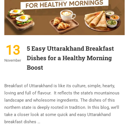
13
5 Easy Uttarakhand Breakfast
Dishes for a Healthy Morning
November
Boost
Breakfast of Uttarakhand is like its culture, simple, hearty,
loving and full of flavour. It reflects the state’s mountainous
landscape and wholesome ingredients. The dishes of this
northern state is deeply rooted in tradition. In this blog, we’ll
take a closer look at some quick and easy Uttarakhand
breakfast dishes …