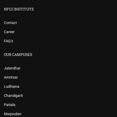
NFCI INSTITUTE
Contact
Career
FAQ’s
OUR CAMPUSES
Jalandhar
Amritsar
Ludhiana
Chandigarh
Patiala
Maqsudan