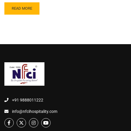
READ MORE
+91 9888011222
info@nfcihospitality.com