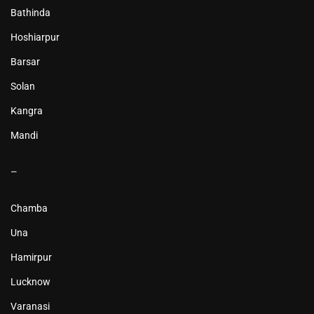
Bathinda
Hoshiarpur
Barsar
Solan
Kangra
Mandi
–
Chamba
Una
Hamirpur
Lucknow
Varanasi