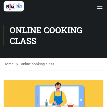
ONLINE COOKING
CLASS
Home
online cooking class