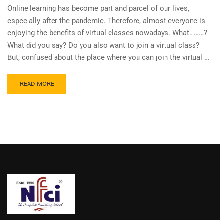
Online learning has become part and parcel of our lives,
especially after the pandemic. Therefore, almost everyone is
enjoying the benefits of virtual classes nowadays. What………?
What did you say? Do you also want to join a virtual class?
But, confused about the place where you can join the virtual …
READ MORE