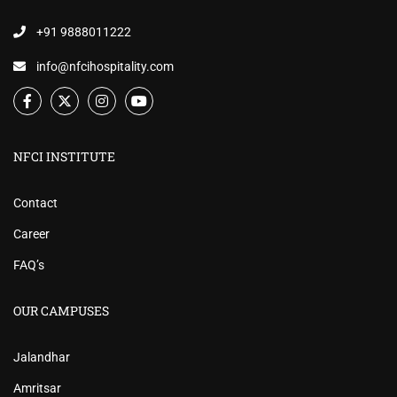
+91 9888011222
info@nfcihospitality.com
NFCI INSTITUTE
Contact
Career
FAQ’s
OUR CAMPUSES
Jalandhar
Amritsar