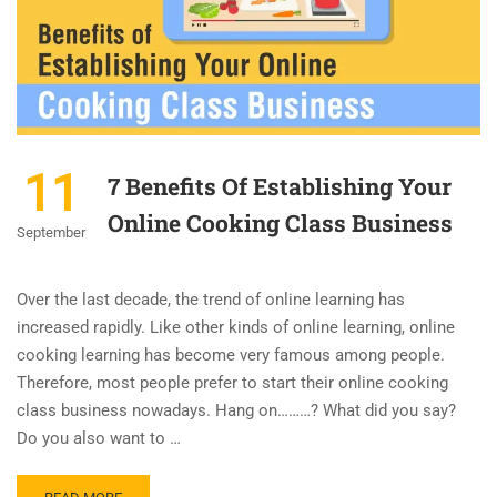
11
7 Benefits Of Establishing Your
Online Cooking Class Business
September
Over the last decade, the trend of online learning has
increased rapidly. Like other kinds of online learning, online
cooking learning has become very famous among people.
Therefore, most people prefer to start their online cooking
class business nowadays. Hang on………? What did you say?
Do you also want to …