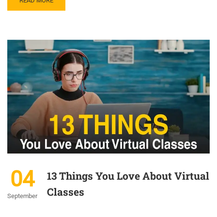
READ MORE
04
13 Things You Love About Virtual
Classes
September