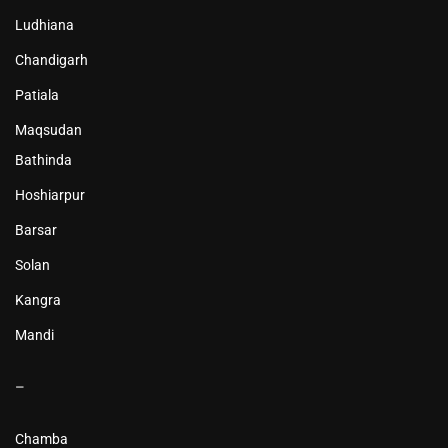
Ludhiana
Chandigarh
Patiala
Maqsudan
Bathinda
Hoshiarpur
Barsar
Solan
Kangra
Mandi
–
Chamba