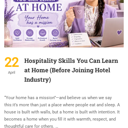
22
Hospitality Skills You Can Learn
at Home (Before Joining Hotel
April
Industry)
“Your home has a mission”—and believe us when we say
this:it’s more than just a place where people eat and sleep. A
house is built with walls, but a home is built with intention. It
becomes a home when you fill it with warmth, respect, and
thoughtful care for others. …