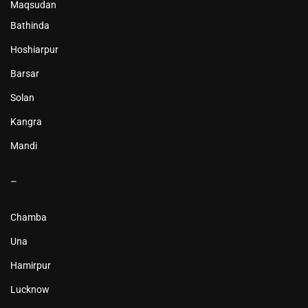
Maqsudan
Bathinda
Hoshiarpur
Barsar
Solan
Kangra
Mandi
–
Chamba
Una
Hamirpur
Lucknow