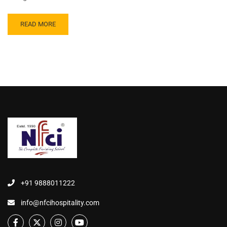
READ MORE
+91 9888011222
info@nfcihospitality.com