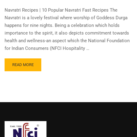
Navratri Recipes | 10 Popular Navratri Fast Recipes The
Navratri is a lovely festival where worship of Goddess Durga
happens for nine nights. Being a celebration which holds
importance to the spirit, it also depicts commitment towards
health and wellness-an aspect which the National Foundation
for Indian Consumers (NFCI Hospitality …
READ MORE