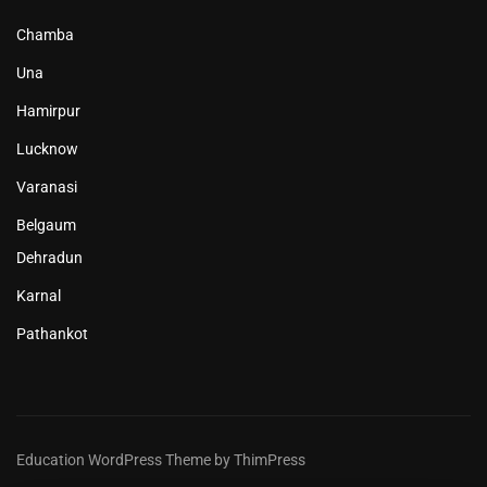
Chamba
Una
Hamirpur
Lucknow
Varanasi
Belgaum
Dehradun
Karnal
Pathankot
Education WordPress Theme by ThimPress