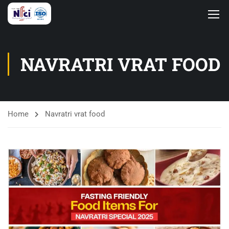
NAVRATRI VRAT FOOD
Home
Navratri vrat food