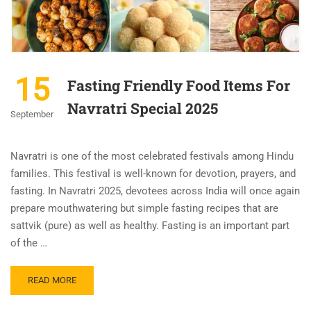
15
Fasting Friendly Food Items For
Navratri Special 2025
September
Navratri is one of the most celebrated festivals among Hindu
families. This festival is well-known for devotion, prayers, and
fasting. In Navratri 2025, devotees across India will once again
prepare mouthwatering but simple fasting recipes that are
sattvik (pure) as well as healthy. Fasting is an important part
of the …
READ MORE