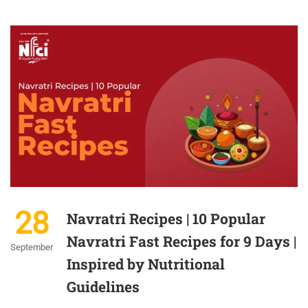
28
Navratri Recipes | 10 Popular
Navratri Fast Recipes for 9 Days |
September
Inspired by Nutritional
Guidelines