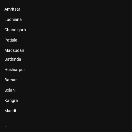
Amritsar
Ludhiana
Chandigarh
Patiala
Maqsudan
Bathinda
Hoshiarpur
Barsar
Solan
Kangra
Mandi
–