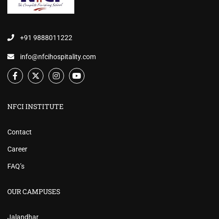
+91 9888011222
info@nfcihospitality.com
NFCI INSTITUTE
Contact
Career
FAQ’s
OUR CAMPUSES
Jalandhar