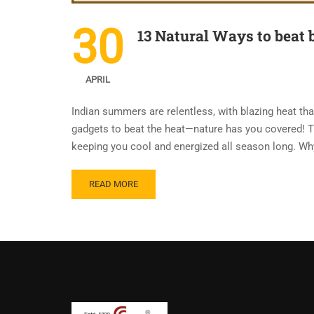
30
13 Natural Ways to beat 
APRIL
Indian summers are relentless, with blazing heat tha
gadgets to beat the heat—nature has you covered! Th
keeping you cool and energized all season long. W
READ MORE