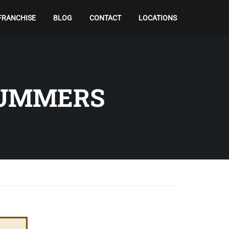
FRANCHISE
BLOG
CONTACT
LOCATIONS
SUMMERS