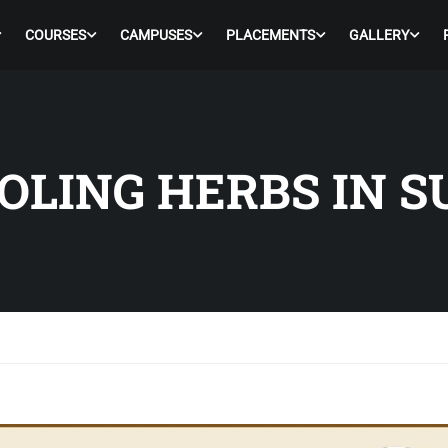
COURSES
CAMPUSES
PLACEMENTS
GALLERY
OOLING HERBS IN 