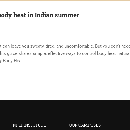
body heat in Indian summer
t can leave you sweaty, tired, and uncomfortable. But you don’t nee
is guide shares simple, effective ways to control body heat natural
hy Body Heat …
NFCI INSTITUTE
OUR CAMPUSES