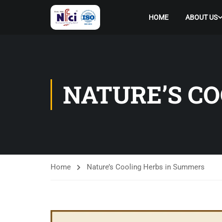
HOME
ABOUT US
NATURE’S C
Home
Nature’s Cooling Herbs in Summers