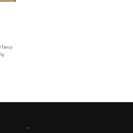
d fancy
ly,
–