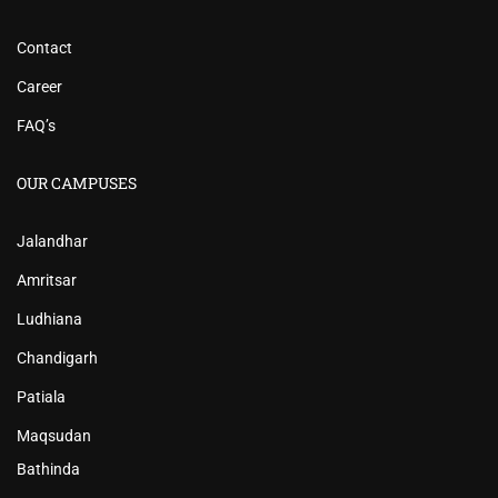
Contact
Career
FAQ’s
OUR CAMPUSES
Jalandhar
Amritsar
Ludhiana
Chandigarh
Patiala
Maqsudan
Bathinda