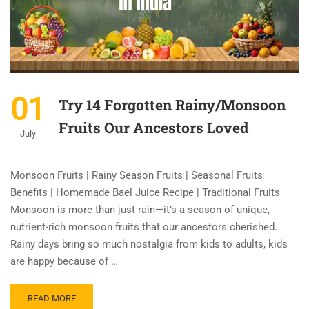
01
Try 14 Forgotten Rainy/Monsoon
Fruits Our Ancestors Loved
July
Monsoon Fruits | Rainy Season Fruits | Seasonal Fruits
Benefits | Homemade Bael Juice Recipe | Traditional Fruits
Monsoon is more than just rain—it’s a season of unique,
nutrient-rich monsoon fruits that our ancestors cherished.
Rainy days bring so much nostalgia from kids to adults, kids
are happy because of …
READ MORE