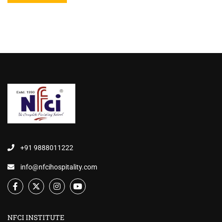
+91 9888011222
info@nfcihospitality.com
NFCI INSTITUTE