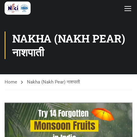
NAKHA (NAKH PEAR)
नाशपाती
Home
Nakha (Nakh Pear) नाशपाती