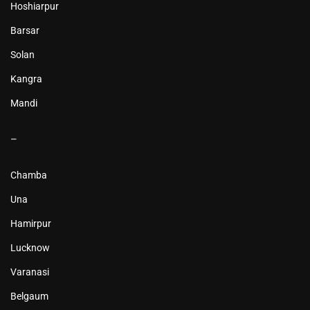
Hoshiarpur
Barsar
Solan
Kangra
Mandi
–
Chamba
Una
Hamirpur
Lucknow
Varanasi
Belgaum