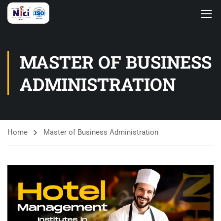
MASTER OF BUSINESS
ADMINISTRATION
Home
Master of Business Administration