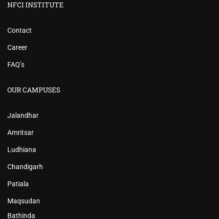
NFCI INSTITUTE
Contact
Career
FAQ’s
OUR CAMPUSES
Jalandhar
Amritsar
Ludhiana
Chandigarh
Patiala
Maqsudan
Bathinda