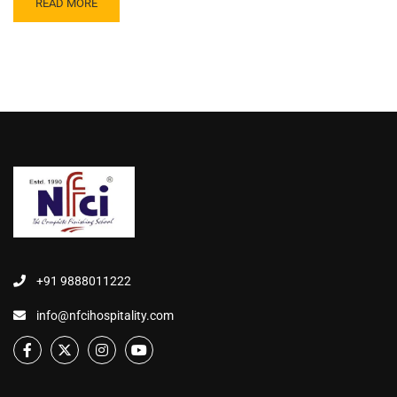
READ MORE
+91 9888011222
info@nfcihospitality.com