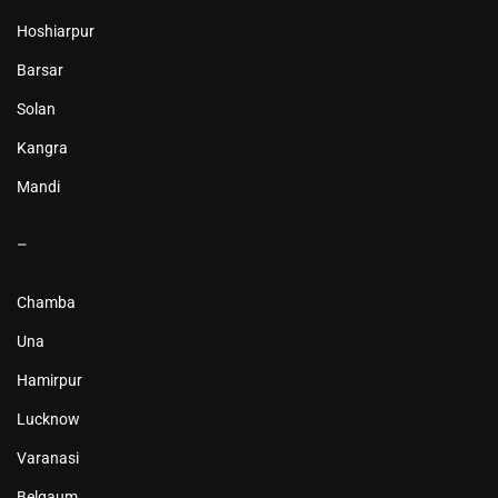
Hoshiarpur
Barsar
Solan
Kangra
Mandi
–
Chamba
Una
Hamirpur
Lucknow
Varanasi
Belgaum