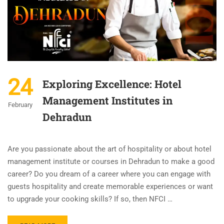
24
Exploring Excellence: Hotel
Management Institutes in
February
Dehradun
Are you passionate about the art of hospitality or about hotel
management institute or courses in Dehradun to make a good
career? Do you dream of a career where you can engage with
guests hospitality and create memorable experiences or want
to upgrade your cooking skills? If so, then NFCI …