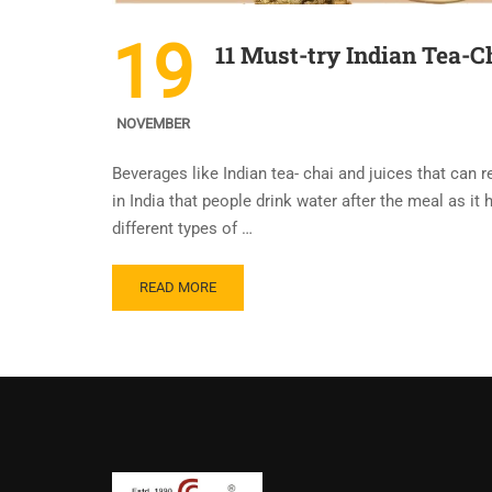
19
11 Must-try Indian Tea-Ch
NOVEMBER
Beverages like Indian tea- chai and juices that can r
in India that people drink water after the meal as i
different types of …
READ MORE