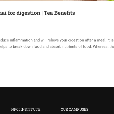
ai for digestion | Tea Benefits
educe inflammation and will relieve your digestion after a meal. It is
t helps to break down food and absorb nutrients of food. Whereas, th
NFCI INSTITUTE
OUR CAMPUSES