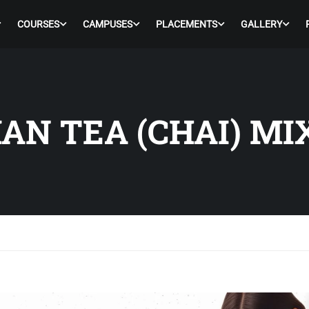
COURSES
CAMPUSES
PLACEMENTS
GALLERY
AN TEA (CHAI) MI