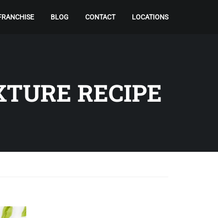
FRANCHISE
BLOG
CONTACT
LOCATIONS
XTURE RECIPE