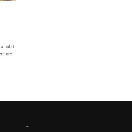
 a habit
ere are
–