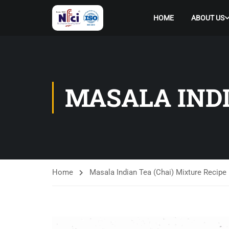
HOME
ABOUT US
MASALA INDI
Home
Masala Indian Tea (Chai) Mixture Recipe