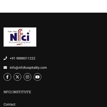
+91 9888011222
info@nfcihospitality.com
NFCI INSTITUTE
Contact