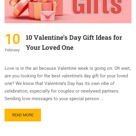
10
10 Valentine’s Day Gift Ideas for
Your Loved One
February
Love is in the air because Valentine week is going on. Oh wait,
are you looking for the best valentine’s day gift for your loved
one? We know that Valentine’s Day has its own vibe of
celebration, especially for couples or newlywed partners.
Sending love messages to your special person …
READ MORE