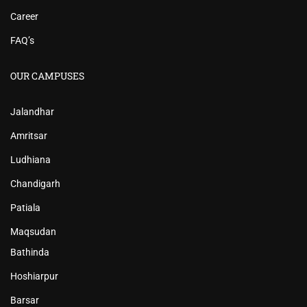
Career
FAQ’s
OUR CAMPUSES
Jalandhar
Amritsar
Ludhiana
Chandigarh
Patiala
Maqsudan
Bathinda
Hoshiarpur
Barsar