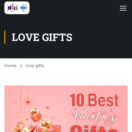
LOVE GIFTS
Home
love gifts