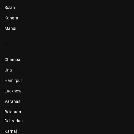
Solan
Kangra
Mandi
–
Chamba
Una
Hamirpur
Lucknow
Varanasi
Belgaum
Dehradun
Karnal