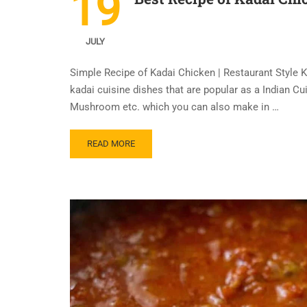
19
JULY
Simple Recipe of Kadai Chicken | Restaurant Style
kadai cuisine dishes that are popular as a Indian C
Mushroom etc. which you can also make in …
READ MORE