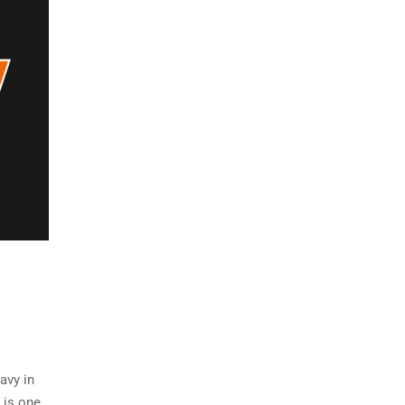
avy in
 is one