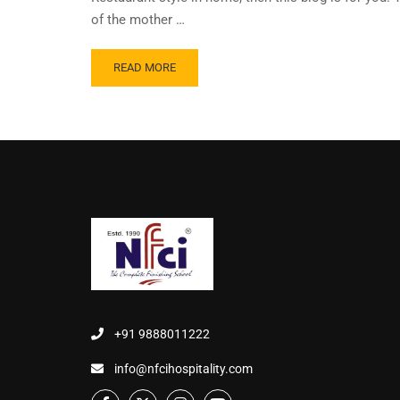
of the mother …
READ MORE
+91 9888011222
info@nfcihospitality.com