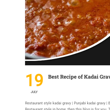
19
Best Recipe of Kadai Gra
JULY
Restaurant style kadai gravy | Punjabi kadai gravy |
Restaurant style in home, then this blog is for you