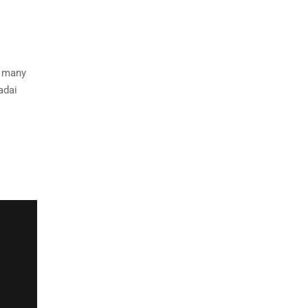
e many
adai