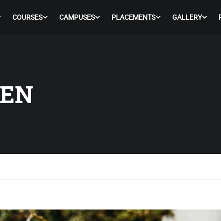
COURSES
CAMPUSES
PLACEMENTS
GALLERY
KEN