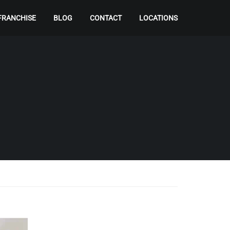
FRANCHISE
BLOG
CONTACT
LOCATIONS