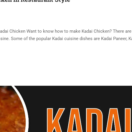
 Kadai Chicken Want to know how to make Kadai Chicken? There ar
uisine. Some of the popular Kadai cuisine dishes are Kadai Paneer, K