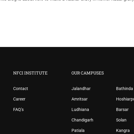
NFCI INSTITUTE
OUR CAMPUSES
Contact
Jalandhar
Bathinda
Career
Amritsar
Hoshiarp
FAQ’s
Ludhiana
Barsar
Chandigarh
Solan
Patiala
Kangra