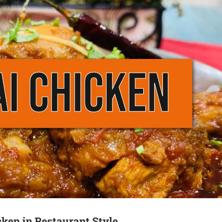
cken in Restaurant Style