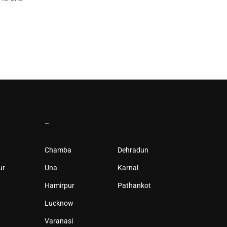
–
Chamba
Dehradun
ur
Una
Karnal
Hamirpur
Pathankot
Lucknow
Varanasi