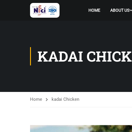
HOME
ABOUT US
KADAI CHIC
Home
kadai Chicken