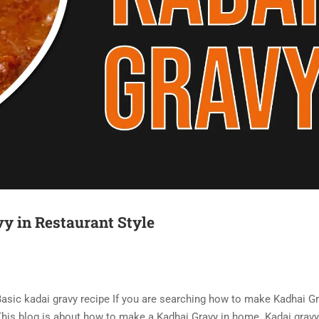
vy in Restaurant Style
 Basic kadai gravy recipe If you are searching how to make Kadhai Gr
. This blog is about how to make a Kadhai Gravy in home. Kadai gravy