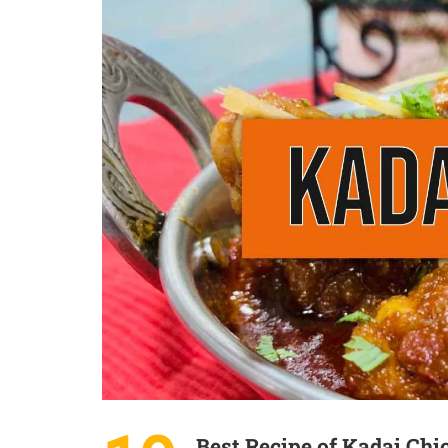
Best Recipe of Kadai Chi