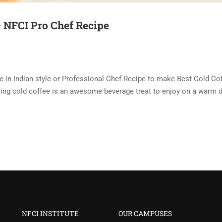
– NFCI Pro Chef Recipe
e in Indian style or Professional Chef Recipe to make Best Cold Co
sfying cold coffee is an awesome beverage treat to enjoy on a warm d
NFCI INSTITUTE
OUR CAMPUSES