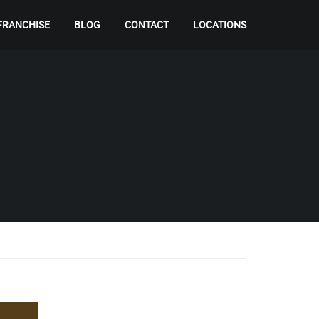
FRANCHISE
BLOG
CONTACT
LOCATIONS