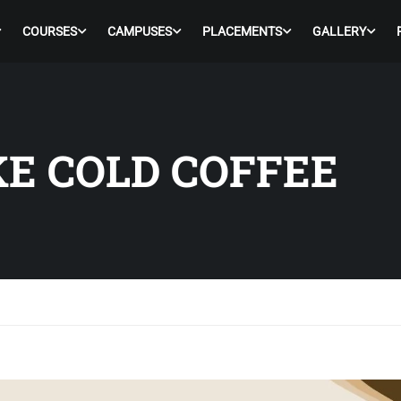
COURSES
CAMPUSES
PLACEMENTS
GALLERY
E COLD COFFEE