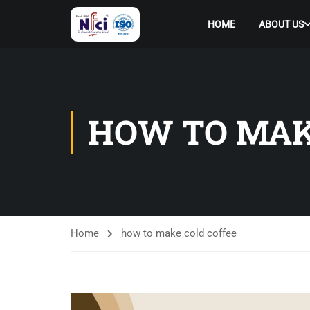
HOME
ABOUT US
HOW TO MAK
Home
how to make cold coffee