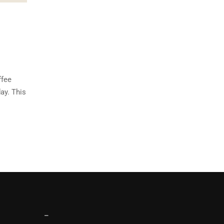
ffee
ay. This
–