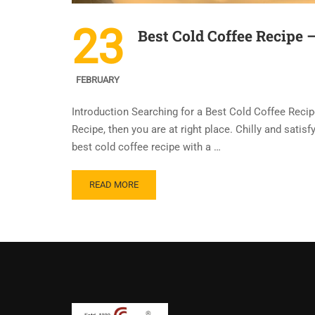
23
Best Cold Coffee Recipe 
FEBRUARY
Introduction Searching for a Best Cold Coffee Recip
Recipe, then you are at right place. Chilly and sati
best cold coffee recipe with a …
READ MORE