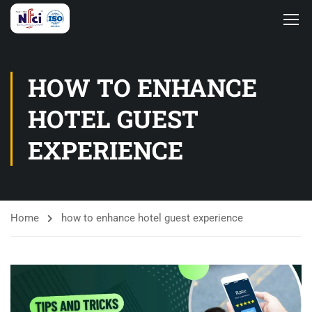
HOW TO ENHANCE
HOTEL GUEST
EXPERIENCE
Home
how to enhance hotel guest experience