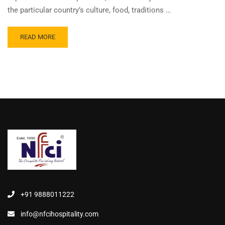
the particular country’s culture, food, traditions …
READ MORE
+91 9888011222
info@nfcihospitality.com