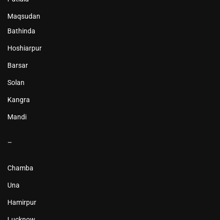
Maqsudan
Bathinda
Hoshiarpur
Barsar
Solan
Kangra
Mandi
–
Chamba
Una
Hamirpur
Lucknow