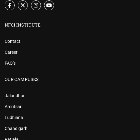
NFCI INSTITUTE
Contact
Career
FAQ’s
OUR CAMPUSES
Jalandhar
Amritsar
Ludhiana
Chandigarh
Patiala