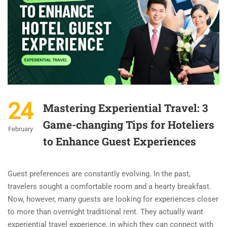
24
Mastering Experiential Travel: 3
Game-changing Tips for Hoteliers
February
to Enhance Guest Experiences
Guest preferences are constantly evolving. In the past,
travelers sought a comfortable room and a hearty breakfast.
Now, however, many guests are looking for experiences closer
to more than overnight traditional rent. They actually want
experiential travel experience, in which they can connect with