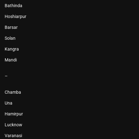
Bathinda
Hoshiarpur
Barsar
Solan
Kangra
Mandi
–
Chamba
Una
Hamirpur
Lucknow
Varanasi