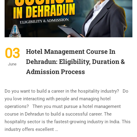
03
Hotel Management Course In
Dehradun: Eligibility, Duration &
June
Admission Process
Do you want to build a career in the hospitality industry? Do
you love interacting with people and managing hotel
operations? Then you must pursue a hotel management
course in Dehradun to build a successful career. The
hospitality sector is the fastest-growing industry in India. This
industry offers excellent …