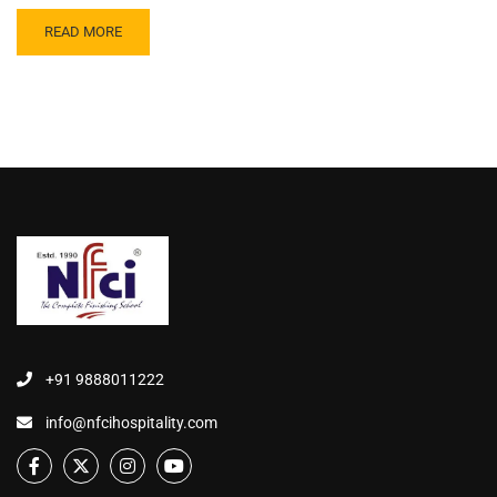
READ MORE
+91 9888011222
info@nfcihospitality.com