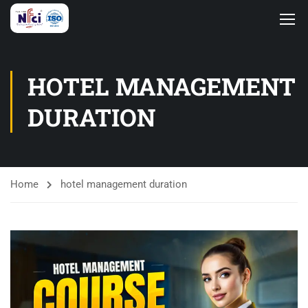
HOTEL MANAGEMENT
DURATION
Home
hotel management duration