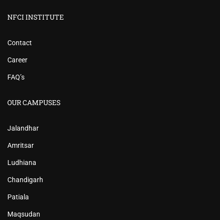
NFCI INSTITUTE
Contact
Career
FAQ’s
OUR CAMPUSES
Jalandhar
Amritsar
Ludhiana
Chandigarh
Patiala
Maqsudan