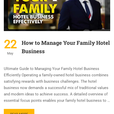
22
How to Manage Your Family Hotel
Business
May
Ultimate Guide to Managing Your Family Hotel Business
Efficiently Operating a family-owned hotel business combines
satisfying rewards with business challenges. The hotel
business now demands a successful mix of traditional values
and modern ideas to achieve success. A detailed overview of
essential focus points enables your family hotel business to …