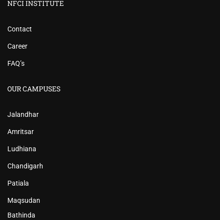
NFCI INSTITUTE
Contact
Career
FAQ’s
OUR CAMPUSES
Jalandhar
Amritsar
Ludhiana
Chandigarh
Patiala
Maqsudan
Bathinda