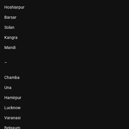
Hoshiarpur
Barsar
Solan
Kangra
Mandi
–
Chamba
Una
Hamirpur
Lucknow
Varanasi
Belgaum