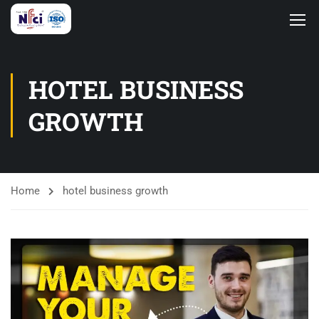
HOTEL BUSINESS
GROWTH
Home
hotel business growth