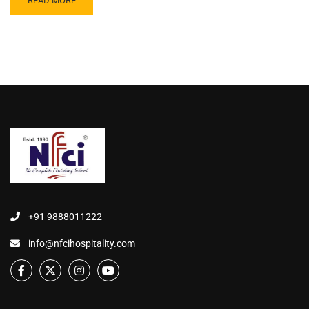
READ MORE
+91 9888011222
info@nfcihospitality.com