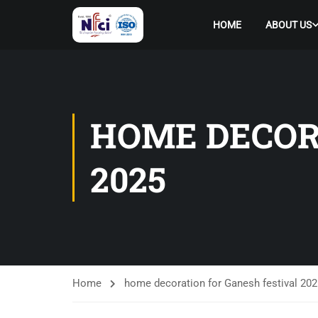
HOME
ABOUT US
HOME DECOR
2025
Home
home decoration for Ganesh festival 202