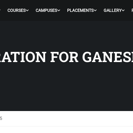
COURSES
CAMPUSES
PLACEMENTS
GALLERY
ATION FOR GANES
5