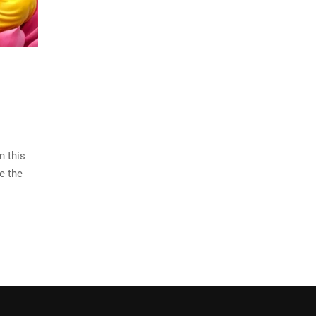
n this
e the