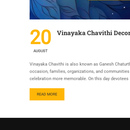
20
Vinayaka Chavithi Decor
AUGUST
Vinayaka Chavithi is also known as Ganesh Chaturthi
occasion, families, organizations, and communities 
celebration more memorable. On this day devotees
READ MORE