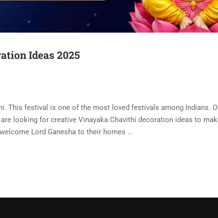
ation Ideas 2025
. This festival is one of the most loved festivals among Indians. O
are looking for creative Vinayaka Chavithi decoration ideas to mak
 welcome Lord Ganesha to their homes …