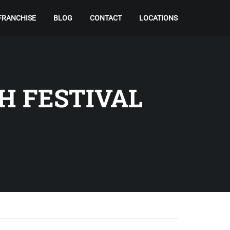
FRANCHISE
BLOG
CONTACT
LOCATIONS
H FESTIVAL