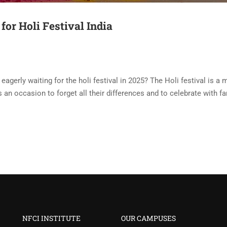
for Holi Festival India
eagerly waiting for the holi festival in 2025? The Holi festival is a 
 is an occasion to forget all their differences and to celebrate with f
NFCI INSTITUTE
OUR CAMPUSES