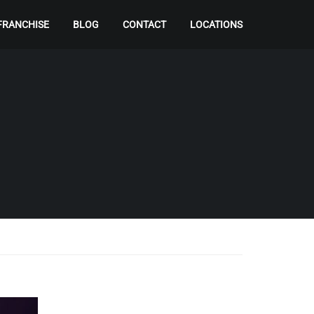
FRANCHISE
BLOG
CONTACT
LOCATIONS