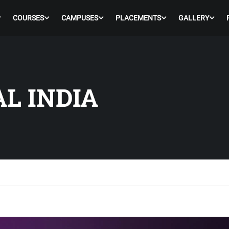
COURSES
CAMPUSES
PLACEMENTS
GALLERY
AL INDIA