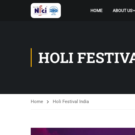
HOME
ABOUT US
HOLI FESTIV
Home
Holi Festival India