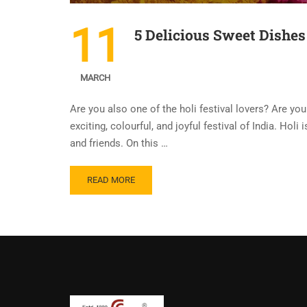
11
5 Delicious Sweet Dishes 
MARCH
Are you also one of the holi festival lovers? Are you 
exciting, colourful, and joyful festival of India. Holi
and friends. On this …
READ MORE