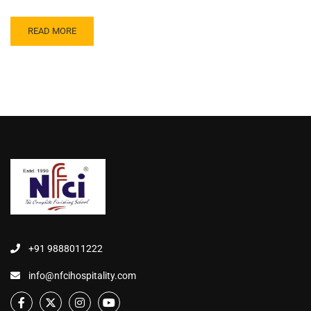
READ MORE
+91 9888011222
info@nfcihospitality.com