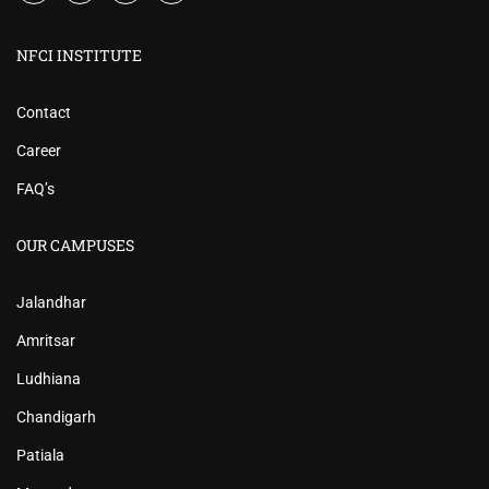
NFCI INSTITUTE
Contact
Career
FAQ’s
OUR CAMPUSES
Jalandhar
Amritsar
Ludhiana
Chandigarh
Patiala