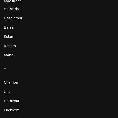
Maqsudan
Bathinda
Hoshiarpur
Barsar
Solan
Kangra
Mandi
–
Chamba
Una
Hamirpur
Lucknow