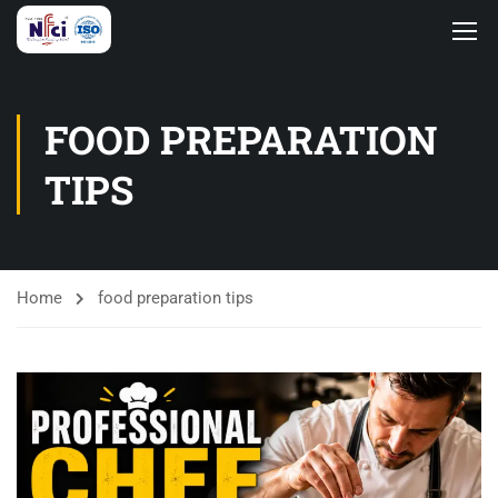
FOOD PREPARATION
TIPS
Home
food preparation tips