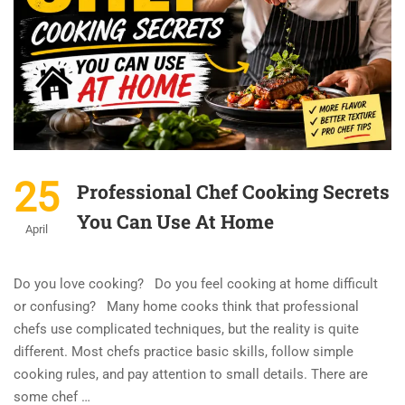
25
Professional Chef Cooking Secrets
You Can Use At Home
April
Do you love cooking? Do you feel cooking at home difficult
or confusing? Many home cooks think that professional
chefs use complicated techniques, but the reality is quite
different. Most chefs practice basic skills, follow simple
cooking rules, and pay attention to small details. There are
some chef …