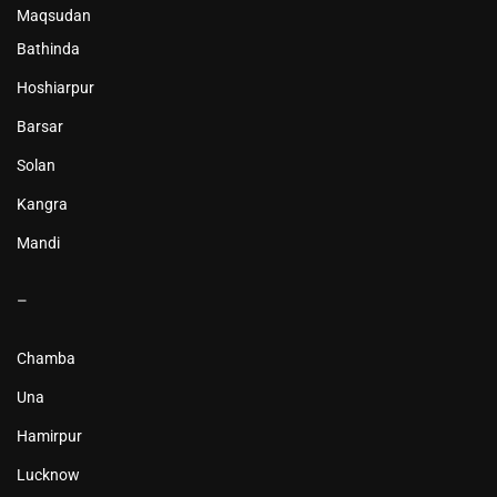
Maqsudan
Bathinda
Hoshiarpur
Barsar
Solan
Kangra
Mandi
–
Chamba
Una
Hamirpur
Lucknow