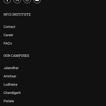
NFCI INSTITUTE
Contact
Career
FAQ’s
OUR CAMPUSES
Jalandhar
Amritsar
Ludhiana
Chandigarh
Patiala