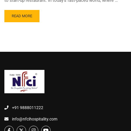
to start-up restaurant. In today’s fast-paced world, where …
READ MORE
+91 9888011222
info@nfcihospitality.com