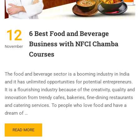
12
6 Best Food and Beverage
Business with NFCI Chamba
November
Courses
The food and beverage sector is a booming industry in India
and it has unlimited opportunities for potential entrepreneurs.
It is a flourishing industry because of the creativity, quality and
innovation from trendy cafes, bakeries, fine-dining restaurants
and catering services. To people who love food and have a
dream of …
READ MORE