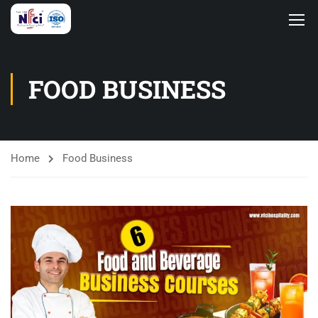
FOOD BUSINESS
Home
Food Business